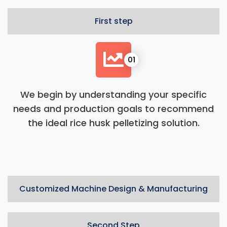
First step
01
We begin by understanding your specific
needs and production goals to recommend
the ideal rice husk pelletizing solution.
Customized Machine Design & Manufacturing
Second Step