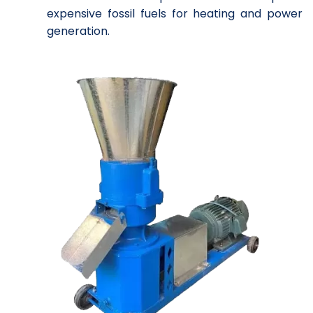
expensive fossil fuels for heating and power
generation.