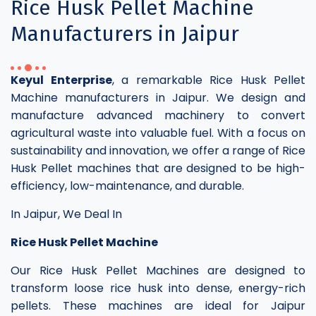
Rice Husk Pellet Machine
Manufacturers in Jaipur
Keyul Enterprise
, a remarkable Rice Husk Pellet
Machine manufacturers in Jaipur. We design and
manufacture advanced machinery to convert
agricultural waste into valuable fuel. With a focus on
sustainability and innovation, we offer a range of Rice
Husk Pellet machines that are designed to be high-
efficiency, low-maintenance, and durable.
In Jaipur, We Deal In
Rice Husk Pellet Machine
Our Rice Husk Pellet Machines are designed to
transform loose rice husk into dense, energy-rich
pellets. These machines are ideal for Jaipur