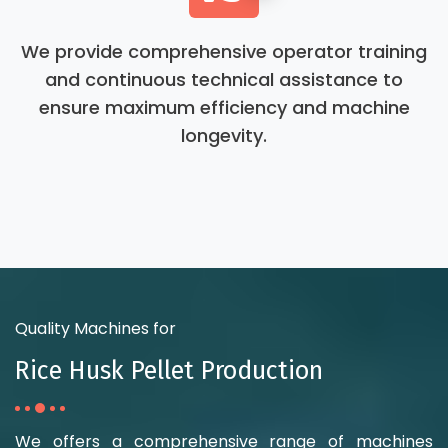
We provide comprehensive operator training
and continuous technical assistance to
ensure maximum efficiency and machine
longevity.
Quality Machines for
Rice Husk Pellet Production
We offers a comprehensive range of machines