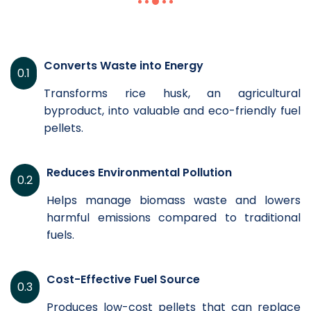
Converts Waste into Energy
0.1
Transforms rice husk, an agricultural
byproduct, into valuable and eco-friendly fuel
pellets.
Reduces Environmental Pollution
0.2
Helps manage biomass waste and lowers
harmful emissions compared to traditional
fuels.
Cost-Effective Fuel Source
0.3
Produces low-cost pellets that can replace