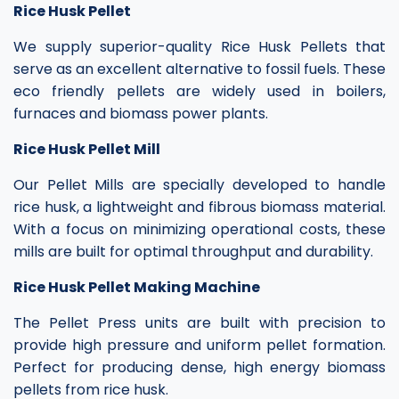
Rice Husk Pellet
We supply superior-quality Rice Husk Pellets that
serve as an excellent alternative to fossil fuels. These
eco friendly pellets are widely used in boilers,
furnaces and biomass power plants.
Rice Husk Pellet Mill
Our Pellet Mills are specially developed to handle
rice husk, a lightweight and fibrous biomass material.
With a focus on minimizing operational costs, these
mills are built for optimal throughput and durability.
Rice Husk Pellet Making Machine
The Pellet Press units are built with precision to
provide high pressure and uniform pellet formation.
Perfect for producing dense, high energy biomass
pellets from rice husk.