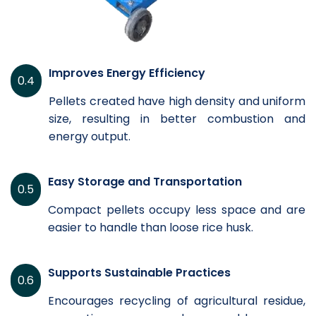
Improves Energy Efficiency
0.4
Pellets created have high density and uniform
size, resulting in better combustion and
energy output.
Easy Storage and Transportation
0.5
Compact pellets occupy less space and are
easier to handle than loose rice husk.
Supports Sustainable Practices
0.6
Encourages recycling of agricultural residue,