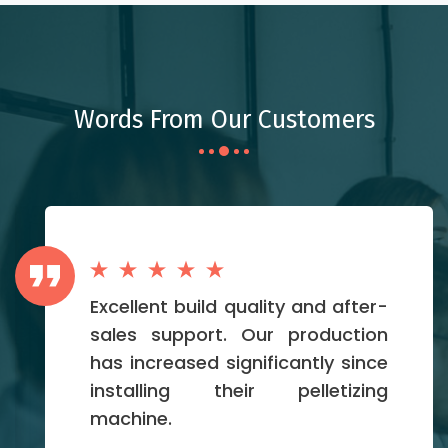
Words From Our Customers
Excellent build quality and after-
sales support. Our production
has increased significantly since
installing their pelletizing
machine.