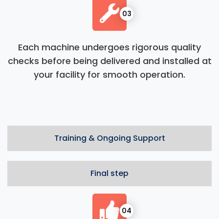
03
Each machine undergoes rigorous quality
checks before being delivered and installed at
your facility for smooth operation.
Training & Ongoing Support
Final step
04