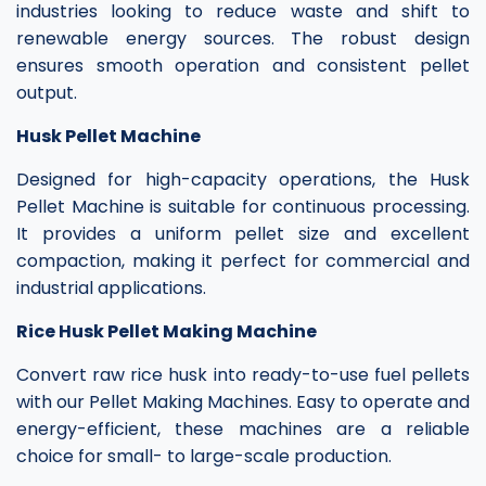
industries looking to reduce waste and shift to
renewable energy sources. The robust design
ensures smooth operation and consistent pellet
output.
Husk Pellet Machine
Designed for high-capacity operations, the Husk
Pellet Machine is suitable for continuous processing.
It provides a uniform pellet size and excellent
compaction, making it perfect for commercial and
industrial applications.
Rice Husk Pellet Making Machine
Convert raw rice husk into ready-to-use fuel pellets
with our Pellet Making Machines. Easy to operate and
energy-efficient, these machines are a reliable
choice for small- to large-scale production.