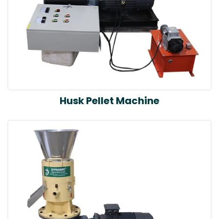
Husk Pellet Machine