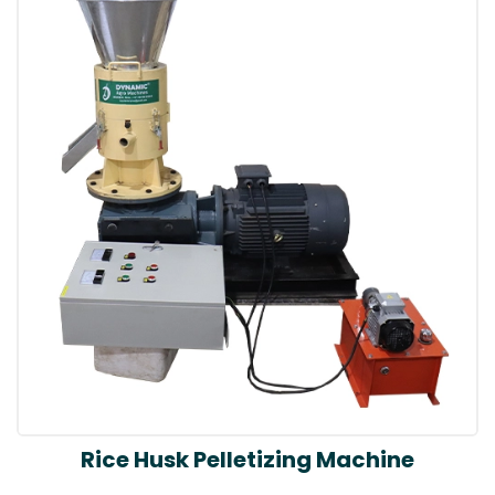
Rice Husk Pelletizing Machine