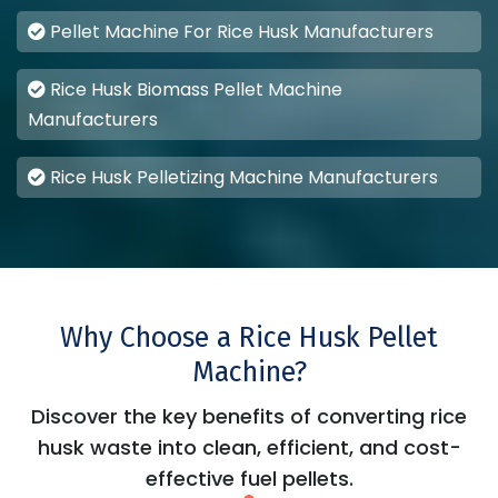
Pellet Machine For Rice Husk Manufacturers
Rice Husk Biomass Pellet Machine
Manufacturers
Rice Husk Pelletizing Machine Manufacturers
Why Choose a Rice Husk Pellet
Machine?
Discover the key benefits of converting rice
husk waste into clean, efficient, and cost-
effective fuel pellets.