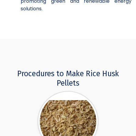
promoting green and renewable energy
solutions.
Procedures to Make Rice Husk
Pellets