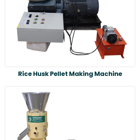
Rice Husk Pellet Making Machine