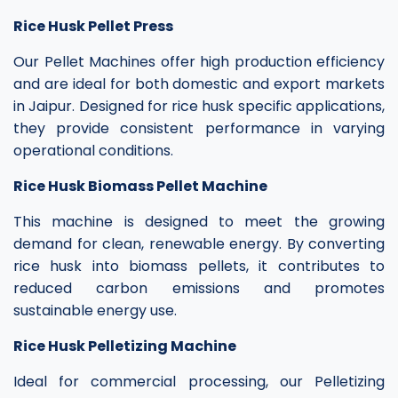
Rice Husk Pellet Press
Our Pellet Machines offer high production efficiency
and are ideal for both domestic and export markets
in Jaipur. Designed for rice husk specific applications,
they provide consistent performance in varying
operational conditions.
Rice Husk Biomass Pellet Machine
This machine is designed to meet the growing
demand for clean, renewable energy. By converting
rice husk into biomass pellets, it contributes to
reduced carbon emissions and promotes
sustainable energy use.
Rice Husk Pelletizing Machine
Ideal for commercial processing, our Pelletizing