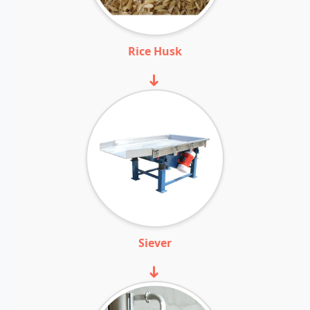
Rice Husk
➜
Siever
➜