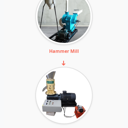
Hammer Mill
➜