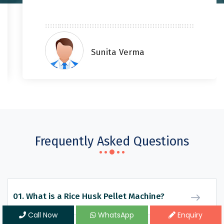
Sunita Verma
Frequently Asked Questions
01. What is a Rice Husk Pellet Machine?
Call Now
WhatsApp
Enquiry