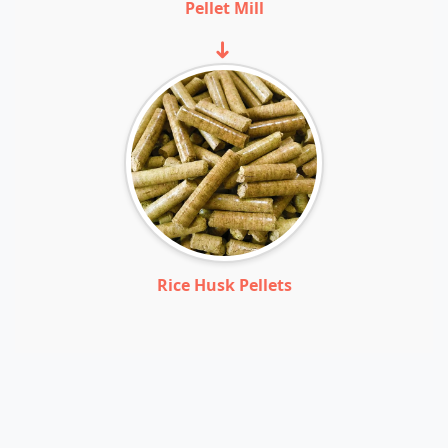
Pellet Mill
➜
Rice Husk Pellets