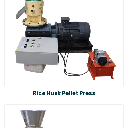
Rice Husk Pellet Press