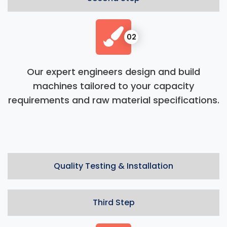
02
Our expert engineers design and build
machines tailored to your capacity
requirements and raw material specifications.
Quality Testing & Installation
Third Step