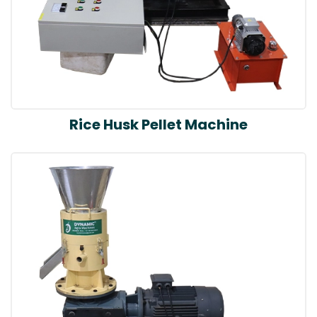
Rice Husk Pellet Machine