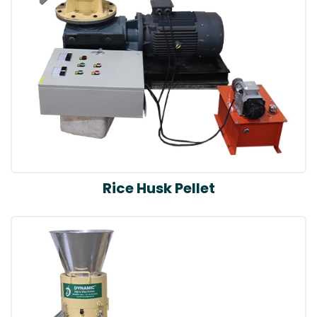
Rice Husk Pellet