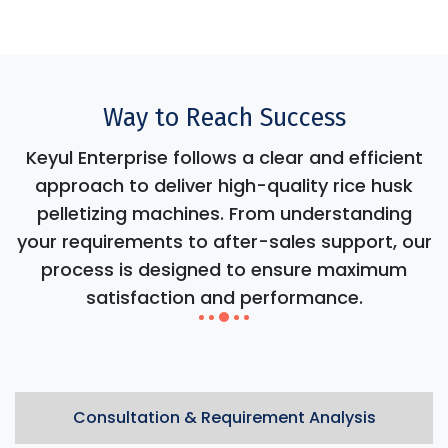
Way to Reach Success
Keyul Enterprise follows a clear and efficient
approach to deliver high-quality rice husk
pelletizing machines. From understanding
your requirements to after-sales support, our
process is designed to ensure maximum
satisfaction and performance.
Consultation & Requirement Analysis