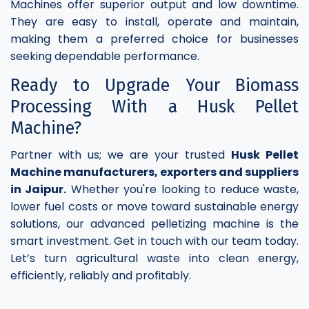
Machines offer superior output and low downtime.
They are easy to install, operate and maintain,
making them a preferred choice for businesses
seeking dependable performance.
Ready to Upgrade Your Biomass
Processing With a Husk Pellet
Machine?
Partner with us; we are your trusted
Husk Pellet
Machine manufacturers, exporters and suppliers
in Jaipur.
Whether you're looking to reduce waste,
lower fuel costs or move toward sustainable energy
solutions, our advanced pelletizing machine is the
smart investment. Get in touch with our team today.
Let’s turn agricultural waste into clean energy,
efficiently, reliably and profitably.