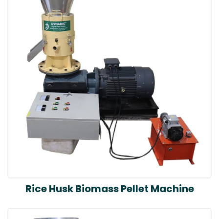
Rice Husk Biomass Pellet Machine