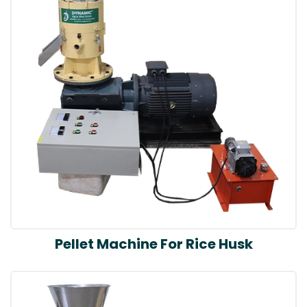
Pellet Machine For Rice Husk