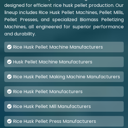
designed for efficient rice husk pellet production. Our
lineup includes Rice Husk Pellet Machines, Pellet Mills,
Pellet Presses, and specialized Biomass Pelletizing
Machines, all engineered for superior performance
and durability.
Rice Husk Pellet Machine Manufacturers
Husk Pellet Machine Manufacturers
Rice Husk Pellet Making Machine Manufacturers
Rice Husk Pellet Manufacturers
Rice Husk Pellet Mill Manufacturers
Rice Husk Pellet Press Manufacturers