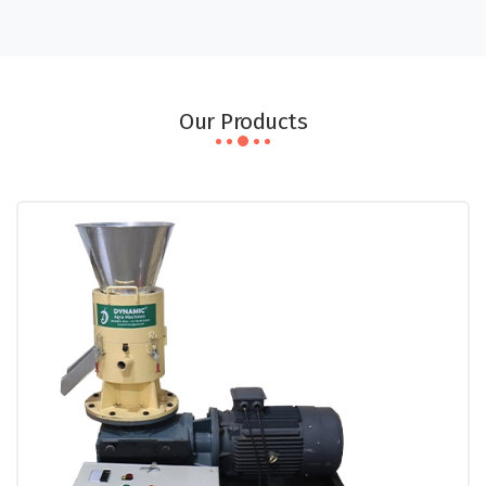
Our Products