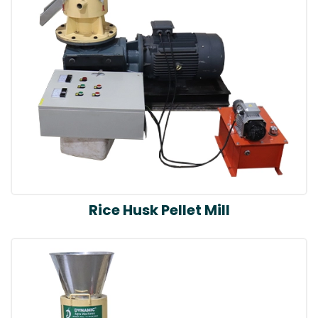
Rice Husk Pellet Mill