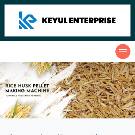
Previous
Nex