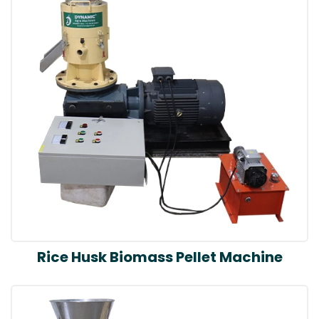
Rice Husk Biomass Pellet Machine