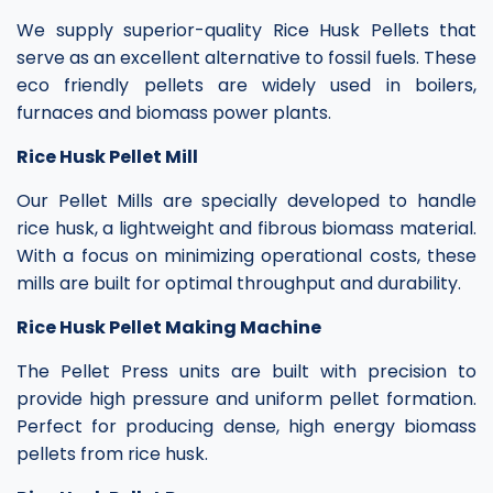
We supply superior-quality Rice Husk Pellets that
serve as an excellent alternative to fossil fuels. These
eco friendly pellets are widely used in boilers,
furnaces and biomass power plants.
Rice Husk Pellet Mill
Our Pellet Mills are specially developed to handle
rice husk, a lightweight and fibrous biomass material.
With a focus on minimizing operational costs, these
mills are built for optimal throughput and durability.
Rice Husk Pellet Making Machine
The Pellet Press units are built with precision to
provide high pressure and uniform pellet formation.
Perfect for producing dense, high energy biomass
pellets from rice husk.