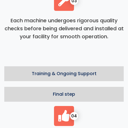
03
Each machine undergoes rigorous quality
checks before being delivered and installed at
your facility for smooth operation.
Training & Ongoing Support
Final step
04