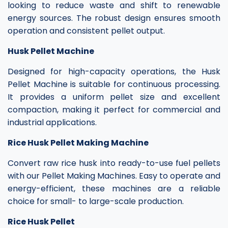
looking to reduce waste and shift to renewable
energy sources. The robust design ensures smooth
operation and consistent pellet output.
Husk Pellet Machine
Designed for high-capacity operations, the Husk
Pellet Machine is suitable for continuous processing.
It provides a uniform pellet size and excellent
compaction, making it perfect for commercial and
industrial applications.
Rice Husk Pellet Making Machine
Convert raw rice husk into ready-to-use fuel pellets
with our Pellet Making Machines. Easy to operate and
energy-efficient, these machines are a reliable
choice for small- to large-scale production.
Rice Husk Pellet