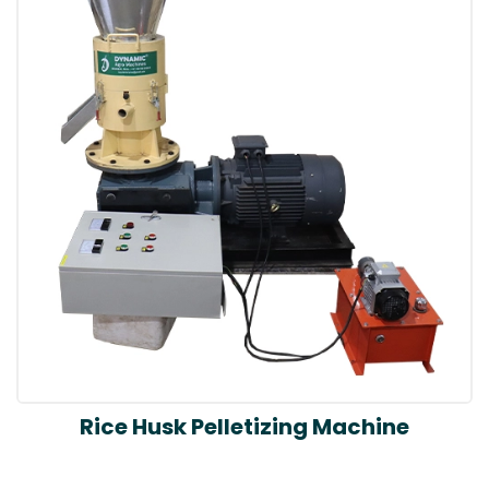
Rice Husk Pelletizing Machine