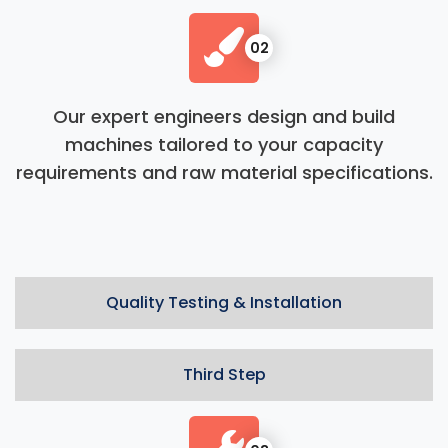
02
Our expert engineers design and build
machines tailored to your capacity
requirements and raw material specifications.
Quality Testing & Installation
Third Step