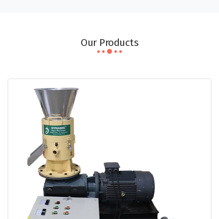
Our Products