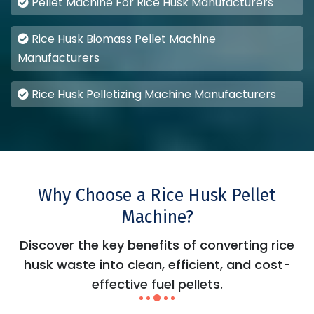
Pellet Machine For Rice Husk Manufacturers
Rice Husk Biomass Pellet Machine
Manufacturers
Rice Husk Pelletizing Machine Manufacturers
Why Choose a Rice Husk Pellet
Machine?
Discover the key benefits of converting rice
husk waste into clean, efficient, and cost-
effective fuel pellets.