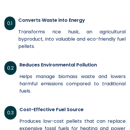
Converts Waste into Energy
0.1
Transforms rice husk, an agricultural
byproduct, into valuable and eco-friendly fuel
pellets.
Reduces Environmental Pollution
0.2
Helps manage biomass waste and lowers
harmful emissions compared to traditional
fuels.
Cost-Effective Fuel Source
0.3
Produces low-cost pellets that can replace
expensive fossil fuels for heating and power