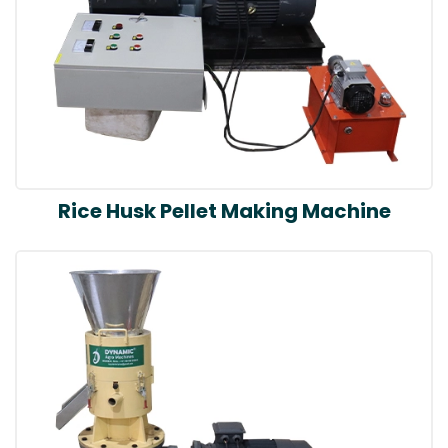
Rice Husk Pellet Making Machine