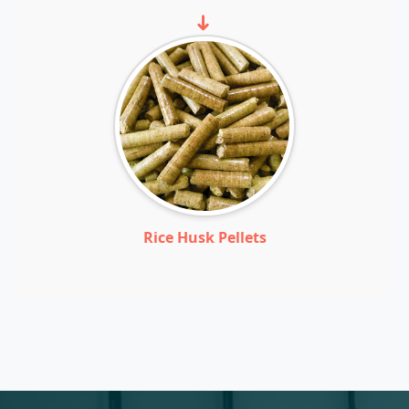
➜
Rice Husk Pellets