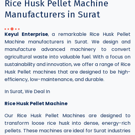
Rice Husk Pellet Machine
Manufacturers in Surat
Keyul Enterprise
, a remarkable Rice Husk Pellet
Machine manufacturers in Surat. We design and
manufacture advanced machinery to convert
agricultural waste into valuable fuel. With a focus on
sustainability and innovation, we offer a range of Rice
Husk Pellet machines that are designed to be high-
efficiency, low-maintenance, and durable.
In Surat, We Deal In
Rice Husk Pellet Machine
Our Rice Husk Pellet Machines are designed to
transform loose rice husk into dense, energy-rich
pellets. These machines are ideal for Surat industries