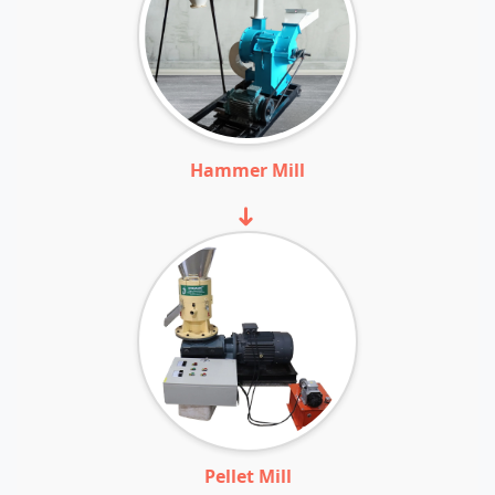
Hammer Mill
➜
Pellet Mill