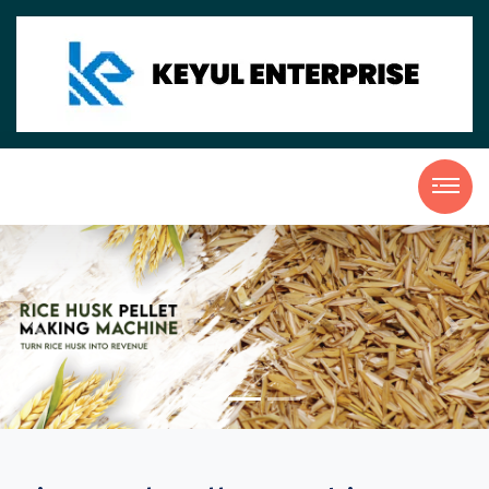
Previous
Nex