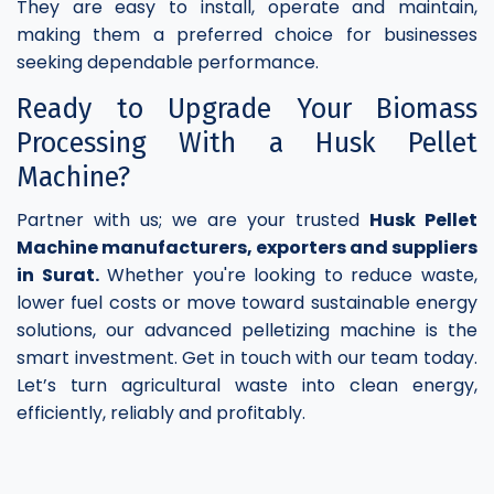
They are easy to install, operate and maintain,
making them a preferred choice for businesses
seeking dependable performance.
Ready to Upgrade Your Biomass
Processing With a Husk Pellet
Machine?
Partner with us; we are your trusted
Husk Pellet
Machine manufacturers, exporters and suppliers
in Surat.
Whether you're looking to reduce waste,
lower fuel costs or move toward sustainable energy
solutions, our advanced pelletizing machine is the
smart investment. Get in touch with our team today.
Let’s turn agricultural waste into clean energy,
efficiently, reliably and profitably.