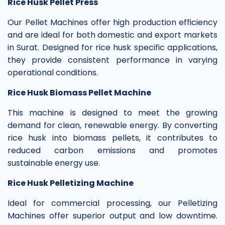
Rice Husk Pellet Press
Our Pellet Machines offer high production efficiency
and are ideal for both domestic and export markets
in Surat. Designed for rice husk specific applications,
they provide consistent performance in varying
operational conditions.
Rice Husk Biomass Pellet Machine
This machine is designed to meet the growing
demand for clean, renewable energy. By converting
rice husk into biomass pellets, it contributes to
reduced carbon emissions and promotes
sustainable energy use.
Rice Husk Pelletizing Machine
Ideal for commercial processing, our Pelletizing
Machines offer superior output and low downtime.