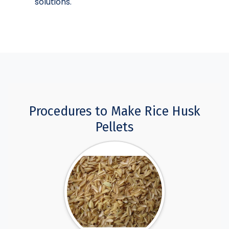
solutions.
Procedures to Make Rice Husk
Pellets