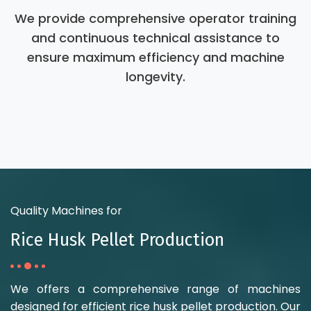
We provide comprehensive operator training
and continuous technical assistance to
ensure maximum efficiency and machine
longevity.
Quality Machines for
Rice Husk Pellet Production
We offers a comprehensive range of machines
designed for efficient rice husk pellet production. Our