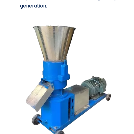
generation.