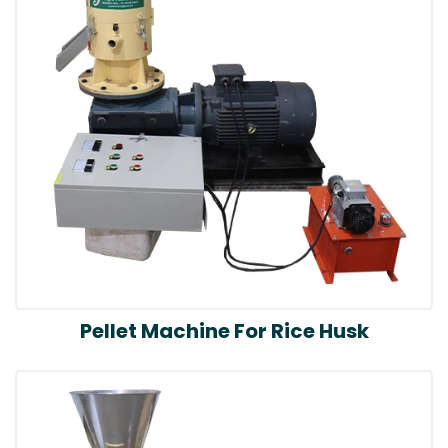
Pellet Machine For Rice Husk