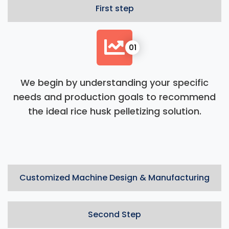
First step
01
We begin by understanding your specific
needs and production goals to recommend
the ideal rice husk pelletizing solution.
Customized Machine Design & Manufacturing
Second Step