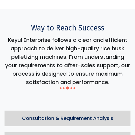
Way to Reach Success
Keyul Enterprise follows a clear and efficient
approach to deliver high-quality rice husk
pelletizing machines. From understanding
your requirements to after-sales support, our
process is designed to ensure maximum
satisfaction and performance.
Consultation & Requirement Analysis