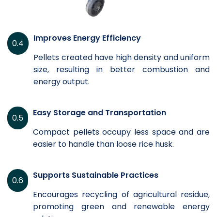
Improves Energy Efficiency
0.4
Pellets created have high density and uniform
size, resulting in better combustion and
energy output.
Easy Storage and Transportation
0.5
Compact pellets occupy less space and are
easier to handle than loose rice husk.
Supports Sustainable Practices
0.6
Encourages recycling of agricultural residue,
promoting green and renewable energy