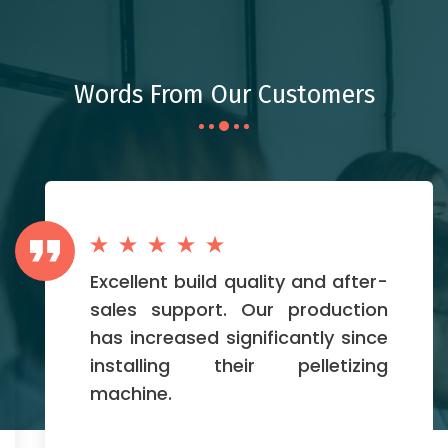
Words From Our Customers
Excellent build quality and after-
sales support. Our production
has increased significantly since
installing their pelletizing
machine.