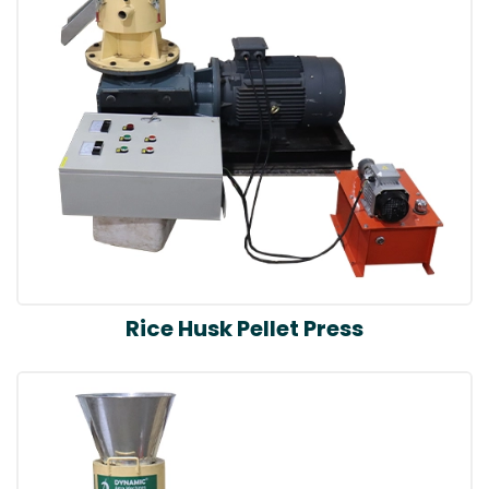
Rice Husk Pellet Press