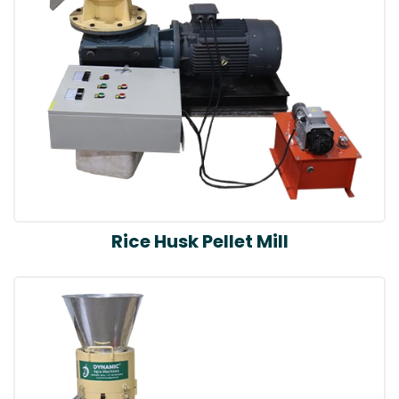
Rice Husk Pellet Mill