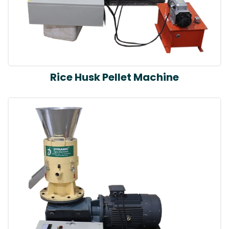
Rice Husk Pellet Machine