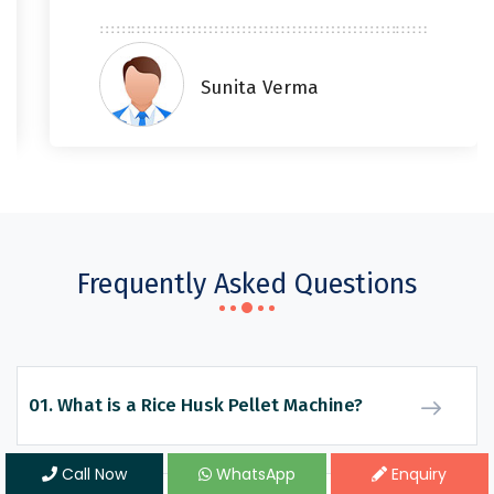
Sunita Verma
Frequently Asked Questions
01. What is a Rice Husk Pellet Machine?
Call Now
WhatsApp
Enquiry