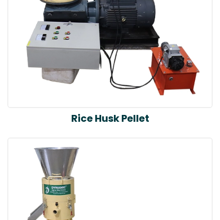
Rice Husk Pellet