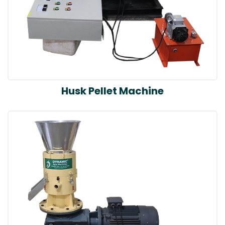
Husk Pellet Machine