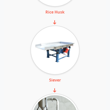
Rice Husk
➜
Siever
➜