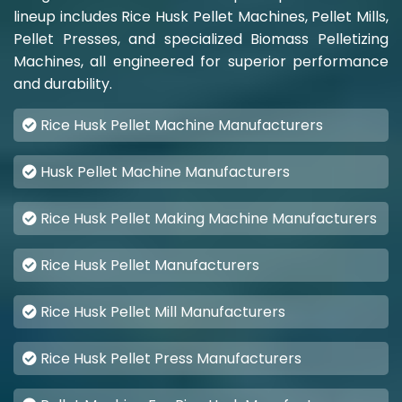
lineup includes Rice Husk Pellet Machines, Pellet Mills,
Pellet Presses, and specialized Biomass Pelletizing
Machines, all engineered for superior performance
and durability.
Rice Husk Pellet Machine Manufacturers
Husk Pellet Machine Manufacturers
Rice Husk Pellet Making Machine Manufacturers
Rice Husk Pellet Manufacturers
Rice Husk Pellet Mill Manufacturers
Rice Husk Pellet Press Manufacturers