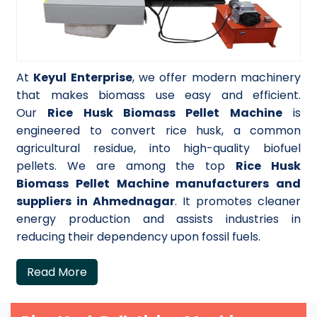
At
Keyul Enterprise
, we offer modern machinery
that makes biomass use easy and efficient.
Our
Rice Husk Biomass Pellet Machine
is
engineered to convert rice husk, a common
agricultural residue, into high-quality biofuel
pellets. We are among the top
Rice Husk
Biomass Pellet Machine manufacturers and
suppliers in Ahmednagar
. It promotes cleaner
energy production and assists industries in
reducing their dependency upon fossil fuels.
Read More