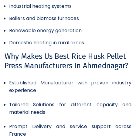
Industrial heating systems
Boilers and biomass furnaces
Renewable energy generation
Domestic heating in rural areas
Why Makes Us Best Rice Husk Pellet
Press Manufacturers In Ahmednagar?
Established Manufacturer with proven industry
experience
Tailored Solutions for different capacity and
material needs
Prompt Delivery and service support across
France