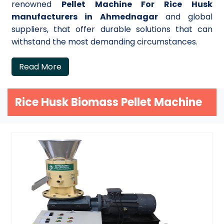
renowned
Pellet Machine For Rice Husk
manufacturers in Ahmednagar
and global
suppliers, that offer durable solutions that can
withstand the most demanding circumstances.
Read More
Rice Husk Biomass Pellet Machine