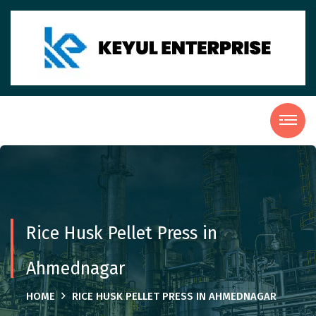
Rice Husk Pellet Press in
Ahmednagar
HOME
RICE HUSK PELLET PRESS IN AHMEDNAGAR