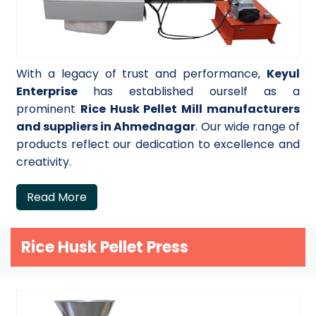
With a legacy of trust and performance,
Keyul
Enterprise
has established ourself as a
prominent
Rice Husk Pellet Mill manufacturers
and suppliers in Ahmednagar
. Our wide range of
products reflect our dedication to excellence and
creativity.
Read More
Rice Husk Pellet Press