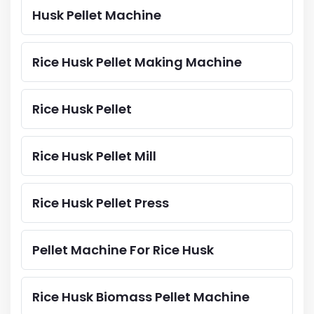
Husk Pellet Machine
Rice Husk Pellet Making Machine
Rice Husk Pellet
Rice Husk Pellet Mill
Rice Husk Pellet Press
Pellet Machine For Rice Husk
Rice Husk Biomass Pellet Machine