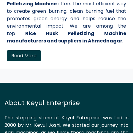
Pelletizing Machine
offers the most efficient way
to create green-burning, clean-burning fuel that
promotes green energy and helps reduce the
environmental impact. We are among the
top
Rice Husk Pelletizing Machine
manufacturers and suppliers in Ahmednagar
.
Read More
About Keyul Enterprise
The stepping stone of Keyul Enterprise was laid in
2000 by Mr. Keyul Joshi. We started our journey into
Agri machines, as we know these machines are the