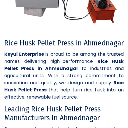
Rice Husk Pellet Press in Ahmednagar
Keyul Enterprise
is proud to be among the trusted
names delivering high-performance
Rice Husk
Pellet Press in Ahmednagar
to industries and
agricultural units. With a strong commitment to
innovation and quality, we design and supply
Rice
Husk Pellet Press
that help turn rice husk into an
effective, renewable fuel source.
Leading Rice Husk Pellet Press
Manufacturers In Ahmednagar