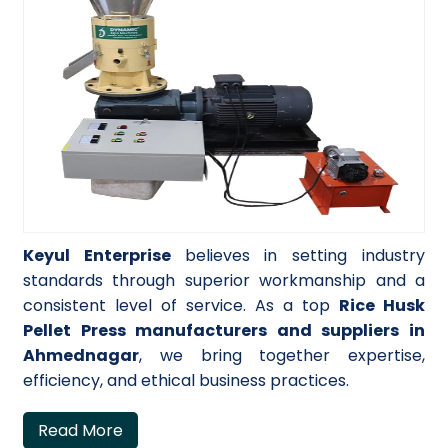
Keyul Enterprise
believes in setting industry
standards through superior workmanship and a
consistent level of service. As a top
Rice Husk
Pellet Press manufacturers and suppliers in
Ahmednagar
, we bring together expertise,
efficiency, and ethical business practices.
Read More