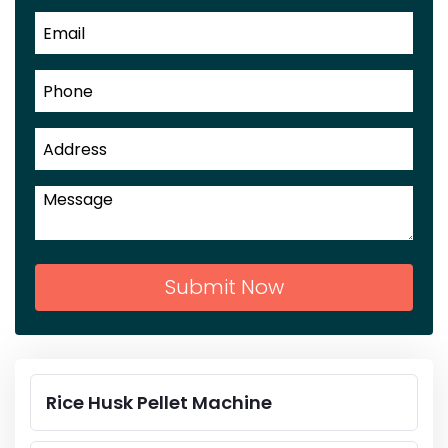
Submit Now
Rice Husk Pellet Machine