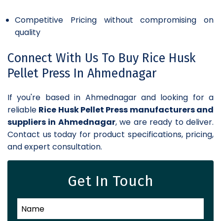
Competitive Pricing without compromising on
quality
Connect With Us To Buy Rice Husk
Pellet Press In Ahmednagar
If you're based in Ahmednagar and looking for a
reliable
Rice Husk Pellet Press manufacturers and
suppliers in Ahmednagar
, we are ready to deliver.
Contact us today for product specifications, pricing,
and expert consultation.
Get In Touch