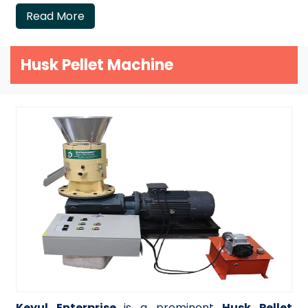
Read More
Husk Pellet Machine
Keyul Enterprise
is a prominent
Husk Pellet