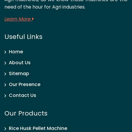
need of the hour for Agri industries.
Learn More
Useful Links
Home
About Us
Sitemap
Our Presence
Contact Us
Our Products
Rice Husk Pellet Machine