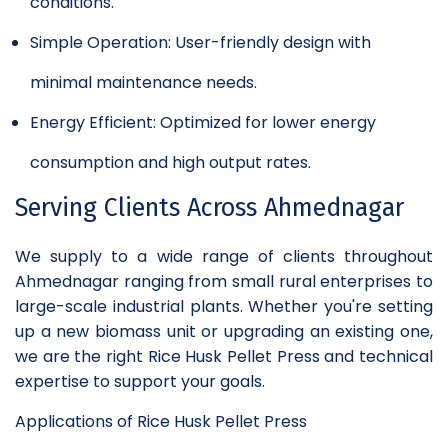
conditions.
Simple Operation: User-friendly design with
minimal maintenance needs.
Energy Efficient: Optimized for lower energy
consumption and high output rates.
Serving Clients Across Ahmednagar
We supply to a wide range of clients throughout
Ahmednagar ranging from small rural enterprises to
large-scale industrial plants. Whether you're setting
up a new biomass unit or upgrading an existing one,
we are the right Rice Husk Pellet Press and technical
expertise to support your goals.
Applications of Rice Husk Pellet Press