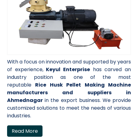
With a focus on innovation and supported by years
of experience,
Keyul Enterprise
has carved an
industry position as one of the most
reputable
Rice Husk Pellet Making Machine
manufacturers and suppliers in
Ahmednagar
in the export business. We provide
customized solutions to meet the needs of various
industries.
Read More