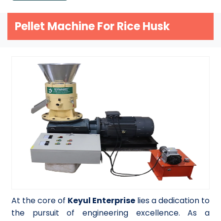
Pellet Machine For Rice Husk
At the core of
Keyul Enterprise
lies a dedication to
the pursuit of engineering excellence. As a