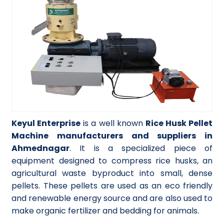
Keyul Enterprise
is a well known
Rice Husk Pellet
Machine manufacturers and suppliers in
Ahmednagar
. It is a specialized piece of
equipment designed to compress rice husks, an
agricultural waste byproduct into small, dense
pellets. These pellets are used as an eco friendly
and renewable energy source and are also used to
make organic fertilizer and bedding for animals.