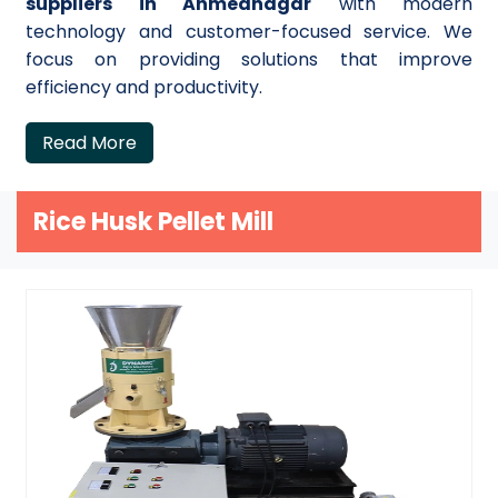
suppliers in Ahmednagar
with modern
technology and customer-focused service. We
focus on providing solutions that improve
efficiency and productivity.
Read More
Rice Husk Pellet Mill