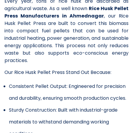
Every year, tons of rice husk are discarded as
agricultural waste. As a well known
Rice Husk Pellet
Press Manufacturers in Ahmednagar
, our Rice
Husk Pellet Press are built to convert this biomass
into compact fuel pellets that can be used for
industrial heating, power generation, and sustainable
energy applications. This process not only reduces
waste but also supports eco-conscious energy
practices.
Our Rice Husk Pellet Press Stand Out Because:
Consistent Pellet Output: Engineered for precision
and durability, ensuring smooth production cycles.
Sturdy Construction: Built with industrial-grade
materials to withstand demanding working