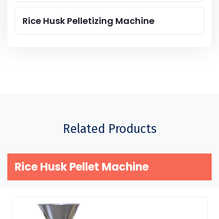
Rice Husk Pelletizing Machine
Related Products
Rice Husk Pellet Machine