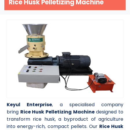
Rice Husk Pelletizing Machine
Keyul Enterprise
, a specialised company
bring
Rice Husk Pelletizing Machine
designed to
transform rice husk, a byproduct of agriculture
into energy-rich, compact pellets. Our
Rice Husk