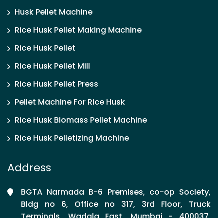
Husk Pellet Machine
Rice Husk Pellet Making Machine
Rice Husk Pellet
Rice Husk Pellet Mill
Rice Husk Pellet Press
Pellet Machine For Rice Husk
Rice Husk Biomass Pellet Machine
Rice Husk Pelletizing Machine
Address
BGTA Narmada B-6 Premises, co-op Society,
Bldg no 6, Office no 317, 3rd Floor, Truck
Terminals, Wadala East, Mumbai - 400037,