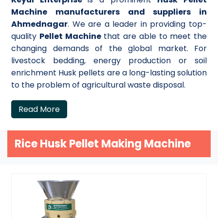
Machine manufacturers and suppliers in
Ahmednagar
. We are a leader in providing top-
quality
Pellet Machine
that are able to meet the
changing demands of the global market. For
livestock bedding, energy production or soil
enrichment Husk pellets are a long-lasting solution
to the problem of agricultural waste disposal.
Read More
Rice Husk Pellet Making Machine