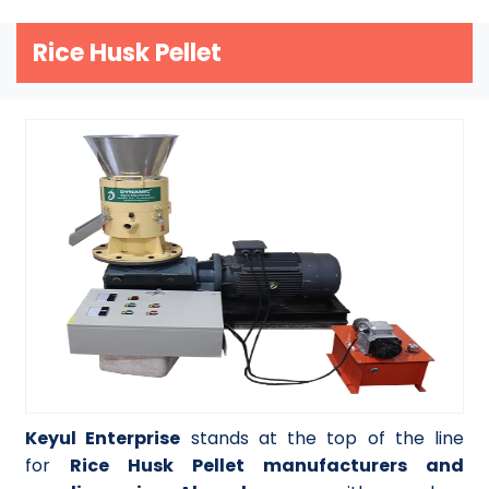
Rice Husk Pellet
Keyul Enterprise
stands at the top of the line
for
Rice Husk Pellet manufacturers and