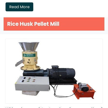
Read More
Rice Husk Pellet Mill