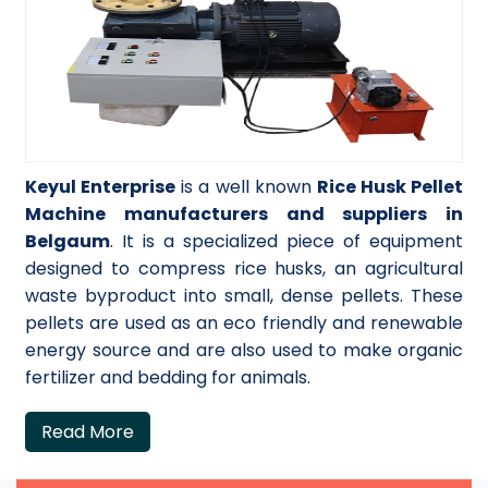
Keyul Enterprise
is a well known
Rice Husk Pellet
Machine manufacturers and suppliers in
Belgaum
. It is a specialized piece of equipment
designed to compress rice husks, an agricultural
waste byproduct into small, dense pellets. These
pellets are used as an eco friendly and renewable
energy source and are also used to make organic
fertilizer and bedding for animals.
Read More