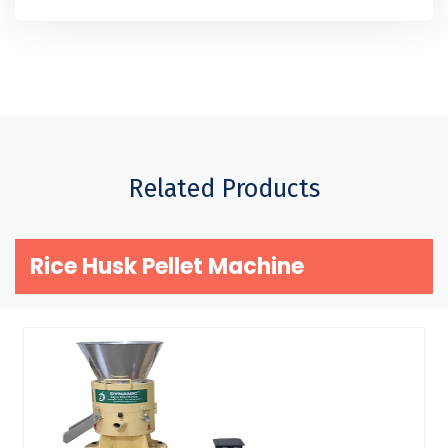
Related Products
Rice Husk Pellet Machine