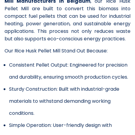
Mill Manufacturers in Belgaum
, our Rice Husk
Pellet Mill are built to convert this biomass into
compact fuel pellets that can be used for industrial
heating, power generation, and sustainable energy
applications. This process not only reduces waste
but also supports eco-conscious energy practices.
Our Rice Husk Pellet Mill Stand Out Because:
Consistent Pellet Output: Engineered for precision
and durability, ensuring smooth production cycles.
Sturdy Construction: Built with industrial-grade
materials to withstand demanding working
conditions.
Simple Operation: User-friendly design with