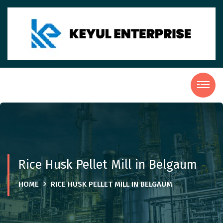
Rice Husk Pellet Mill in Belgaum
HOME
RICE HUSK PELLET MILL IN BELGAUM