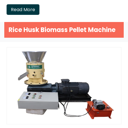
Read More
Rice Husk Biomass Pellet Machine