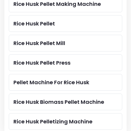
Rice Husk Pellet Making Machine
Rice Husk Pellet
Rice Husk Pellet Mill
Rice Husk Pellet Press
Pellet Machine For Rice Husk
Rice Husk Biomass Pellet Machine
Rice Husk Pelletizing Machine