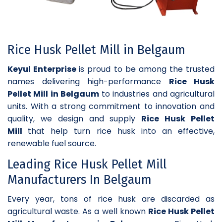
Rice Husk Pellet Mill in Belgaum
Keyul Enterprise
is proud to be among the trusted
names delivering high-performance
Rice Husk
Pellet Mill in Belgaum
to industries and agricultural
units. With a strong commitment to innovation and
quality, we design and supply
Rice Husk Pellet
Mill
that help turn rice husk into an effective,
renewable fuel source.
Leading Rice Husk Pellet Mill
Manufacturers In Belgaum
Every year, tons of rice husk are discarded as
agricultural waste. As a well known
Rice Husk Pellet