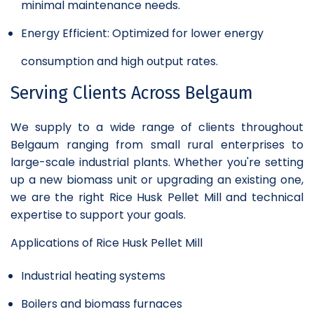
minimal maintenance needs.
Energy Efficient: Optimized for lower energy
consumption and high output rates.
Serving Clients Across Belgaum
We supply to a wide range of clients throughout
Belgaum ranging from small rural enterprises to
large-scale industrial plants. Whether you're setting
up a new biomass unit or upgrading an existing one,
we are the right Rice Husk Pellet Mill and technical
expertise to support your goals.
Applications of Rice Husk Pellet Mill
Industrial heating systems
Boilers and biomass furnaces