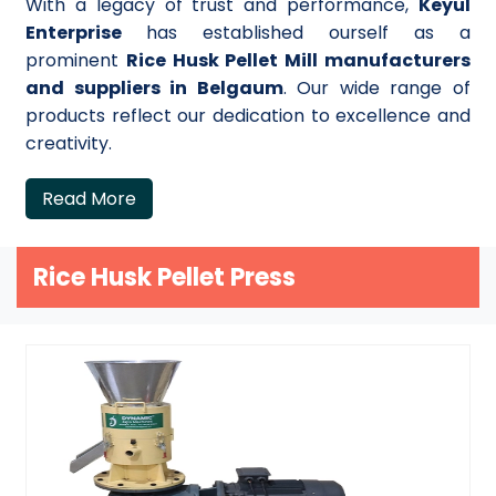
With a legacy of trust and performance,
Keyul
Enterprise
has established ourself as a
prominent
Rice Husk Pellet Mill manufacturers
and suppliers in Belgaum
. Our wide range of
products reflect our dedication to excellence and
creativity.
Read More
Rice Husk Pellet Press