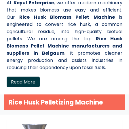
At
Keyul Enterprise
, we offer modern machinery
that makes biomass use easy and efficient.
Our
Rice Husk Biomass Pellet Machine
is
engineered to convert rice husk, a common
agricultural residue, into high-quality biofuel
pellets. We are among the top
Rice Husk
Biomass Pellet Machine manufacturers and
suppliers in Belgaum
. It promotes cleaner
energy production and assists industries in
reducing their dependency upon fossil fuels.
Read More
Rice Husk Pelletizing Machine