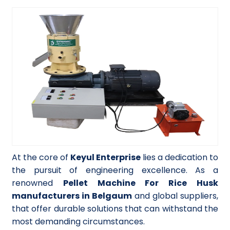
At the core of
Keyul Enterprise
lies a dedication to
the pursuit of engineering excellence. As a
renowned
Pellet Machine For Rice Husk
manufacturers in Belgaum
and global suppliers,
that offer durable solutions that can withstand the
most demanding circumstances.