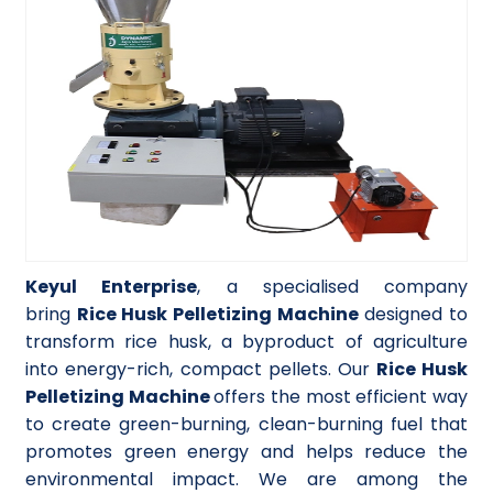
Keyul Enterprise
, a specialised company
bring
Rice Husk Pelletizing Machine
designed to
transform rice husk, a byproduct of agriculture
into energy-rich, compact pellets. Our
Rice Husk
Pelletizing Machine
offers the most efficient way
to create green-burning, clean-burning fuel that
promotes green energy and helps reduce the
environmental impact. We are among the