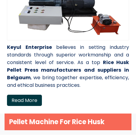
Keyul Enterprise
believes in setting industry
standards through superior workmanship and a
consistent level of service. As a top
Rice Husk
Pellet Press manufacturers and suppliers in
Belgaum
, we bring together expertise, efficiency,
and ethical business practices.
Read More
Pellet Machine For Rice Husk