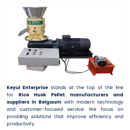
Keyul Enterprise
stands at the top of the line
for
Rice Husk Pellet manufacturers and
suppliers in Belgaum
with modern technology
and customer-focused service. We focus on
providing solutions that improve efficiency and
productivity.