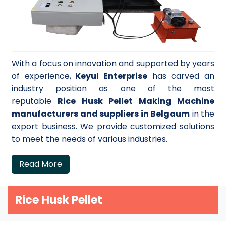
With a focus on innovation and supported by years
of experience,
Keyul Enterprise
has carved an
industry position as one of the most
reputable
Rice Husk Pellet Making Machine
manufacturers and suppliers in Belgaum
in the
export business. We provide customized solutions
to meet the needs of various industries.
Read More
Rice Husk Pellet