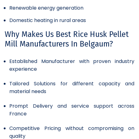
Renewable energy generation
Domestic heating in rural areas
Why Makes Us Best Rice Husk Pellet
Mill Manufacturers In Belgaum?
Established Manufacturer with proven industry
experience
Tailored Solutions for different capacity and
material needs
Prompt Delivery and service support across
France
Competitive Pricing without compromising on
quality