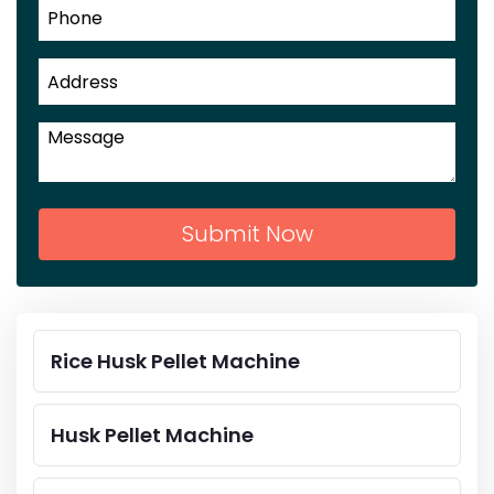
Submit Now
Rice Husk Pellet Machine
Husk Pellet Machine