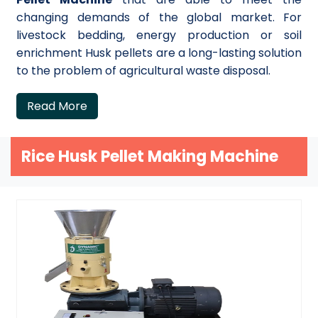
changing demands of the global market. For
livestock bedding, energy production or soil
enrichment Husk pellets are a long-lasting solution
to the problem of agricultural waste disposal.
Read More
Rice Husk Pellet Making Machine