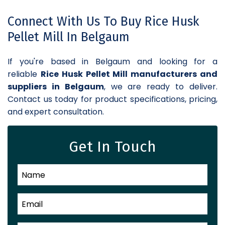
Connect With Us To Buy Rice Husk
Pellet Mill In Belgaum
If you're based in Belgaum and looking for a
reliable
Rice Husk Pellet Mill manufacturers and
suppliers in Belgaum
, we are ready to deliver.
Contact us today for product specifications, pricing,
and expert consultation.
Get In Touch