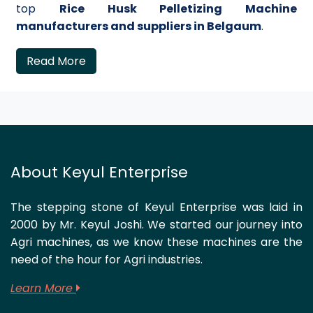
top
Rice Husk Pelletizing Machine
manufacturers and suppliers in Belgaum
.
Read More
About Keyul Enterprise
The stepping stone of Keyul Enterprise was laid in
2000 by Mr. Keyul Joshi. We started our journey into
Agri machines, as we know these machines are the
need of the hour for Agri industries.
Learn More