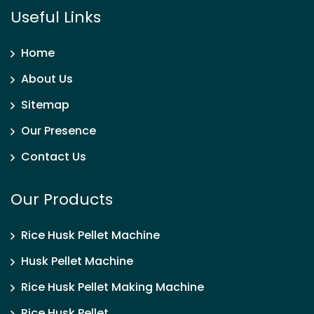
Useful Links
Home
About Us
Sitemap
Our Presence
Contact Us
Our Products
Rice Husk Pellet Machine
Husk Pellet Machine
Rice Husk Pellet Making Machine
Rice Husk Pellet