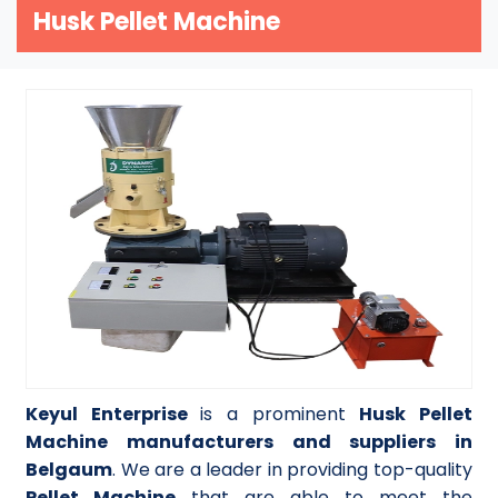
Husk Pellet Machine
Keyul Enterprise
is a prominent
Husk Pellet
Machine manufacturers and suppliers in
Belgaum
. We are a leader in providing top-quality
Pellet Machine
that are able to meet the