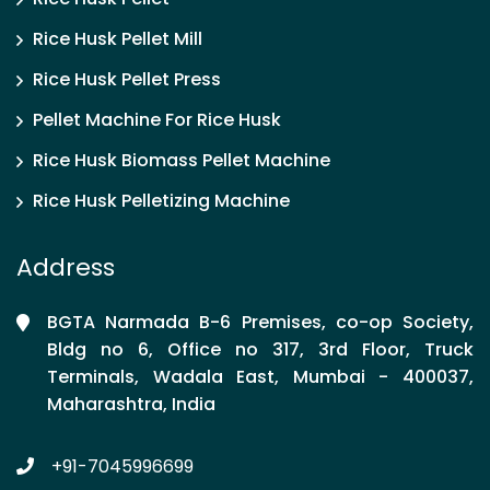
Rice Husk Pellet Mill
Rice Husk Pellet Press
Pellet Machine For Rice Husk
Rice Husk Biomass Pellet Machine
Rice Husk Pelletizing Machine
Address
BGTA Narmada B-6 Premises, co-op Society,
Bldg no 6, Office no 317, 3rd Floor, Truck
Terminals, Wadala East, Mumbai - 400037,
Maharashtra, India
+91-7045996699