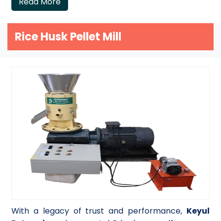
Read More
Rice Husk Pellet Mill
With a legacy of trust and performance,
Keyul