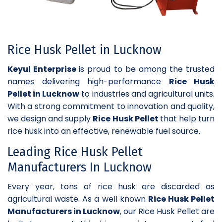
Rice Husk Pellet in Lucknow
Keyul Enterprise
is proud to be among the trusted
names delivering high-performance
Rice Husk
Pellet in Lucknow
to industries and agricultural units.
With a strong commitment to innovation and quality,
we design and supply
Rice Husk Pellet
that help turn
rice husk into an effective, renewable fuel source.
Leading Rice Husk Pellet
Manufacturers In Lucknow
Every year, tons of rice husk are discarded as
agricultural waste. As a well known
Rice Husk Pellet
Manufacturers in Lucknow
, our Rice Husk Pellet are