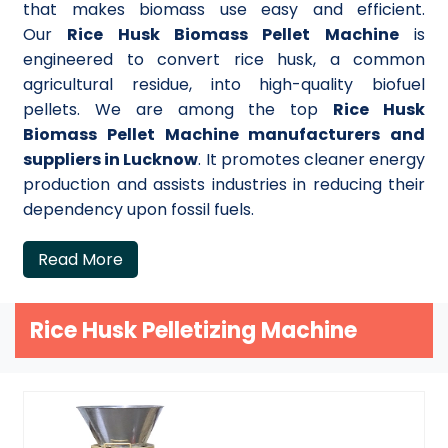
that makes biomass use easy and efficient.
Our
Rice Husk Biomass Pellet Machine
is
engineered to convert rice husk, a common
agricultural residue, into high-quality biofuel
pellets. We are among the top
Rice Husk
Biomass Pellet Machine manufacturers and
suppliers in Lucknow
. It promotes cleaner energy
production and assists industries in reducing their
dependency upon fossil fuels.
Read More
Rice Husk Pelletizing Machine