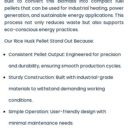
built to convert this biomass into compact fuel
pellets that can be used for industrial heating, power
generation, and sustainable energy applications. This
process not only reduces waste but also supports
eco-conscious energy practices.
Our Rice Husk Pellet Stand Out Because:
Consistent Pellet Output: Engineered for precision
and durability, ensuring smooth production cycles.
Sturdy Construction: Built with industrial-grade
materials to withstand demanding working
conditions.
Simple Operation: User-friendly design with
minimal maintenance needs.