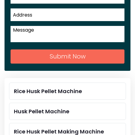
Submit Now
Rice Husk Pellet Machine
Husk Pellet Machine
Rice Husk Pellet Making Machine