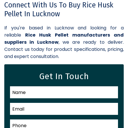
Connect With Us To Buy Rice Husk
Pellet In Lucknow
If you're based in Lucknow and looking for a
reliable
Rice Husk Pellet manufacturers and
suppliers in Lucknow
, we are ready to deliver.
Contact us today for product specifications, pricing,
and expert consultation.
Get In Touch