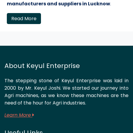
manufacturers and suppliers in Lucknow
.
Read More
About Keyul Enterprise
The stepping stone of Keyul Enterprise was laid in
2000 by Mr. Keyul Joshi. We started our journey into
Agri machines, as we know these machines are the
need of the hour for Agri industries.
Learn More
Useful Links