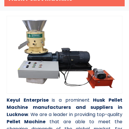
Keyul Enterprise
is a prominent
Husk Pellet
Machine manufacturers and suppliers in
Lucknow
. We are a leader in providing top-quality
Pellet Machine
that are able to meet the
changing demands of the global market. For