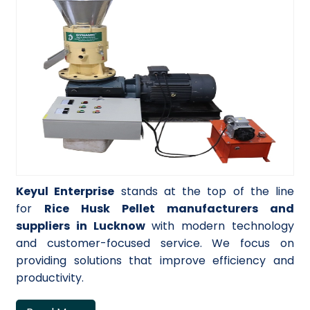
Keyul Enterprise
stands at the top of the line
for
Rice Husk Pellet manufacturers and
suppliers in Lucknow
with modern technology
and customer-focused service. We focus on
providing solutions that improve efficiency and
productivity.