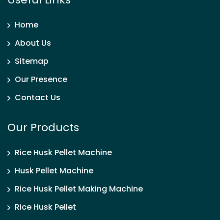
Home
About Us
Sitemap
Our Presence
Contact Us
Our Products
Rice Husk Pellet Machine
Husk Pellet Machine
Rice Husk Pellet Making Machine
Rice Husk Pellet