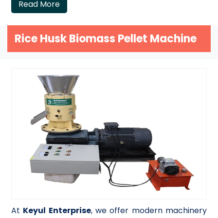
Read More
Rice Husk Biomass Pellet Machine
At
Keyul Enterprise
, we offer modern machinery