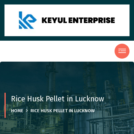
Rice Husk Pellet in Lucknow
HOME
RICE HUSK PELLET IN LUCKNOW