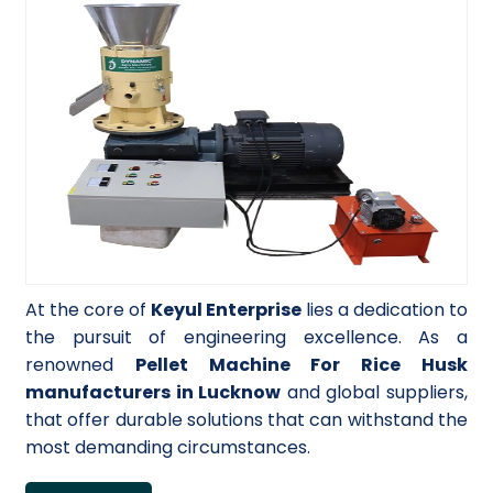
At the core of
Keyul Enterprise
lies a dedication to
the pursuit of engineering excellence. As a
renowned
Pellet Machine For Rice Husk
manufacturers in Lucknow
and global suppliers,
that offer durable solutions that can withstand the
most demanding circumstances.