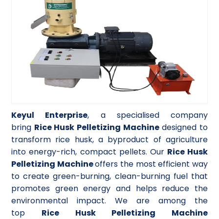
Keyul Enterprise
, a specialised company
bring
Rice Husk Pelletizing Machine
designed to
transform rice husk, a byproduct of agriculture
into energy-rich, compact pellets. Our
Rice Husk
Pelletizing Machine
offers the most efficient way
to create green-burning, clean-burning fuel that
promotes green energy and helps reduce the
environmental impact. We are among the
top
Rice Husk Pelletizing Machine