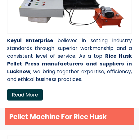
Keyul Enterprise
believes in setting industry
standards through superior workmanship and a
consistent level of service. As a top
Rice Husk
Pellet Press manufacturers and suppliers in
Lucknow
, we bring together expertise, efficiency,
and ethical business practices.
Read More
Pellet Machine For Rice Husk