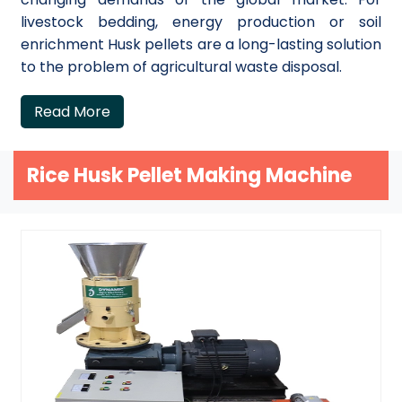
livestock bedding, energy production or soil
enrichment Husk pellets are a long-lasting solution
to the problem of agricultural waste disposal.
Read More
Rice Husk Pellet Making Machine