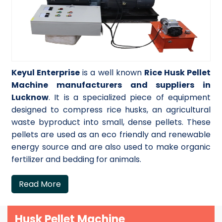
Keyul Enterprise
is a well known
Rice Husk Pellet
Machine manufacturers and suppliers in
Lucknow
. It is a specialized piece of equipment
designed to compress rice husks, an agricultural
waste byproduct into small, dense pellets. These
pellets are used as an eco friendly and renewable
energy source and are also used to make organic
fertilizer and bedding for animals.
Read More
Husk Pellet Machine