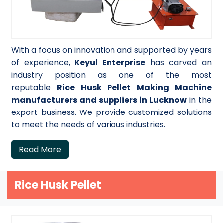
With a focus on innovation and supported by years
of experience,
Keyul Enterprise
has carved an
industry position as one of the most
reputable
Rice Husk Pellet Making Machine
manufacturers and suppliers in Lucknow
in the
export business. We provide customized solutions
to meet the needs of various industries.
Read More
Rice Husk Pellet