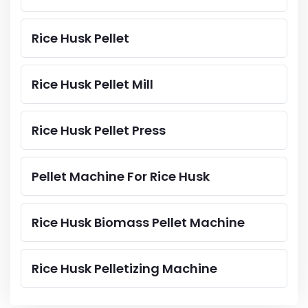
Rice Husk Pellet
Rice Husk Pellet Mill
Rice Husk Pellet Press
Pellet Machine For Rice Husk
Rice Husk Biomass Pellet Machine
Rice Husk Pelletizing Machine