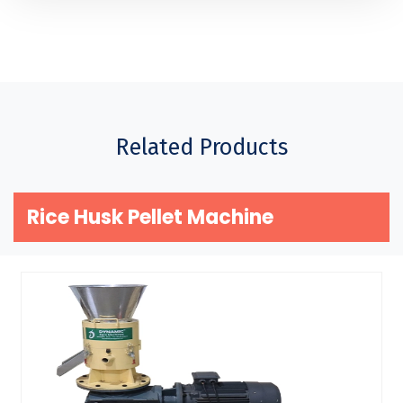
Related Products
Rice Husk Pellet Machine