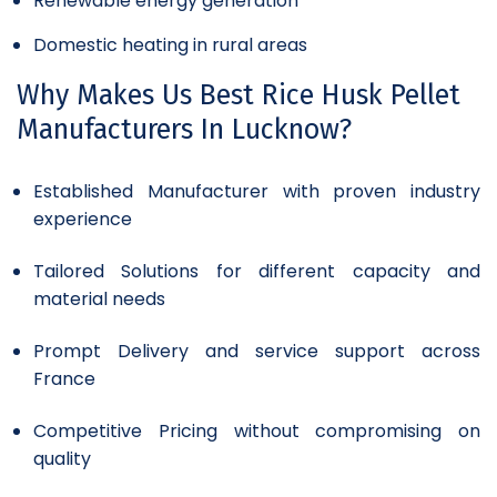
Renewable energy generation
Domestic heating in rural areas
Why Makes Us Best Rice Husk Pellet
Manufacturers In Lucknow?
Established Manufacturer with proven industry
experience
Tailored Solutions for different capacity and
material needs
Prompt Delivery and service support across
France
Competitive Pricing without compromising on
quality