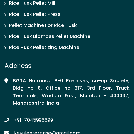
Rice Husk Pellet Mill
Rice Husk Pellet Press
Pellet Machine For Rice Husk
Rice Husk Biomass Pellet Machine
Rice Husk Pelletizing Machine
Address
BGTA Narmada B-6 Premises, co-op Society,
Bldg no 6, Office no 317, 3rd Floor, Truck
Terminals, Wadala East, Mumbai - 400037,
Maharashtra, India
+91-7045996699
keyulenterprise@gmail.com