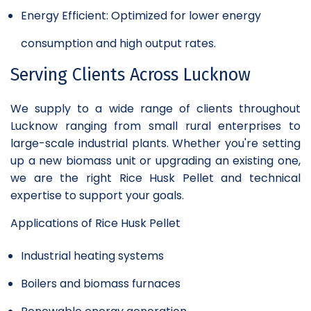
Energy Efficient: Optimized for lower energy
consumption and high output rates.
Serving Clients Across Lucknow
We supply to a wide range of clients throughout
Lucknow ranging from small rural enterprises to
large-scale industrial plants. Whether you're setting
up a new biomass unit or upgrading an existing one,
we are the right Rice Husk Pellet and technical
expertise to support your goals.
Applications of Rice Husk Pellet
Industrial heating systems
Boilers and biomass furnaces