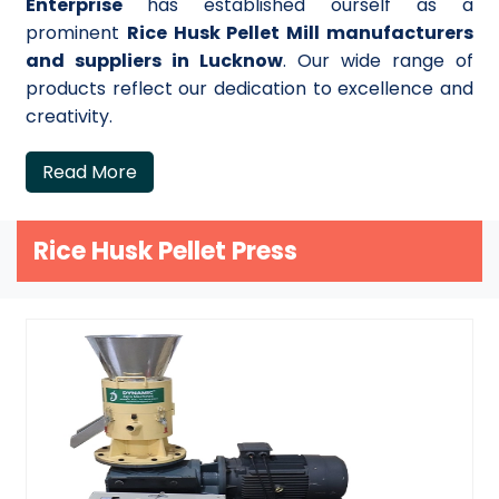
Enterprise
has established ourself as a
prominent
Rice Husk Pellet Mill manufacturers
and suppliers in Lucknow
. Our wide range of
products reflect our dedication to excellence and
creativity.
Read More
Rice Husk Pellet Press