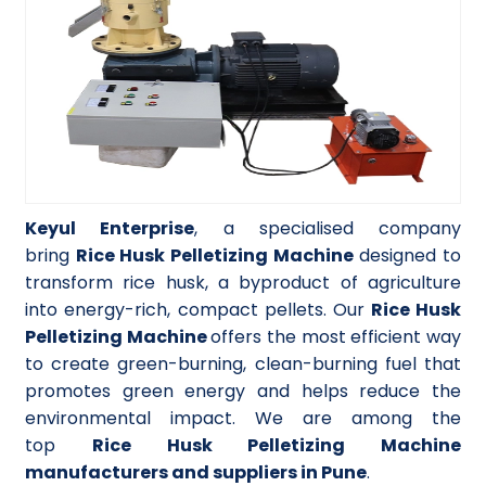
Keyul Enterprise
, a specialised company
bring
Rice Husk Pelletizing Machine
designed to
transform rice husk, a byproduct of agriculture
into energy-rich, compact pellets. Our
Rice Husk
Pelletizing Machine
offers the most efficient way
to create green-burning, clean-burning fuel that
promotes green energy and helps reduce the
environmental impact. We are among the
top
Rice Husk Pelletizing Machine
manufacturers and suppliers in Pune
.