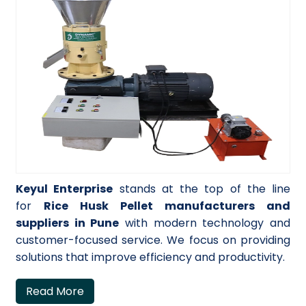
Keyul Enterprise
stands at the top of the line
for
Rice Husk Pellet manufacturers and
suppliers in Pune
with modern technology and
customer-focused service. We focus on providing
solutions that improve efficiency and productivity.
Read More