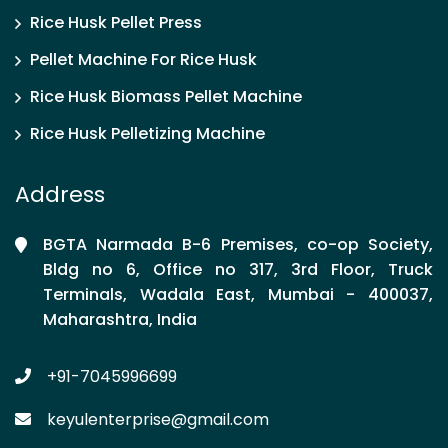
Rice Husk Pellet Press
Pellet Machine For Rice Husk
Rice Husk Biomass Pellet Machine
Rice Husk Pelletizing Machine
Address
BGTA Narmada B-6 Premises, co-op Society,
Bldg no 6, Office no 317, 3rd Floor, Truck
Terminals, Wadala East, Mumbai - 400037,
Maharashtra, India
+91-7045996699
keyulenterprise@gmail.com