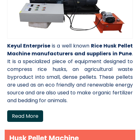
Keyul Enterprise
is a well known
Rice Husk Pellet
Machine manufacturers and suppliers in Pune
.
It is a specialized piece of equipment designed to
compress rice husks, an agricultural waste
byproduct into small, dense pellets. These pellets
are used as an eco friendly and renewable energy
source and are also used to make organic fertilizer
and bedding for animals.
Read More
Husk Pellet Machine