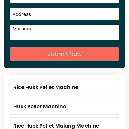
Submit Now
Rice Husk Pellet Machine
Husk Pellet Machine
Rice Husk Pellet Making Machine