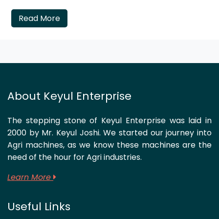
Read More
About Keyul Enterprise
The stepping stone of Keyul Enterprise was laid in
2000 by Mr. Keyul Joshi. We started our journey into
Agri machines, as we know these machines are the
need of the hour for Agri industries.
Learn More
Useful Links