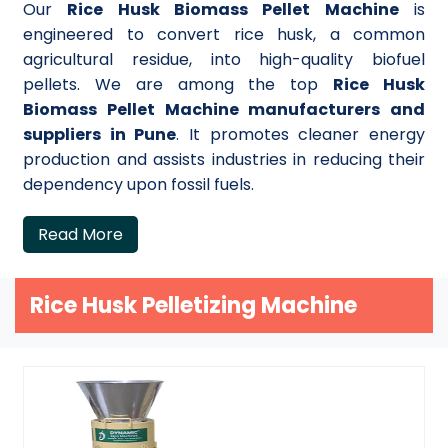
Our
Rice Husk Biomass Pellet Machine
is
engineered to convert rice husk, a common
agricultural residue, into high-quality biofuel
pellets. We are among the top
Rice Husk
Biomass Pellet Machine manufacturers and
suppliers in Pune
. It promotes cleaner energy
production and assists industries in reducing their
dependency upon fossil fuels.
Read More
Rice Husk Pelletizing Machine