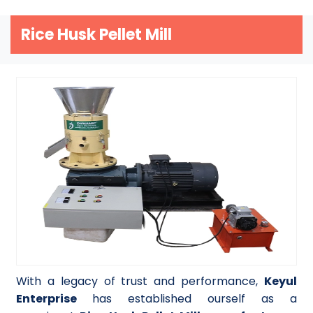
Rice Husk Pellet Mill
With a legacy of trust and performance,
Keyul
Enterprise
has established ourself as a