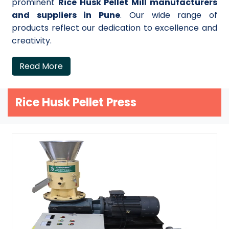
prominent
Rice Husk Pellet Mill manufacturers
and suppliers in Pune
. Our wide range of
products reflect our dedication to excellence and
creativity.
Read More
Rice Husk Pellet Press