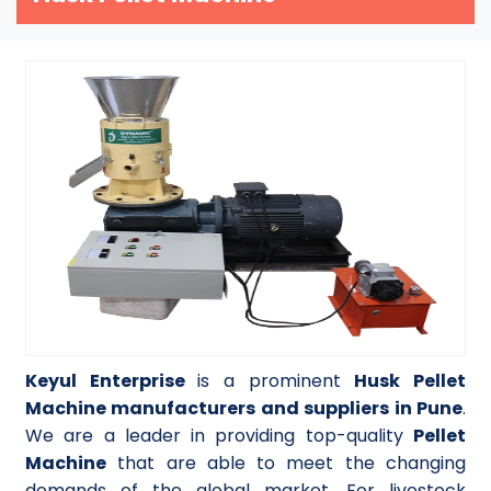
Keyul Enterprise
is a prominent
Husk Pellet
Machine manufacturers and suppliers in Pune
.
We are a leader in providing top-quality
Pellet
Machine
that are able to meet the changing
demands of the global market. For livestock