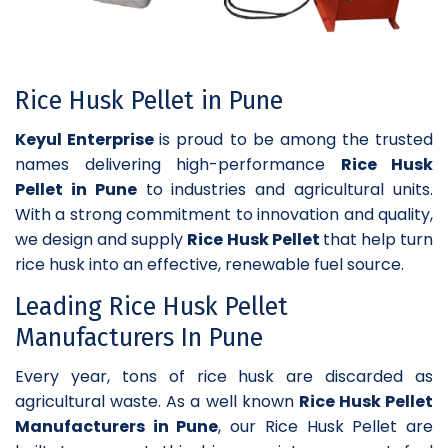
Rice Husk Pellet in Pune
Keyul Enterprise
is proud to be among the trusted
names delivering high-performance
Rice Husk
Pellet in Pune
to industries and agricultural units.
With a strong commitment to innovation and quality,
we design and supply
Rice Husk Pellet
that help turn
rice husk into an effective, renewable fuel source.
Leading Rice Husk Pellet
Manufacturers In Pune
Every year, tons of rice husk are discarded as
agricultural waste. As a well known
Rice Husk Pellet
Manufacturers in Pune
, our Rice Husk Pellet are