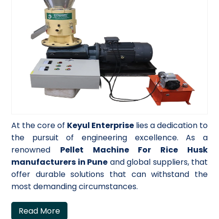
At the core of
Keyul Enterprise
lies a dedication to
the pursuit of engineering excellence. As a
renowned
Pellet Machine For Rice Husk
manufacturers in Pune
and global suppliers, that
offer durable solutions that can withstand the
most demanding circumstances.
Read More