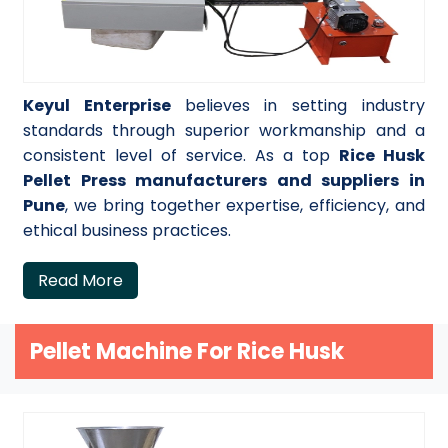
Keyul Enterprise
believes in setting industry
standards through superior workmanship and a
consistent level of service. As a top
Rice Husk
Pellet Press manufacturers and suppliers in
Pune
, we bring together expertise, efficiency, and
ethical business practices.
Read More
Pellet Machine For Rice Husk