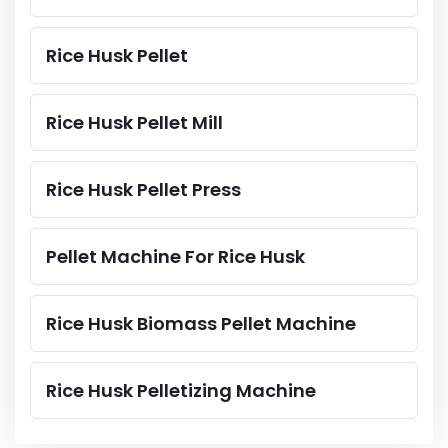
Rice Husk Pellet
Rice Husk Pellet Mill
Rice Husk Pellet Press
Pellet Machine For Rice Husk
Rice Husk Biomass Pellet Machine
Rice Husk Pelletizing Machine