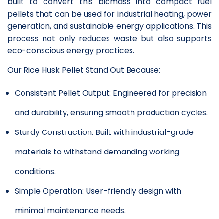
built to convert this biomass into compact fuel
pellets that can be used for industrial heating, power
generation, and sustainable energy applications. This
process not only reduces waste but also supports
eco-conscious energy practices.
Our Rice Husk Pellet Stand Out Because:
Consistent Pellet Output: Engineered for precision
and durability, ensuring smooth production cycles.
Sturdy Construction: Built with industrial-grade
materials to withstand demanding working
conditions.
Simple Operation: User-friendly design with
minimal maintenance needs.