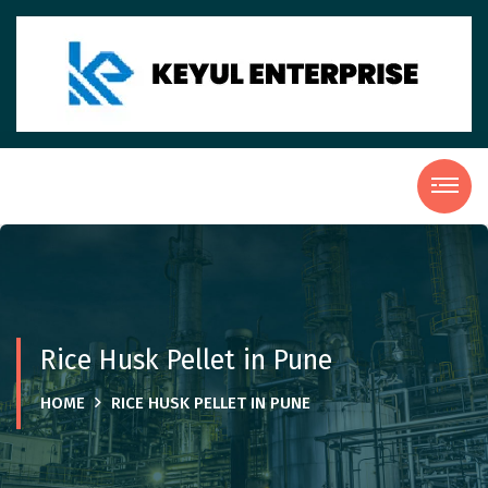
Rice Husk Pellet in Pune
HOME
RICE HUSK PELLET IN PUNE