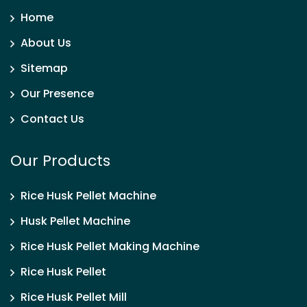
Home
About Us
Sitemap
Our Presence
Contact Us
Our Products
Rice Husk Pellet Machine
Husk Pellet Machine
Rice Husk Pellet Making Machine
Rice Husk Pellet
Rice Husk Pellet Mill