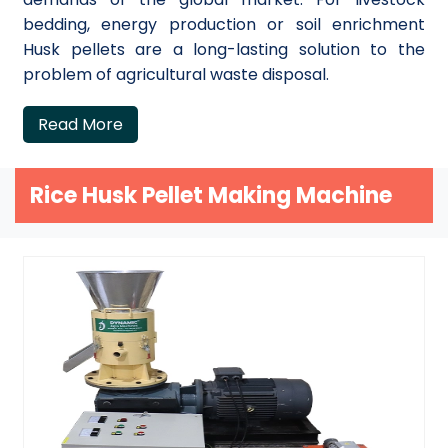
bedding, energy production or soil enrichment
Husk pellets are a long-lasting solution to the
problem of agricultural waste disposal.
Read More
Rice Husk Pellet Making Machine