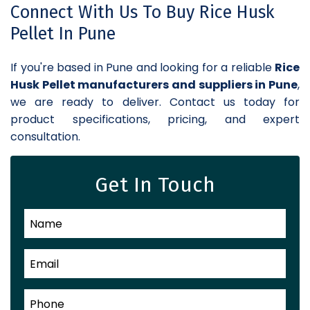
Connect With Us To Buy Rice Husk
Pellet In Pune
If you're based in Pune and looking for a reliable
Rice
Husk Pellet manufacturers and suppliers in Pune
,
we are ready to deliver. Contact us today for
product specifications, pricing, and expert
consultation.
Get In Touch