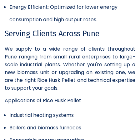
Energy Efficient: Optimized for lower energy
consumption and high output rates.
Serving Clients Across Pune
We supply to a wide range of clients throughout
Pune ranging from small rural enterprises to large-
scale industrial plants. Whether you're setting up a
new biomass unit or upgrading an existing one, we
are the right Rice Husk Pellet and technical expertise
to support your goals.
Applications of Rice Husk Pellet
Industrial heating systems
Boilers and biomass furnaces