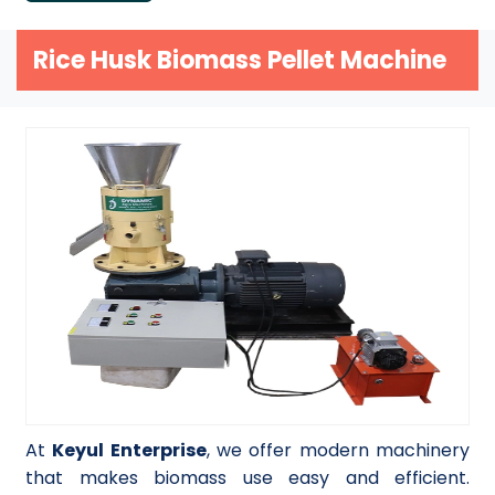
Rice Husk Biomass Pellet Machine
At
Keyul Enterprise
, we offer modern machinery
that makes biomass use easy and efficient.