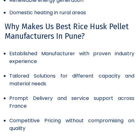
Renewable energy generation
Domestic heating in rural areas
Why Makes Us Best Rice Husk Pellet
Manufacturers In Pune?
Established Manufacturer with proven industry
experience
Tailored Solutions for different capacity and
material needs
Prompt Delivery and service support across
France
Competitive Pricing without compromising on
quality