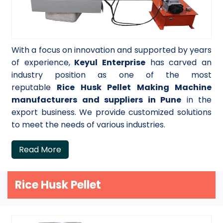
With a focus on innovation and supported by years
of experience,
Keyul Enterprise
has carved an
industry position as one of the most
reputable
Rice Husk Pellet Making Machine
manufacturers and suppliers in Pune
in the
export business. We provide customized solutions
to meet the needs of various industries.
Read More
Rice Husk Pellet