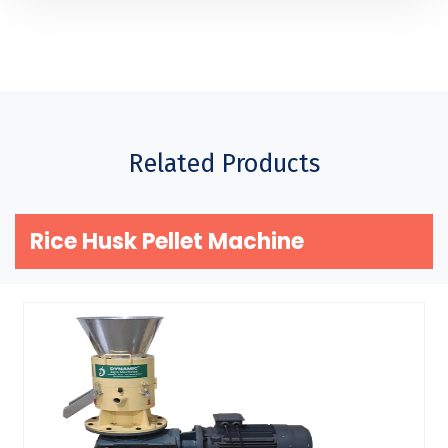
Related Products
Rice Husk Pellet Machine