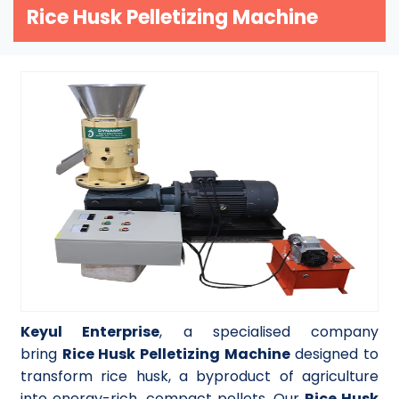
Rice Husk Pelletizing Machine
Keyul Enterprise
, a specialised company
bring
Rice Husk Pelletizing Machine
designed to
transform rice husk, a byproduct of agriculture
into energy-rich, compact pellets. Our
Rice Husk