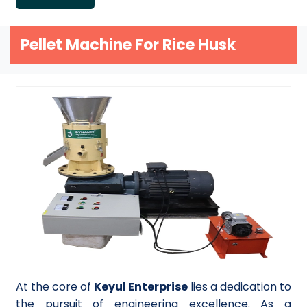
Pellet Machine For Rice Husk
At the core of
Keyul Enterprise
lies a dedication to
the pursuit of engineering excellence. As a