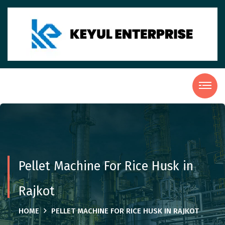
Pellet Machine For Rice Husk in
Rajkot
HOME
PELLET MACHINE FOR RICE HUSK IN RAJKOT