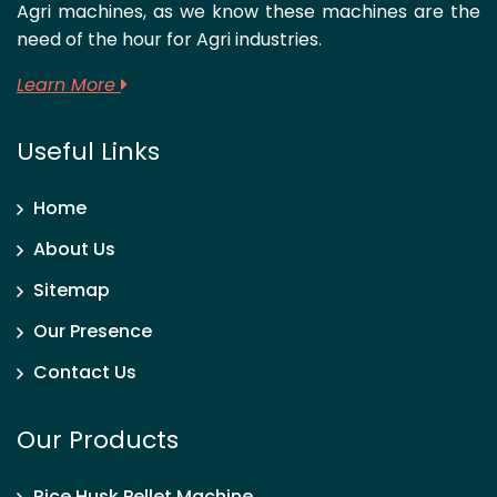
Agri machines, as we know these machines are the
need of the hour for Agri industries.
Learn More
Useful Links
Home
About Us
Sitemap
Our Presence
Contact Us
Our Products
Rice Husk Pellet Machine