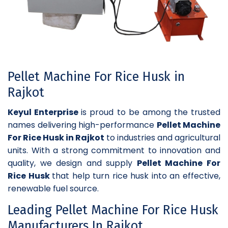
Pellet Machine For Rice Husk in
Rajkot
Keyul Enterprise
is proud to be among the trusted
names delivering high-performance
Pellet Machine
For Rice Husk in Rajkot
to industries and agricultural
units. With a strong commitment to innovation and
quality, we design and supply
Pellet Machine For
Rice Husk
that help turn rice husk into an effective,
renewable fuel source.
Leading Pellet Machine For Rice Husk
Manufacturers In Rajkot