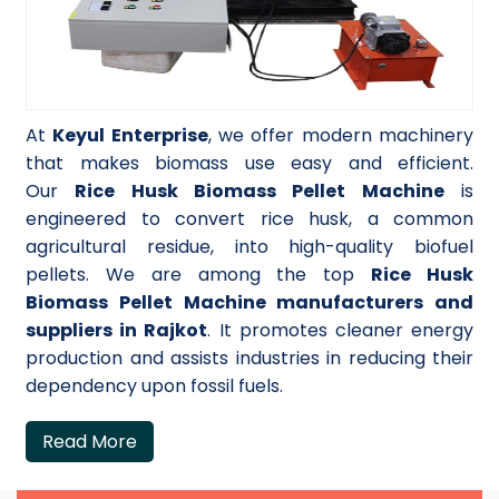
At
Keyul Enterprise
, we offer modern machinery
that makes biomass use easy and efficient.
Our
Rice Husk Biomass Pellet Machine
is
engineered to convert rice husk, a common
agricultural residue, into high-quality biofuel
pellets. We are among the top
Rice Husk
Biomass Pellet Machine manufacturers and
suppliers in Rajkot
. It promotes cleaner energy
production and assists industries in reducing their
dependency upon fossil fuels.
Read More