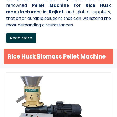
renowned
Pellet Machine For Rice Husk
manufacturers in Rajkot
and global suppliers,
that offer durable solutions that can withstand the
most demanding circumstances.
Read More
Rice Husk Biomass Pellet Machine