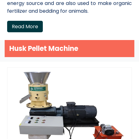
energy source and are also used to make organic
fertilizer and bedding for animals.
Read More
Husk Pellet Machine