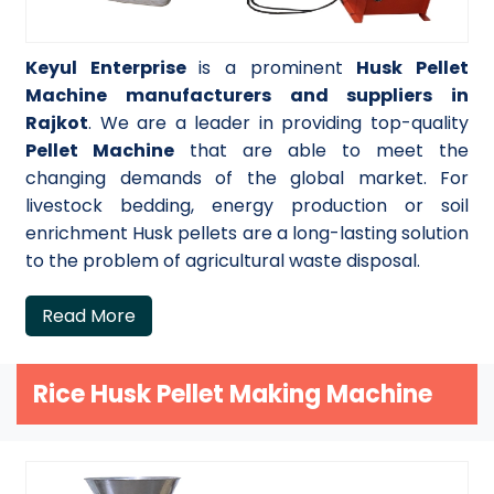
Keyul Enterprise
is a prominent
Husk Pellet
Machine manufacturers and suppliers in
Rajkot
. We are a leader in providing top-quality
Pellet Machine
that are able to meet the
changing demands of the global market. For
livestock bedding, energy production or soil
enrichment Husk pellets are a long-lasting solution
to the problem of agricultural waste disposal.
Read More
Rice Husk Pellet Making Machine