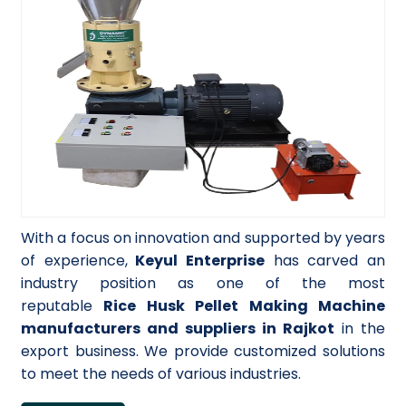
With a focus on innovation and supported by years
of experience,
Keyul Enterprise
has carved an
industry position as one of the most
reputable
Rice Husk Pellet Making Machine
manufacturers and suppliers in Rajkot
in the
export business. We provide customized solutions
to meet the needs of various industries.