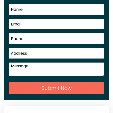
Submit Now