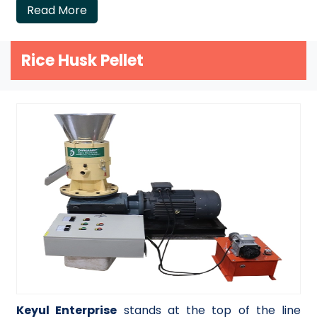
Read More
Rice Husk Pellet
Keyul Enterprise
stands at the top of the line