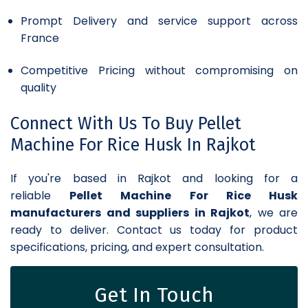
Prompt Delivery and service support across
France
Competitive Pricing without compromising on
quality
Connect With Us To Buy Pellet
Machine For Rice Husk In Rajkot
If you're based in Rajkot and looking for a
reliable
Pellet Machine For Rice Husk
manufacturers and suppliers in Rajkot
, we are
ready to deliver. Contact us today for product
specifications, pricing, and expert consultation.
Get In Touch