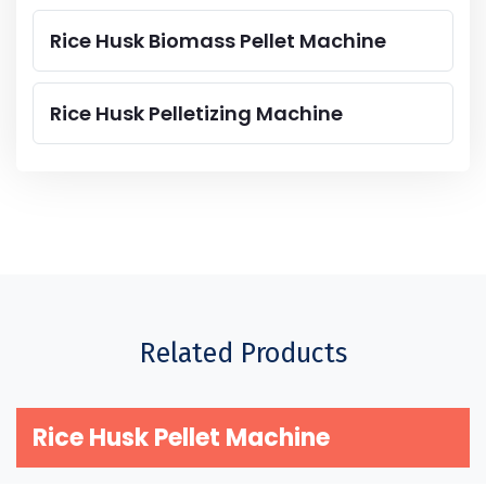
Rice Husk Biomass Pellet Machine
Rice Husk Pelletizing Machine
Related Products
Rice Husk Pellet Machine