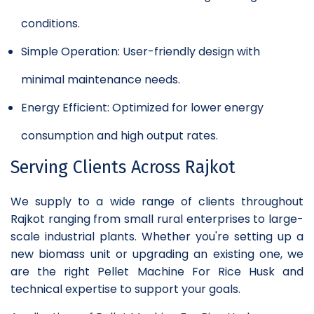
conditions.
Simple Operation: User-friendly design with
minimal maintenance needs.
Energy Efficient: Optimized for lower energy
consumption and high output rates.
Serving Clients Across Rajkot
We supply to a wide range of clients throughout
Rajkot ranging from small rural enterprises to large-
scale industrial plants. Whether you're setting up a
new biomass unit or upgrading an existing one, we
are the right Pellet Machine For Rice Husk and
technical expertise to support your goals.