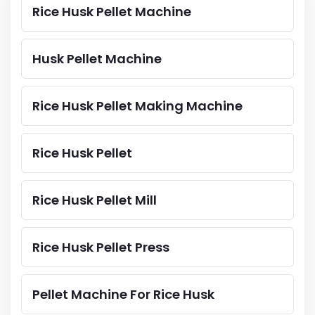
Rice Husk Pellet Machine
Husk Pellet Machine
Rice Husk Pellet Making Machine
Rice Husk Pellet
Rice Husk Pellet Mill
Rice Husk Pellet Press
Pellet Machine For Rice Husk