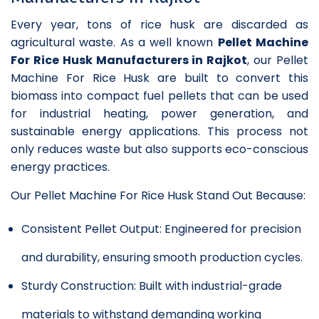
Every year, tons of rice husk are discarded as
agricultural waste. As a well known
Pellet Machine
For Rice Husk Manufacturers in Rajkot
, our Pellet
Machine For Rice Husk are built to convert this
biomass into compact fuel pellets that can be used
for industrial heating, power generation, and
sustainable energy applications. This process not
only reduces waste but also supports eco-conscious
energy practices.
Our Pellet Machine For Rice Husk Stand Out Because:
Consistent Pellet Output: Engineered for precision
and durability, ensuring smooth production cycles.
Sturdy Construction: Built with industrial-grade
materials to withstand demanding working