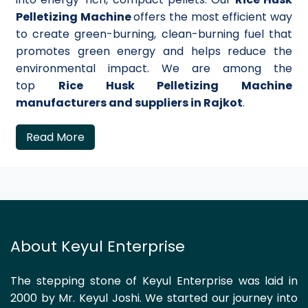
Pelletizing Machine
offers the most efficient way
to create green-burning, clean-burning fuel that
promotes green energy and helps reduce the
environmental impact. We are among the
top
Rice Husk Pelletizing Machine
manufacturers and suppliers in Rajkot
.
Read More
About Keyul Enterprise
The stepping stone of Keyul Enterprise was laid in
2000 by Mr. Keyul Joshi. We started our journey into