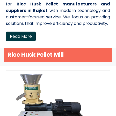
for
Rice Husk Pellet manufacturers and
suppliers in Rajkot
with modern technology and
customer-focused service. We focus on providing
solutions that improve efficiency and productivity.
Read More
Rice Husk Pellet Mill