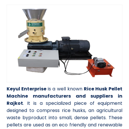
Keyul Enterprise
is a well known
Rice Husk Pellet
Machine manufacturers and suppliers in
Rajkot
. It is a specialized piece of equipment
designed to compress rice husks, an agricultural
waste byproduct into small, dense pellets. These
pellets are used as an eco friendly and renewable