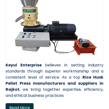
Keyul Enterprise
believes in setting industry
standards through superior workmanship and a
consistent level of service. As a top
Rice Husk
Pellet Press manufacturers and suppliers in
Rajkot
, we bring together expertise, efficiency,
and ethical business practices.
Read More