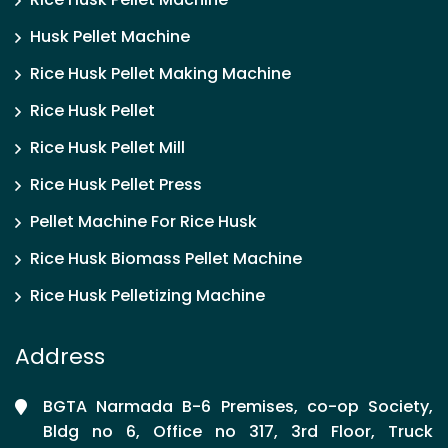
Husk Pellet Machine
Rice Husk Pellet Making Machine
Rice Husk Pellet
Rice Husk Pellet Mill
Rice Husk Pellet Press
Pellet Machine For Rice Husk
Rice Husk Biomass Pellet Machine
Rice Husk Pelletizing Machine
Address
BGTA Narmada B-6 Premises, co-op Society,
Bldg no 6, Office no 317, 3rd Floor, Truck