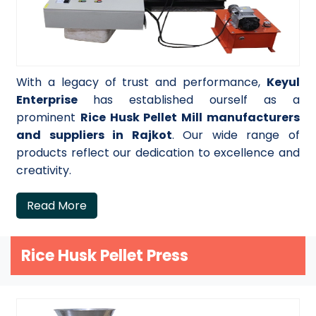
With a legacy of trust and performance,
Keyul
Enterprise
has established ourself as a
prominent
Rice Husk Pellet Mill manufacturers
and suppliers in Rajkot
. Our wide range of
products reflect our dedication to excellence and
creativity.
Read More
Rice Husk Pellet Press