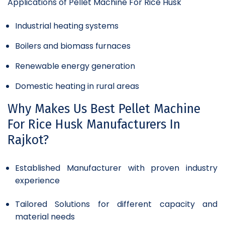
Applications of Pellet Machine For Rice Husk
Industrial heating systems
Boilers and biomass furnaces
Renewable energy generation
Domestic heating in rural areas
Why Makes Us Best Pellet Machine
For Rice Husk Manufacturers In
Rajkot?
Established Manufacturer with proven industry
experience
Tailored Solutions for different capacity and
material needs