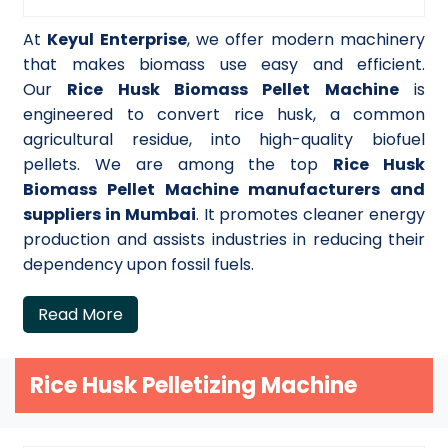
At
Keyul Enterprise
, we offer modern machinery
that makes biomass use easy and efficient.
Our
Rice Husk Biomass Pellet Machine
is
engineered to convert rice husk, a common
agricultural residue, into high-quality biofuel
pellets. We are among the top
Rice Husk
Biomass Pellet Machine manufacturers and
suppliers in Mumbai
. It promotes cleaner energy
production and assists industries in reducing their
dependency upon fossil fuels.
Read More
Rice Husk Pelletizing Machine