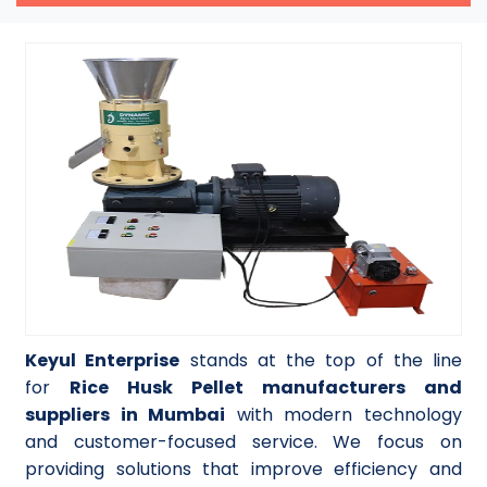
Keyul Enterprise
stands at the top of the line
for
Rice Husk Pellet manufacturers and
suppliers in Mumbai
with modern technology
and customer-focused service. We focus on
providing solutions that improve efficiency and