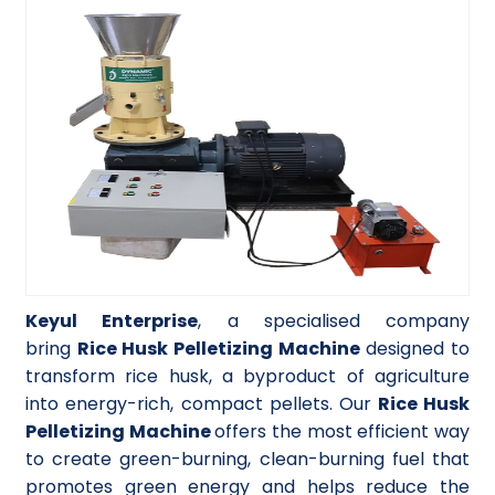
Keyul Enterprise
, a specialised company
bring
Rice Husk Pelletizing Machine
designed to
transform rice husk, a byproduct of agriculture
into energy-rich, compact pellets. Our
Rice Husk
Pelletizing Machine
offers the most efficient way
to create green-burning, clean-burning fuel that
promotes green energy and helps reduce the