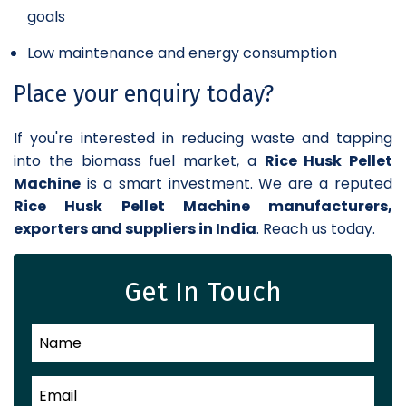
goals
Low maintenance and energy consumption
Place your enquiry today?
If you're interested in reducing waste and tapping
into the biomass fuel market, a
Rice Husk Pellet
Machine
is a smart investment. We are a reputed
Rice Husk Pellet Machine manufacturers,
exporters and suppliers in India
. Reach us today.
Get In Touch