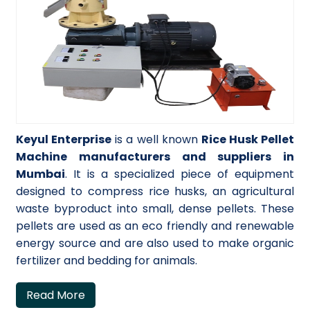
Keyul Enterprise
is a well known
Rice Husk Pellet
Machine manufacturers and suppliers in
Mumbai
. It is a specialized piece of equipment
designed to compress rice husks, an agricultural
waste byproduct into small, dense pellets. These
pellets are used as an eco friendly and renewable
energy source and are also used to make organic
fertilizer and bedding for animals.
Read More