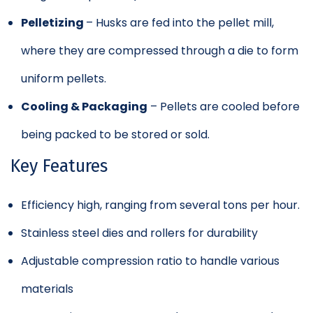
Pelletizing
– Husks are fed into the pellet mill,
where they are compressed through a die to form
uniform pellets.
Cooling & Packaging
– Pellets are cooled before
being packed to be stored or sold.
Key Features
Efficiency high, ranging from several tons per hour.
Stainless steel dies and rollers for durability
Adjustable compression ratio to handle various
materials