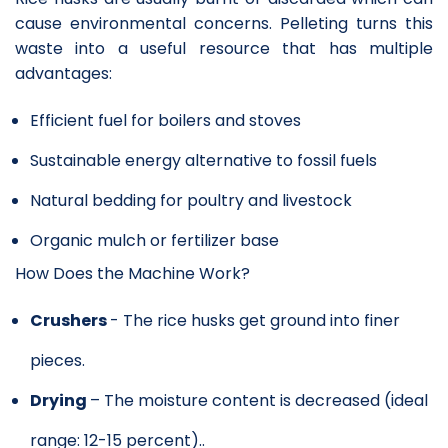
cause environmental concerns. Pelleting turns this
waste into a useful resource that has multiple
advantages:
Efficient fuel for boilers and stoves
Sustainable energy alternative to fossil fuels
Natural bedding for poultry and livestock
Organic mulch or fertilizer base
How Does the Machine Work?
Crushers
- The rice husks get ground into finer
pieces.
Drying
– The moisture content is decreased (ideal
range: 12-15 percent)..