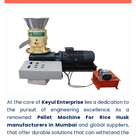
At the core of
Keyul Enterprise
lies a dedication to
the pursuit of engineering excellence. As a
renowned
Pellet Machine For Rice Husk
manufacturers in Mumbai
and global suppliers,
that offer durable solutions that can withstand the