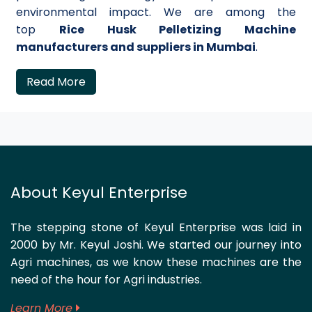
environmental impact. We are among the
top
Rice Husk Pelletizing Machine
manufacturers and suppliers in Mumbai
.
Read More
About Keyul Enterprise
The stepping stone of Keyul Enterprise was laid in
2000 by Mr. Keyul Joshi. We started our journey into
Agri machines, as we know these machines are the
need of the hour for Agri industries.
Learn More