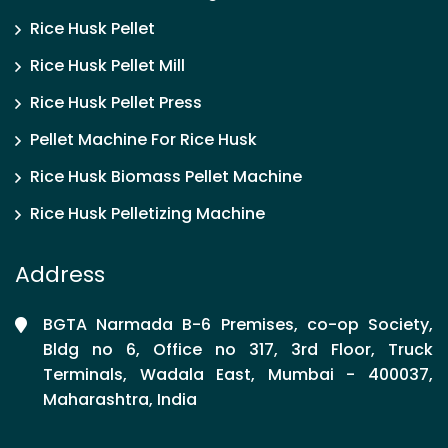
Rice Husk Pellet
Rice Husk Pellet Mill
Rice Husk Pellet Press
Pellet Machine For Rice Husk
Rice Husk Biomass Pellet Machine
Rice Husk Pelletizing Machine
Address
BGTA Narmada B-6 Premises, co-op Society,
Bldg no 6, Office no 317, 3rd Floor, Truck
Terminals, Wadala East, Mumbai - 400037,
Maharashtra, India