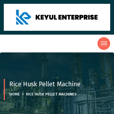
Rice Husk Pellet Machine
HOME
RICE HUSK PELLET MACHINES