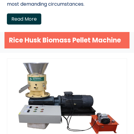
most demanding circumstances.
Read More
Rice Husk Biomass Pellet Machine