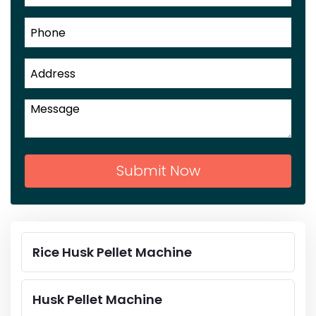
Submit Now
Rice Husk Pellet Machine
Husk Pellet Machine