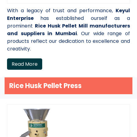
With a legacy of trust and performance,
Keyul
Enterprise
has established ourself as a
prominent
Rice Husk Pellet Mill manufacturers
and suppliers in Mumbai
. Our wide range of
products reflect our dedication to excellence and
creativity.
Read More
Rice Husk Pellet Press