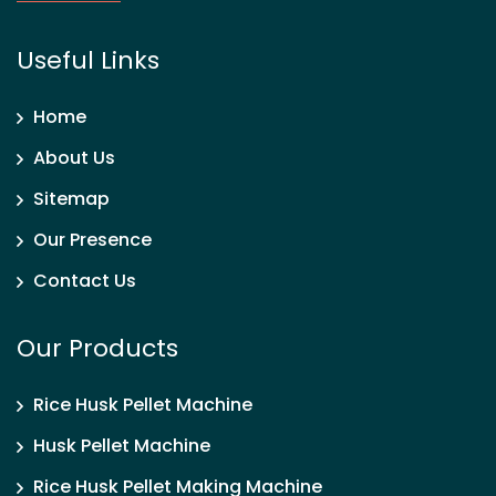
Useful Links
Home
About Us
Sitemap
Our Presence
Contact Us
Our Products
Rice Husk Pellet Machine
Husk Pellet Machine
Rice Husk Pellet Making Machine