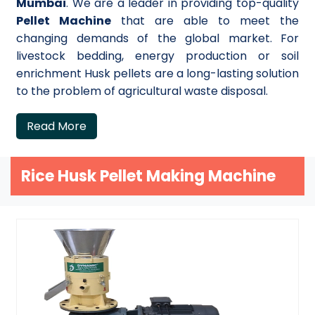
Mumbai
. We are a leader in providing top-quality
Pellet Machine
that are able to meet the
changing demands of the global market. For
livestock bedding, energy production or soil
enrichment Husk pellets are a long-lasting solution
to the problem of agricultural waste disposal.
Read More
Rice Husk Pellet Making Machine