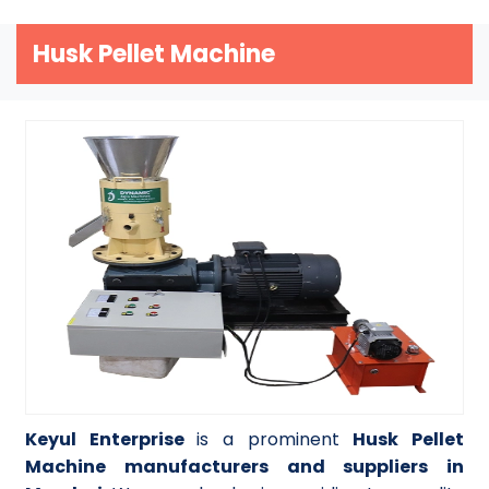
Husk Pellet Machine
Keyul Enterprise
is a prominent
Husk Pellet
Machine manufacturers and suppliers in