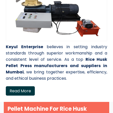
Keyul Enterprise
believes in setting industry
standards through superior workmanship and a
consistent level of service. As a top
Rice Husk
Pellet Press manufacturers and suppliers in
Mumbai
, we bring together expertise, efficiency,
and ethical business practices.
Read More
Pellet Machine For Rice Husk