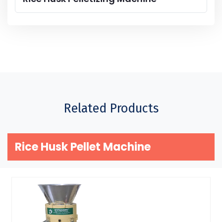
Related Products
Rice Husk Pellet Machine