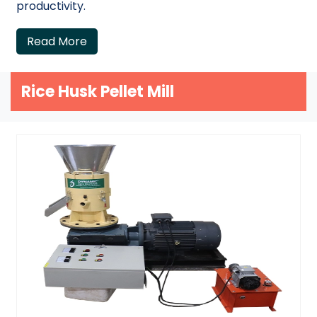
productivity.
Read More
Rice Husk Pellet Mill