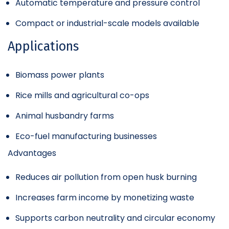
Automatic temperature and pressure control
Compact or industrial-scale models available
Applications
Biomass power plants
Rice mills and agricultural co-ops
Animal husbandry farms
Eco-fuel manufacturing businesses
Advantages
Reduces air pollution from open husk burning
Increases farm income by monetizing waste
Supports carbon neutrality and circular economy