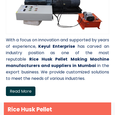
With a focus on innovation and supported by years
of experience,
Keyul Enterprise
has carved an
industry position as one of the most
reputable
Rice Husk Pellet Making Machine
manufacturers and suppliers in Mumbai
in the
export business. We provide customized solutions
to meet the needs of various industries.
Read More
Rice Husk Pellet