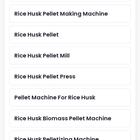
Rice Husk Pellet Making Machine
Rice Husk Pellet
Rice Husk Pellet Mill
Rice Husk Pellet Press
Pellet Machine For Rice Husk
Rice Husk Biomass Pellet Machine
Rice Husk Pelletizing Machine