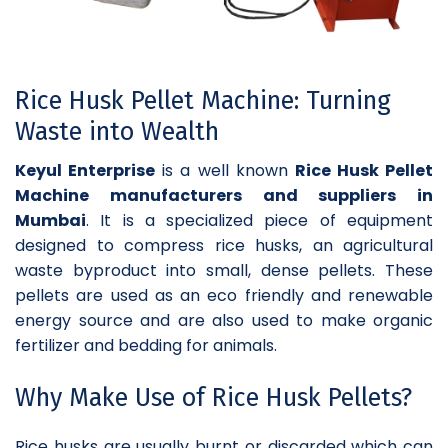
Rice Husk Pellet Machine: Turning
Waste into Wealth
Keyul Enterprise
is a well known
Rice Husk Pellet
Machine manufacturers and suppliers in
Mumbai
. It is a specialized piece of equipment
designed to compress rice husks, an agricultural
waste byproduct into small, dense pellets. These
pellets are used as an eco friendly and renewable
energy source and are also used to make organic
fertilizer and bedding for animals.
Why Make Use of Rice Husk Pellets?
Rice husks are usually burnt or discarded which can