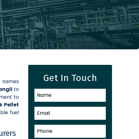
Get In Touch
d names
Sangli
to
tment to
k Pellet
ble fuel
urers