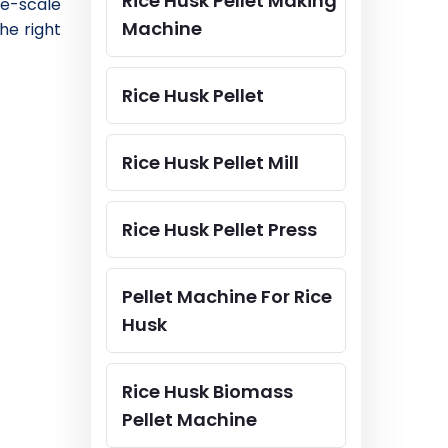
Rice Husk Pellet Making
ge-scale
Machine
he right
Rice Husk Pellet
Rice Husk Pellet Mill
Rice Husk Pellet Press
Pellet Machine For Rice
Husk
Rice Husk Biomass
Pellet Machine