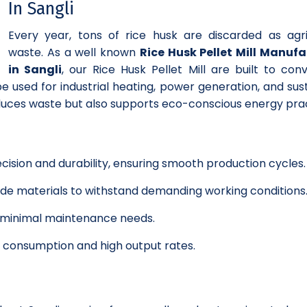
In Sangli
Every year, tons of rice husk are discarded as agri
waste. As a well known
Rice Husk Pellet Mill Manufa
in Sangli
, our Rice Husk Pellet Mill are built to conv
e used for industrial heating, power generation, and sus
educes waste but also supports eco-conscious energy prac
cision and durability, ensuring smooth production cycles.
grade materials to withstand demanding working conditions
h minimal maintenance needs.
y consumption and high output rates.