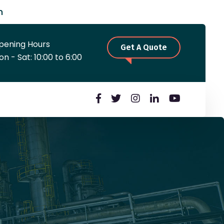
m
pening Hours
Get A Quote
n - Sat: 10:00 to 6:00