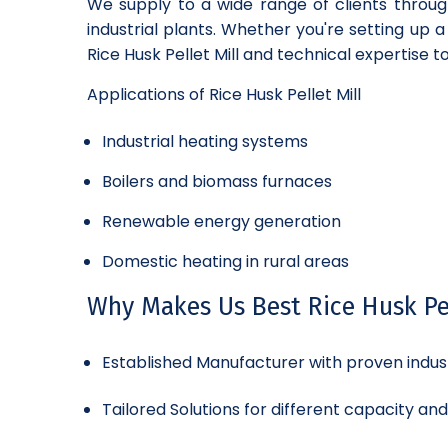
We supply to a wide range of clients throug
industrial plants. Whether you're setting up 
Rice Husk Pellet Mill and technical expertise t
Applications of Rice Husk Pellet Mill
Industrial heating systems
Boilers and biomass furnaces
Renewable energy generation
Domestic heating in rural areas
Why Makes Us Best Rice Husk Pel
Established Manufacturer with proven indus
Tailored Solutions for different capacity an