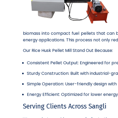
biomass into compact fuel pellets that can b
energy applications. This process not only r
Our Rice Husk Pellet Mill Stand Out Because:
Consistent Pellet Output: Engineered for pre
Sturdy Construction: Built with industrial-
Simple Operation: User-friendly design wit
Energy Efficient: Optimized for lower energ
Serving Clients Across Sangli