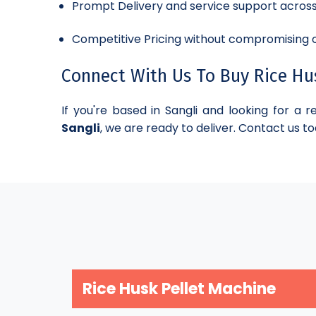
Prompt Delivery and service support acros
Competitive Pricing without compromising o
Connect With Us To Buy Rice Husk
If you're based in Sangli and looking for a r
Sangli
, we are ready to deliver. Contact us to
Rice Husk Pellet Machine