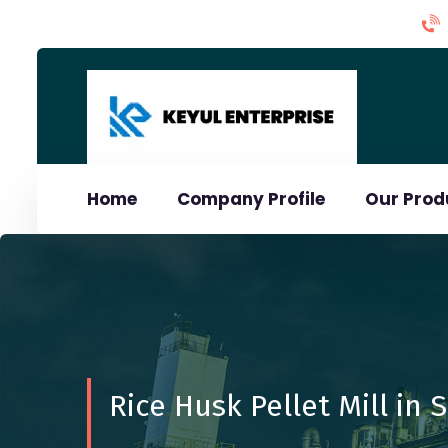
Home
Company Profile
Our Pro
Rice Husk Pellet Mill in 