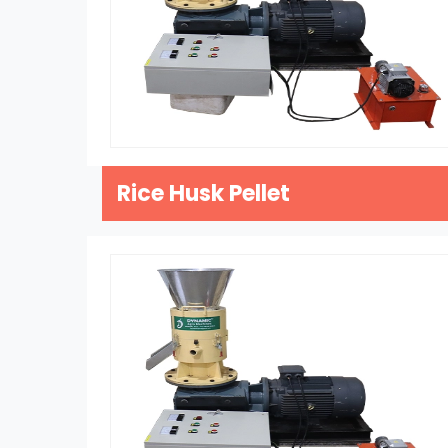
Rice Husk Pellet