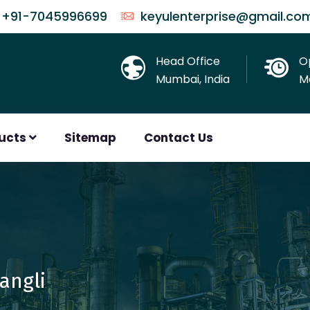
+91-7045996699
keyulenterprise@gmail.co
Head Office
O
Mumbai, India
Mo
ducts
Sitemap
Contact Us
Sangli