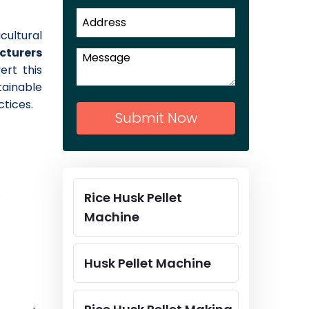
cultural
cturers
ert this
tainable
tices.
Submit Now
.
Rice Husk Pellet
Machine
Husk Pellet Machine