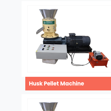
Husk Pellet Machine