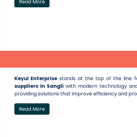
Read More
Keyul Enterprise
stands at the top of the line 
suppliers in Sangli
with modern technology and
providing solutions that improve efficiency and pro
Read More