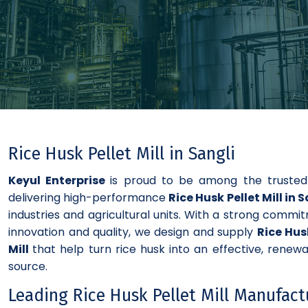
Rice Husk Pellet Mill in Sangli
Keyul Enterprise
is proud to be among the truste
delivering high-performance
Rice Husk Pellet Mill in 
industries and agricultural units. With a strong commi
innovation and quality, we design and supply
Rice Hus
Mill
that help turn rice husk into an effective, renewa
source.
Leading Rice Husk Pellet Mill Manufact