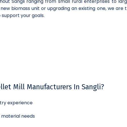
hout Sangli ranging from small rural enterprises to lar
a new biomass unit or upgrading an existing one, we are t
o support your goals.
let Mill Manufacturers In Sangli?
try experience
d material needs