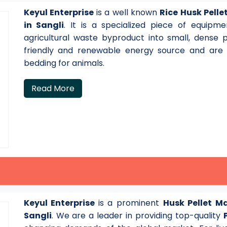
Keyul Enterprise
is a well known
Rice Husk Pell
in Sangli
. It is a specialized piece of equipm
agricultural waste byproduct into small, dense 
friendly and renewable energy source and are a
bedding for animals.
Read More
Keyul Enterprise
is a prominent
Husk Pellet M
Sangli
. We are a leader in providing top-quality