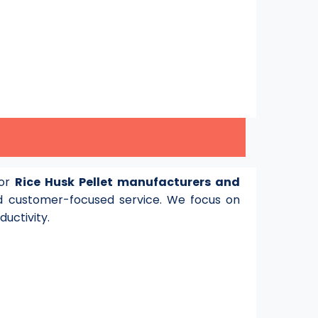
for
Rice Husk Pellet manufacturers and
 customer-focused service. We focus on
ductivity.