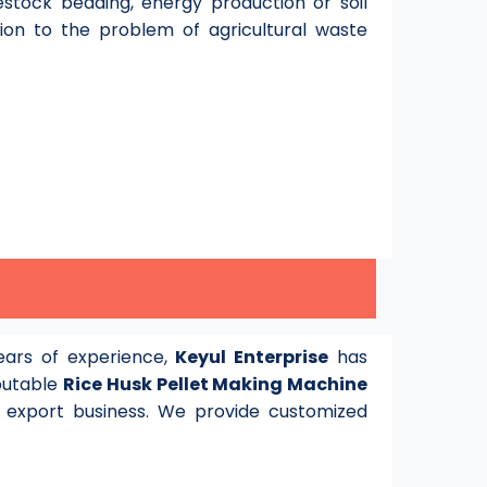
stock bedding, energy production or soil
tion to the problem of agricultural waste
ars of experience,
Keyul Enterprise
has
eputable
Rice Husk Pellet Making Machine
 export business. We provide customized