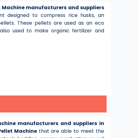
et Machine manufacturers and suppliers
ent designed to compress rice husks, an
pellets. These pellets are used as an eco
lso used to make organic fertilizer and
achine manufacturers and suppliers in
Pellet Machine
that are able to meet the