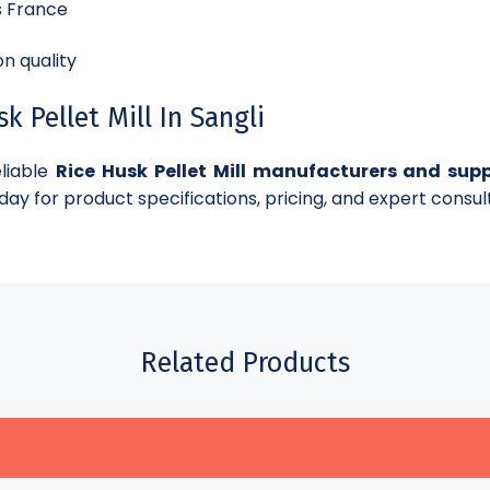
s France
n quality
 Pellet Mill In Sangli
eliable
Rice Husk Pellet Mill manufacturers and suppl
day for product specifications, pricing, and expert consul
Related Products