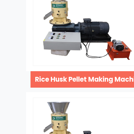
Rice Husk Pellet Making Mach