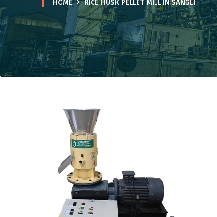
HOME
RICE HUSK PELLET MILL IN SANGLI