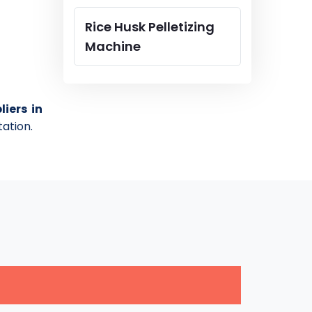
Rice Husk Pelletizing
Machine
iers in
tation.