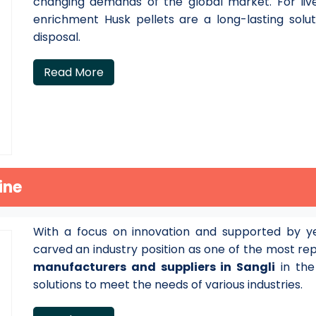
changing demands of the global market. For live
enrichment Husk pellets are a long-lasting solu
disposal.
Read More
ine
With a focus on innovation and supported by ye
carved an industry position as one of the most r
manufacturers and suppliers in Sangli
in the
solutions to meet the needs of various industries.