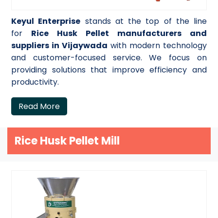
Keyul Enterprise
stands at the top of the line
for
Rice Husk Pellet manufacturers and
suppliers in Vijaywada
with modern technology
and customer-focused service. We focus on
providing solutions that improve efficiency and
productivity.
Read More
Rice Husk Pellet Mill