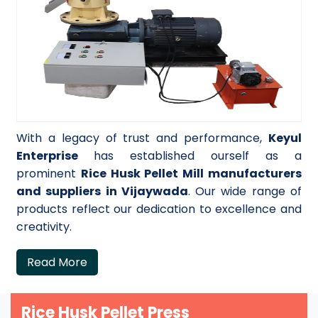
With a legacy of trust and performance,
Keyul
Enterprise
has established ourself as a
prominent
Rice Husk Pellet Mill manufacturers
and suppliers in Vijaywada
. Our wide range of
products reflect our dedication to excellence and
creativity.
Read More
Rice Husk Pellet Press