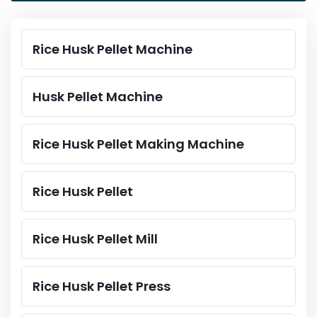
Rice Husk Pellet Machine
Husk Pellet Machine
Rice Husk Pellet Making Machine
Rice Husk Pellet
Rice Husk Pellet Mill
Rice Husk Pellet Press