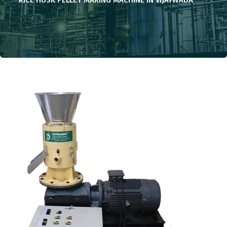
RICE HUSK PELLET MAKING MACHINE IN VIJAYWADA