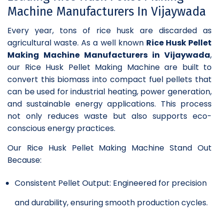
Machine Manufacturers In Vijaywada
Every year, tons of rice husk are discarded as
agricultural waste. As a well known
Rice Husk Pellet
Making Machine Manufacturers in Vijaywada
,
our Rice Husk Pellet Making Machine are built to
convert this biomass into compact fuel pellets that
can be used for industrial heating, power generation,
and sustainable energy applications. This process
not only reduces waste but also supports eco-
conscious energy practices.
Our Rice Husk Pellet Making Machine Stand Out
Because:
Consistent Pellet Output: Engineered for precision
and durability, ensuring smooth production cycles.