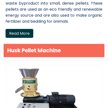
waste byproduct into small, dense pellets. These
pellets are used as an eco friendly and renewable
energy source and are also used to make organic
fertilizer and bedding for animals.
Read More
Husk Pellet Machine