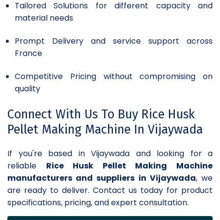
Tailored Solutions for different capacity and
material needs
Prompt Delivery and service support across
France
Competitive Pricing without compromising on
quality
Connect With Us To Buy Rice Husk
Pellet Making Machine In Vijaywada
If you're based in Vijaywada and looking for a
reliable
Rice Husk Pellet Making Machine
manufacturers and suppliers in Vijaywada
, we
are ready to deliver. Contact us today for product
specifications, pricing, and expert consultation.