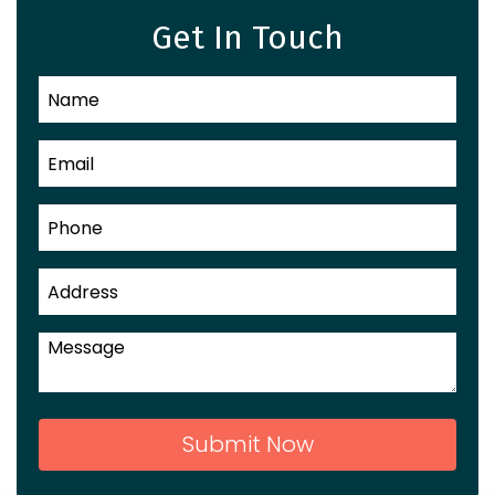
Get In Touch
Submit Now