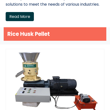
solutions to meet the needs of various industries.
Read More
Rice Husk Pellet