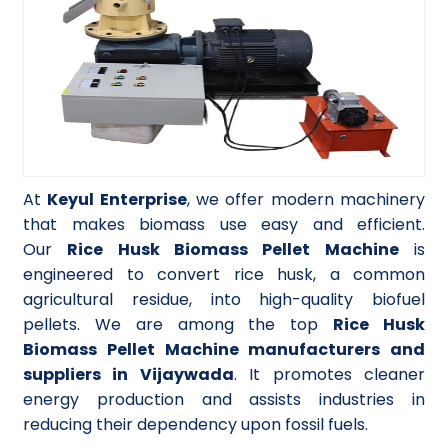
At
Keyul Enterprise
, we offer modern machinery
that makes biomass use easy and efficient.
Our
Rice Husk Biomass Pellet Machine
is
engineered to convert rice husk, a common
agricultural residue, into high-quality biofuel
pellets. We are among the top
Rice Husk
Biomass Pellet Machine manufacturers and
suppliers in Vijaywada
. It promotes cleaner
energy production and assists industries in
reducing their dependency upon fossil fuels.