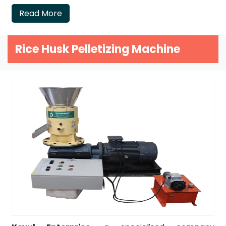
Read More
Rice Husk Pelletizing Machine