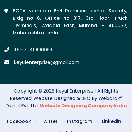
BGTA Narmada B-6 Premises, co-op Society,
Bldg no 6, Office no 317, 3rd Floor, Truck
Terminals, Wadala East, Mumbai - 400037,
Maharashtra, India
+91-7045996699
keyulenterprise@gmail.com
Copyright © 2026 Keyul Enterprise | All Rights
Reserved. Website Designed & SEO By Webclick®
Digital Pvt. Ltd.
Website Designing Company India
Facebook
|
Twitter
|
Instagram
|
Linkedin