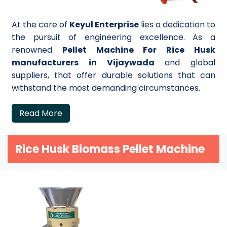
At the core of
Keyul Enterprise
lies a dedication to
the pursuit of engineering excellence. As a
renowned
Pellet Machine For Rice Husk
manufacturers in Vijaywada
and global
suppliers, that offer durable solutions that can
withstand the most demanding circumstances.
Read More
Rice Husk Biomass Pellet Machine