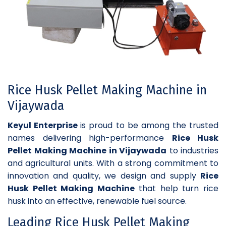
Rice Husk Pellet Making Machine in
Vijaywada
Keyul Enterprise
is proud to be among the trusted
names delivering high-performance
Rice Husk
Pellet Making Machine in Vijaywada
to industries
and agricultural units. With a strong commitment to
innovation and quality, we design and supply
Rice
Husk Pellet Making Machine
that help turn rice
husk into an effective, renewable fuel source.
Leading Rice Husk Pellet Making