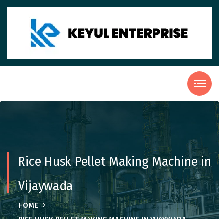
Rice Husk Pellet Making Machine in
Vijaywada
HOME