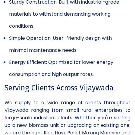
Sturdy Construction: Built with industrial-grade
materials to withstand demanding working
conditions.
Simple Operation: User-friendly design with
minimal maintenance needs.
Energy Efficient: Optimized for lower energy
consumption and high output rates.
Serving Clients Across Vijaywada
We supply to a wide range of clients throughout
Vijaywada ranging from small rural enterprises to
large-scale industrial plants. Whether you're setting
up a new biomass unit or upgrading an existing one,
we are the right Rice Husk Pellet Making Machine and