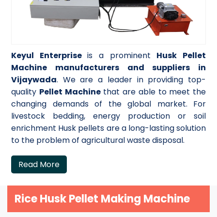
Keyul Enterprise
is a prominent
Husk Pellet
Machine manufacturers and suppliers in
Vijaywada
. We are a leader in providing top-
quality
Pellet Machine
that are able to meet the
changing demands of the global market. For
livestock bedding, energy production or soil
enrichment Husk pellets are a long-lasting solution
to the problem of agricultural waste disposal.
Read More
Rice Husk Pellet Making Machine