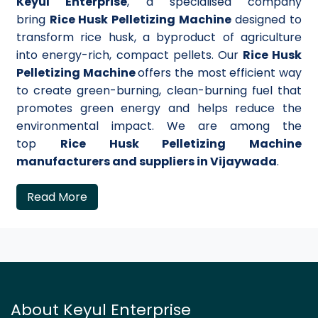
Keyul Enterprise
, a specialised company
bring
Rice Husk Pelletizing Machine
designed to
transform rice husk, a byproduct of agriculture
into energy-rich, compact pellets. Our
Rice Husk
Pelletizing Machine
offers the most efficient way
to create green-burning, clean-burning fuel that
promotes green energy and helps reduce the
environmental impact. We are among the
top
Rice Husk Pelletizing Machine
manufacturers and suppliers in Vijaywada
.
Read More
About Keyul Enterprise