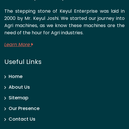
The stepping stone of Keyul Enterprise was laid in
2000 by Mr. Keyul Joshi. We started our journey into
Agri machines, as we know these machines are the
need of the hour for Agri industries.
Learn More
Useful Links
Home
About Us
Sitemap
Our Presence
Contact Us