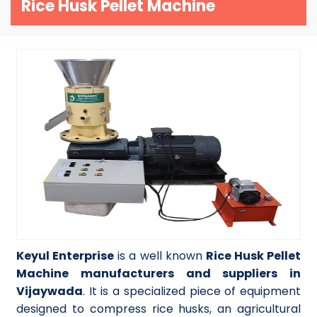
Rice Husk Pellet Machine
Keyul Enterprise
is a well known
Rice Husk Pellet
Machine manufacturers and suppliers in
Vijaywada
. It is a specialized piece of equipment
designed to compress rice husks, an agricultural