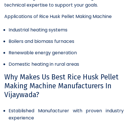
technical expertise to support your goals.
Applications of Rice Husk Pellet Making Machine
Industrial heating systems
Boilers and biomass furnaces
Renewable energy generation
Domestic heating in rural areas
Why Makes Us Best Rice Husk Pellet
Making Machine Manufacturers In
Vijaywada?
Established Manufacturer with proven industry
experience