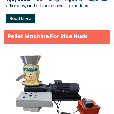
efficiency, and ethical business practices.
Read More
Pellet Machine For Rice Husk