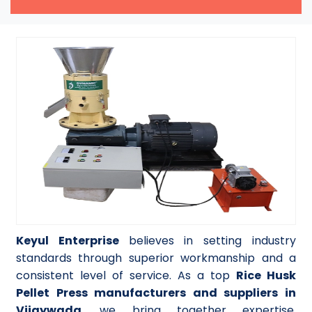
Keyul Enterprise
believes in setting industry
standards through superior workmanship and a
consistent level of service. As a top
Rice Husk
Pellet Press manufacturers and suppliers in
Vijaywada
, we bring together expertise,