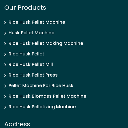
Our Products
Rice Husk Pellet Machine
Husk Pellet Machine
Rice Husk Pellet Making Machine
Rice Husk Pellet
Rice Husk Pellet Mill
Rice Husk Pellet Press
Pellet Machine For Rice Husk
Rice Husk Biomass Pellet Machine
Rice Husk Pelletizing Machine
Address