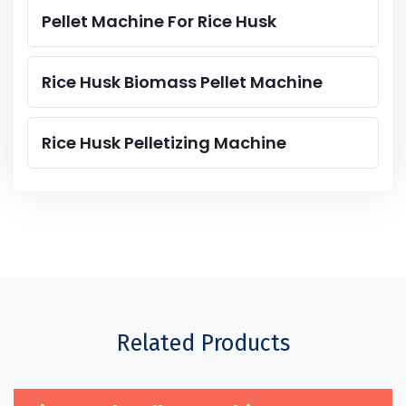
Pellet Machine For Rice Husk
Rice Husk Biomass Pellet Machine
Rice Husk Pelletizing Machine
Related Products