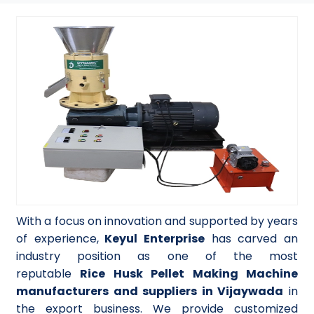
With a focus on innovation and supported by years
of experience,
Keyul Enterprise
has carved an
industry position as one of the most
reputable
Rice Husk Pellet Making Machine
manufacturers and suppliers in Vijaywada
in
the export business. We provide customized