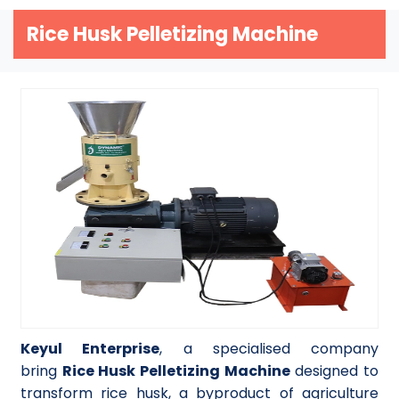
Rice Husk Pelletizing Machine
Keyul Enterprise
, a specialised company
bring
Rice Husk Pelletizing Machine
designed to
transform rice husk, a byproduct of agriculture