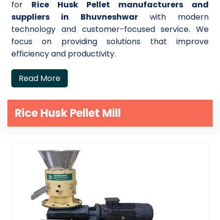
for
Rice Husk Pellet manufacturers and
suppliers in Bhuvneshwar
with modern
technology and customer-focused service. We
focus on providing solutions that improve
efficiency and productivity.
Read More
Rice Husk Pellet Mill