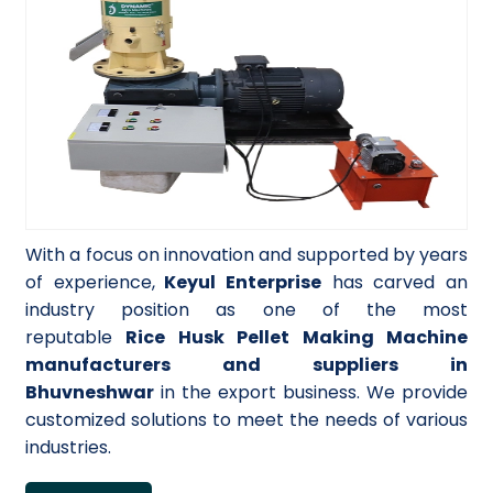
With a focus on innovation and supported by years
of experience,
Keyul Enterprise
has carved an
industry position as one of the most
reputable
Rice Husk Pellet Making Machine
manufacturers and suppliers in
Bhuvneshwar
in the export business. We provide
customized solutions to meet the needs of various
industries.