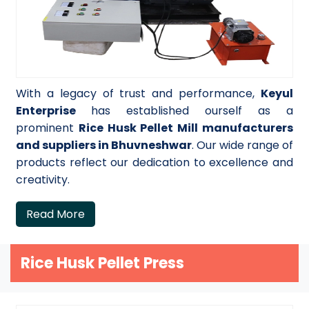
With a legacy of trust and performance,
Keyul
Enterprise
has established ourself as a
prominent
Rice Husk Pellet Mill manufacturers
and suppliers in Bhuvneshwar
. Our wide range of
products reflect our dedication to excellence and
creativity.
Read More
Rice Husk Pellet Press