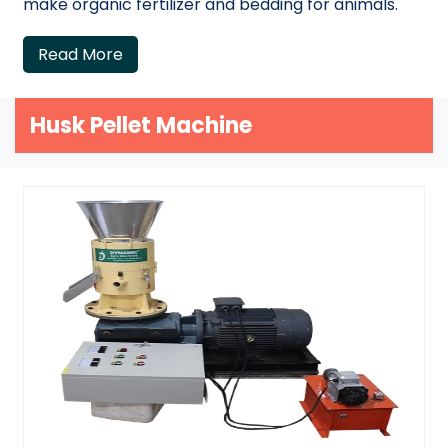
make organic fertilizer and bedding for animals.
Read More
Husk Pellet Machine