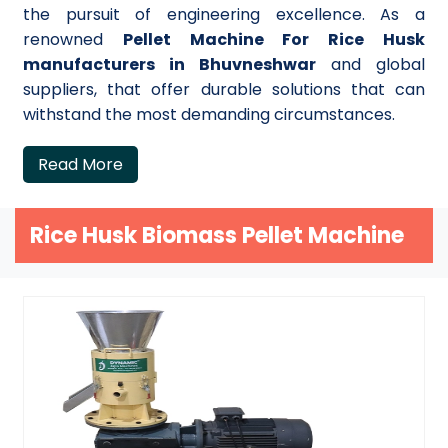
the pursuit of engineering excellence. As a
renowned
Pellet Machine For Rice Husk
manufacturers in Bhuvneshwar
and global
suppliers, that offer durable solutions that can
withstand the most demanding circumstances.
Read More
Rice Husk Biomass Pellet Machine