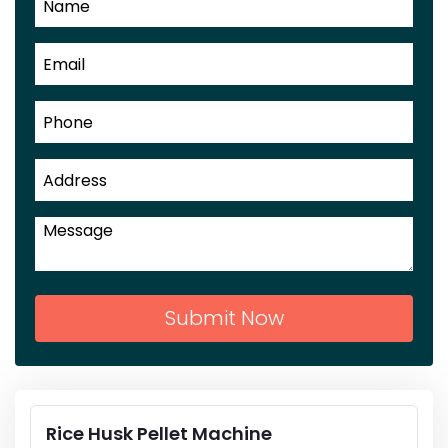
Submit Now
Rice Husk Pellet Machine