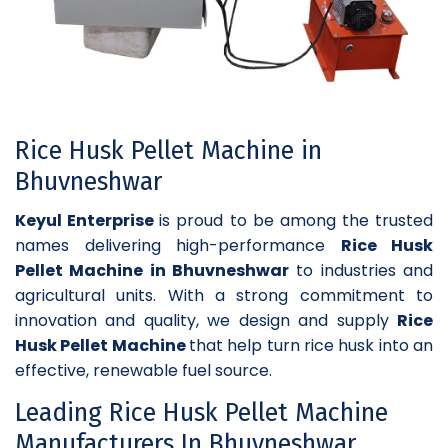
Rice Husk Pellet Machine in
Bhuvneshwar
Keyul Enterprise
is proud to be among the trusted
names delivering high-performance
Rice Husk
Pellet Machine in Bhuvneshwar
to industries and
agricultural units. With a strong commitment to
innovation and quality, we design and supply
Rice
Husk Pellet Machine
that help turn rice husk into an
effective, renewable fuel source.
Leading Rice Husk Pellet Machine
Manufacturers In Bhuvneshwar