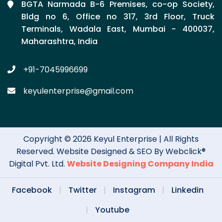
BGTA Narmada B-6 Premises, co-op Society,
Bldg no 6, Office no 317, 3rd Floor, Truck
Terminals, Wadala East, Mumbai - 400037,
Maharashtra, India
+91-7045996699
keyulenterprise@gmail.com
Copyright © 2026 Keyul Enterprise | All Rights
Reserved. Website Designed & SEO By Webclick®
Digital Pvt. Ltd.
Website Designing Company India
Facebook
|
Twitter
|
Instagram
|
Linkedin
|
Youtube