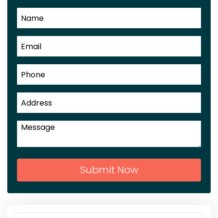
Submit Now