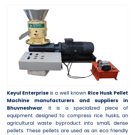
Keyul Enterprise
is a well known
Rice Husk Pellet
Machine manufacturers and suppliers in
Bhuvneshwar
. It is a specialized piece of
equipment designed to compress rice husks, an
agricultural waste byproduct into small, dense
pellets. These pellets are used as an eco friendly