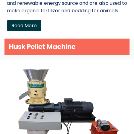
and renewable energy source and are also used to
make organic fertilizer and bedding for animals.
Read More
Husk Pellet Machine