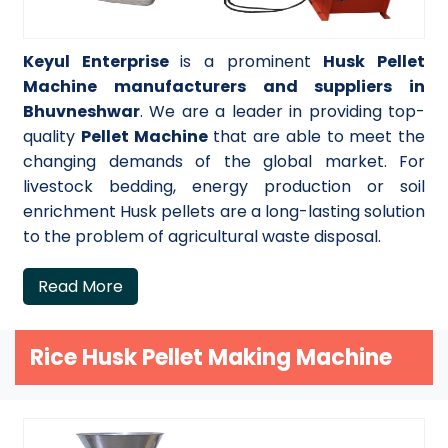
Keyul Enterprise
is a prominent
Husk Pellet
Machine manufacturers and suppliers in
Bhuvneshwar
. We are a leader in providing top-
quality
Pellet Machine
that are able to meet the
changing demands of the global market. For
livestock bedding, energy production or soil
enrichment Husk pellets are a long-lasting solution
to the problem of agricultural waste disposal.
Read More
Rice Husk Pellet Making Machine