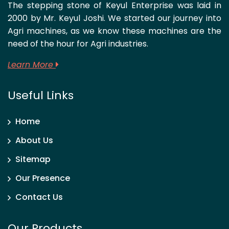
The stepping stone of Keyul Enterprise was laid in
2000 by Mr. Keyul Joshi. We started our journey into
Agri machines, as we know these machines are the
need of the hour for Agri industries.
Learn More
Useful Links
Home
About Us
Sitemap
Our Presence
Contact Us
Our Products