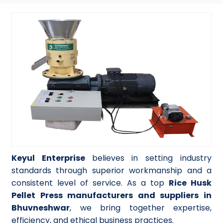
Keyul Enterprise
believes in setting industry
standards through superior workmanship and a
consistent level of service. As a top
Rice Husk
Pellet Press manufacturers and suppliers in
Bhuvneshwar
, we bring together expertise,
efficiency, and ethical business practices.