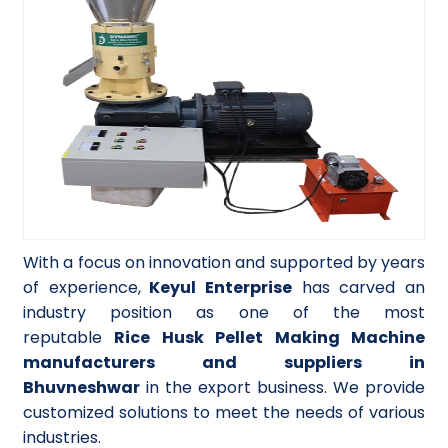
With a focus on innovation and supported by years
of experience,
Keyul Enterprise
has carved an
industry position as one of the most
reputable
Rice Husk Pellet Making Machine
manufacturers and suppliers in
Bhuvneshwar
in the export business. We provide
customized solutions to meet the needs of various
industries.