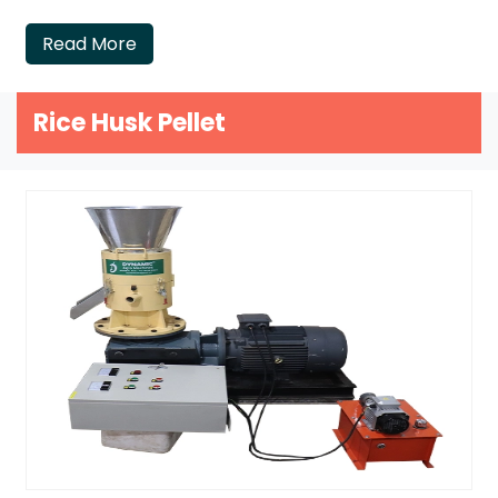
Read More
Rice Husk Pellet