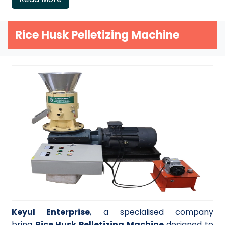
Rice Husk Pelletizing Machine
Keyul Enterprise
, a specialised company
bring
Rice Husk Pelletizing Machine
designed to