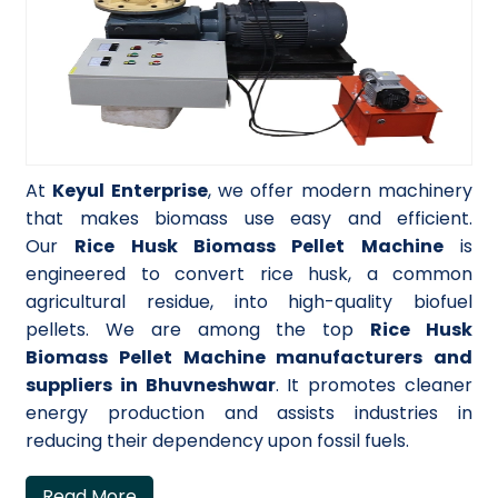
At
Keyul Enterprise
, we offer modern machinery
that makes biomass use easy and efficient.
Our
Rice Husk Biomass Pellet Machine
is
engineered to convert rice husk, a common
agricultural residue, into high-quality biofuel
pellets. We are among the top
Rice Husk
Biomass Pellet Machine manufacturers and
suppliers in Bhuvneshwar
. It promotes cleaner
energy production and assists industries in
reducing their dependency upon fossil fuels.
Read More