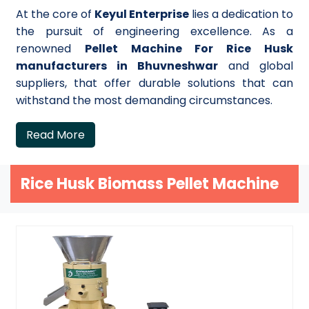
At the core of
Keyul Enterprise
lies a dedication to
the pursuit of engineering excellence. As a
renowned
Pellet Machine For Rice Husk
manufacturers in Bhuvneshwar
and global
suppliers, that offer durable solutions that can
withstand the most demanding circumstances.
Read More
Rice Husk Biomass Pellet Machine