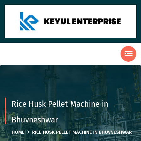
Rice Husk Pellet Machine in
Bhuvneshwar
HOME
RICE HUSK PELLET MACHINE IN BHUVNESHWAR