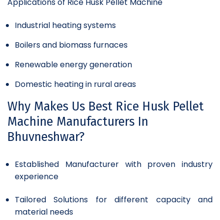
Applications of Rice Husk Pellet Machine
Industrial heating systems
Boilers and biomass furnaces
Renewable energy generation
Domestic heating in rural areas
Why Makes Us Best Rice Husk Pellet
Machine Manufacturers In
Bhuvneshwar?
Established Manufacturer with proven industry
experience
Tailored Solutions for different capacity and
material needs