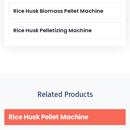
Rice Husk Biomass Pellet Machine
Rice Husk Pelletizing Machine
Related Products
Rice Husk Pellet Machine