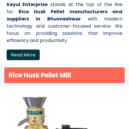
Keyul Enterprise
stands at the top of the line
for
Rice Husk Pellet manufacturers and
suppliers in Bhuvneshwar
with modern
technology and customer-focused service. We
focus on providing solutions that improve
efficiency and productivity.
Read More
Rice Husk Pellet Mill