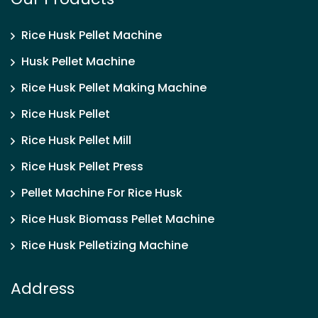
Rice Husk Pellet Machine
Husk Pellet Machine
Rice Husk Pellet Making Machine
Rice Husk Pellet
Rice Husk Pellet Mill
Rice Husk Pellet Press
Pellet Machine For Rice Husk
Rice Husk Biomass Pellet Machine
Rice Husk Pelletizing Machine
Address