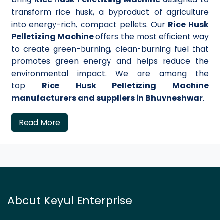
transform rice husk, a byproduct of agriculture
into energy-rich, compact pellets. Our
Rice Husk
Pelletizing Machine
offers the most efficient way
to create green-burning, clean-burning fuel that
promotes green energy and helps reduce the
environmental impact. We are among the
top
Rice Husk Pelletizing Machine
manufacturers and suppliers in Bhuvneshwar
.
Read More
About Keyul Enterprise