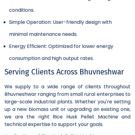
conditions.
Simple Operation: User-friendly design with
minimal maintenance needs.
Energy Efficient: Optimized for lower energy
consumption and high output rates.
Serving Clients Across Bhuvneshwar
We supply to a wide range of clients throughout
Bhuvneshwar ranging from small rural enterprises to
large-scale industrial plants. Whether you're setting
up a new biomass unit or upgrading an existing one,
we are the right Rice Husk Pellet Machine and
technical expertise to support your goals.