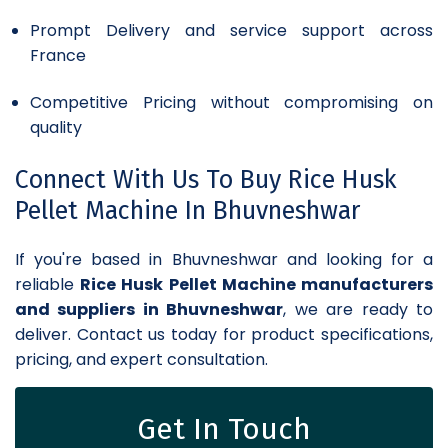
Prompt Delivery and service support across
France
Competitive Pricing without compromising on
quality
Connect With Us To Buy Rice Husk
Pellet Machine In Bhuvneshwar
If you're based in Bhuvneshwar and looking for a
reliable
Rice Husk Pellet Machine manufacturers
and suppliers in Bhuvneshwar
, we are ready to
deliver. Contact us today for product specifications,
pricing, and expert consultation.
Get In Touch