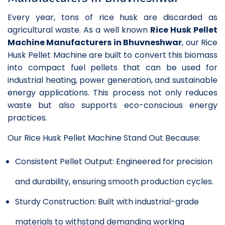
Every year, tons of rice husk are discarded as
agricultural waste. As a well known
Rice Husk Pellet
Machine Manufacturers in Bhuvneshwar
, our Rice
Husk Pellet Machine are built to convert this biomass
into compact fuel pellets that can be used for
industrial heating, power generation, and sustainable
energy applications. This process not only reduces
waste but also supports eco-conscious energy
practices.
Our Rice Husk Pellet Machine Stand Out Because:
Consistent Pellet Output: Engineered for precision
and durability, ensuring smooth production cycles.
Sturdy Construction: Built with industrial-grade
materials to withstand demanding working