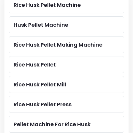
Rice Husk Pellet Machine
Husk Pellet Machine
Rice Husk Pellet Making Machine
Rice Husk Pellet
Rice Husk Pellet Mill
Rice Husk Pellet Press
Pellet Machine For Rice Husk