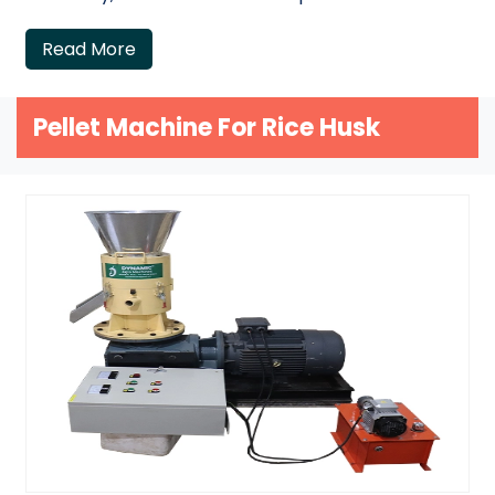
Read More
Pellet Machine For Rice Husk