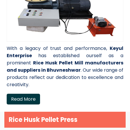
With a legacy of trust and performance,
Keyul
Enterprise
has established ourself as a
prominent
Rice Husk Pellet Mill manufacturers
and suppliers in Bhuvneshwar
. Our wide range of
products reflect our dedication to excellence and
creativity.
Read More
Rice Husk Pellet Press