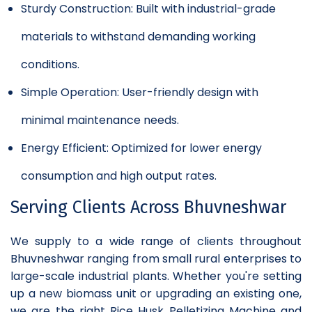
Sturdy Construction: Built with industrial-grade
materials to withstand demanding working
conditions.
Simple Operation: User-friendly design with
minimal maintenance needs.
Energy Efficient: Optimized for lower energy
consumption and high output rates.
Serving Clients Across Bhuvneshwar
We supply to a wide range of clients throughout
Bhuvneshwar ranging from small rural enterprises to
large-scale industrial plants. Whether you're setting
up a new biomass unit or upgrading an existing one,
we are the right Rice Husk Pelletizing Machine and