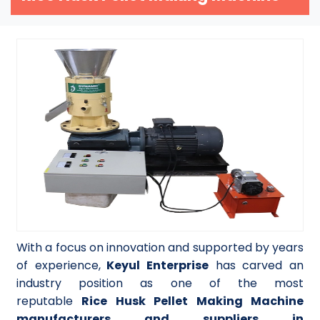
With a focus on innovation and supported by years
of experience,
Keyul Enterprise
has carved an
industry position as one of the most
reputable
Rice Husk Pellet Making Machine
manufacturers and suppliers in