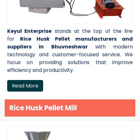
Keyul Enterprise
stands at the top of the line
for
Rice Husk Pellet manufacturers and
suppliers in Bhuvneshwar
with modern
technology and customer-focused service. We
focus on providing solutions that improve
efficiency and productivity.
Read More
Rice Husk Pellet Mill