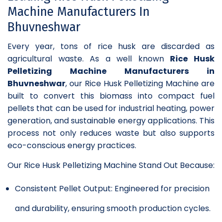
Machine Manufacturers In
Bhuvneshwar
Every year, tons of rice husk are discarded as
agricultural waste. As a well known
Rice Husk
Pelletizing Machine Manufacturers in
Bhuvneshwar
, our Rice Husk Pelletizing Machine are
built to convert this biomass into compact fuel
pellets that can be used for industrial heating, power
generation, and sustainable energy applications. This
process not only reduces waste but also supports
eco-conscious energy practices.
Our Rice Husk Pelletizing Machine Stand Out Because:
Consistent Pellet Output: Engineered for precision
and durability, ensuring smooth production cycles.