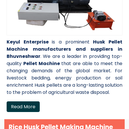
Keyul Enterprise
is a prominent
Husk Pellet
Machine manufacturers and suppliers in
Bhuvneshwar
. We are a leader in providing top-
quality
Pellet Machine
that are able to meet the
changing demands of the global market. For
livestock bedding, energy production or soil
enrichment Husk pellets are a long-lasting solution
to the problem of agricultural waste disposal.
Read More
Rice Husk Pellet Making Machine