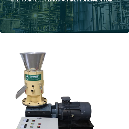
RICE HUSK PELLETIZING MACHINE IN BHUVNESHWAR