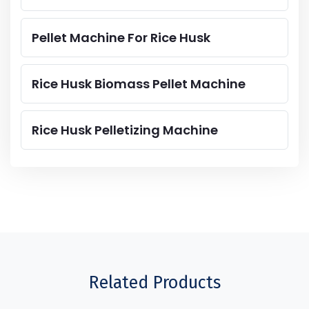
Pellet Machine For Rice Husk
Rice Husk Biomass Pellet Machine
Rice Husk Pelletizing Machine
Related Products