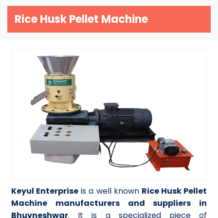
Rice Husk Pellet Machine
Keyul Enterprise
is a well known
Rice Husk Pellet
Machine manufacturers and suppliers in
Bhuvneshwar
. It is a specialized piece of