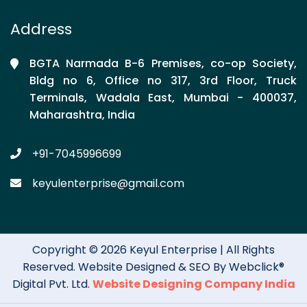
Address
BGTA Narmada B-6 Premises, co-op Society,
Bldg no 6, Office no 317, 3rd Floor, Truck
Terminals, Wadala East, Mumbai - 400037,
Maharashtra, India
+91-7045996699
keyulenterprise@gmail.com
Copyright © 2026 Keyul Enterprise | All Rights
Reserved. Website Designed & SEO By Webclick®
Digital Pvt. Ltd.
Website Designing Company India