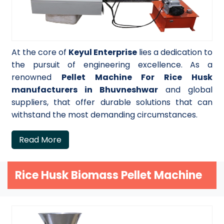
At the core of
Keyul Enterprise
lies a dedication to
the pursuit of engineering excellence. As a
renowned
Pellet Machine For Rice Husk
manufacturers in Bhuvneshwar
and global
suppliers, that offer durable solutions that can
withstand the most demanding circumstances.
Read More
Rice Husk Biomass Pellet Machine