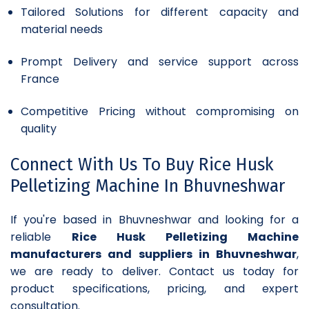
Tailored Solutions for different capacity and
material needs
Prompt Delivery and service support across
France
Competitive Pricing without compromising on
quality
Connect With Us To Buy Rice Husk
Pelletizing Machine In Bhuvneshwar
If you're based in Bhuvneshwar and looking for a
reliable
Rice Husk Pelletizing Machine
manufacturers and suppliers in Bhuvneshwar
,
we are ready to deliver. Contact us today for
product specifications, pricing, and expert
consultation.