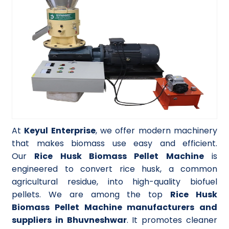
At
Keyul Enterprise
, we offer modern machinery
that makes biomass use easy and efficient.
Our
Rice Husk Biomass Pellet Machine
is
engineered to convert rice husk, a common
agricultural residue, into high-quality biofuel
pellets. We are among the top
Rice Husk
Biomass Pellet Machine manufacturers and
suppliers in Bhuvneshwar
. It promotes cleaner