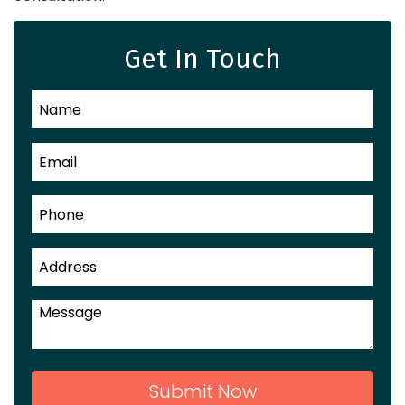
Get In Touch
Submit Now