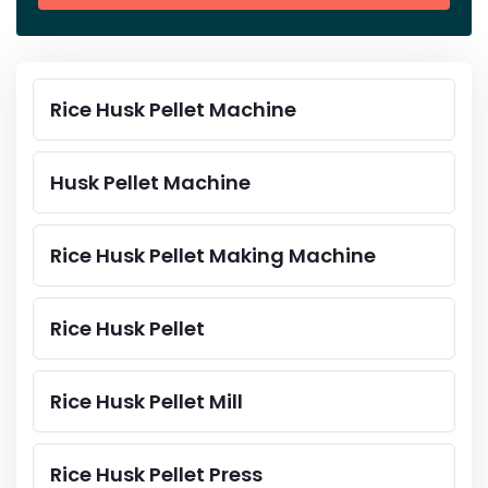
Rice Husk Pellet Machine
Husk Pellet Machine
Rice Husk Pellet Making Machine
Rice Husk Pellet
Rice Husk Pellet Mill
Rice Husk Pellet Press