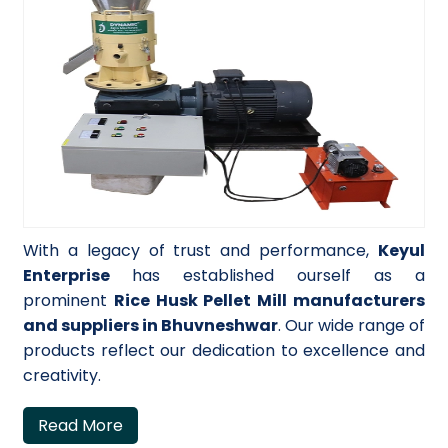
With a legacy of trust and performance,
Keyul
Enterprise
has established ourself as a
prominent
Rice Husk Pellet Mill manufacturers
and suppliers in Bhuvneshwar
. Our wide range of
products reflect our dedication to excellence and
creativity.
Read More