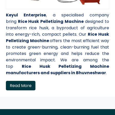
Keyul Enterprise
, a specialised company
bring
Rice Husk Pelletizing Machine
designed to
transform rice husk, a byproduct of agriculture
into energy-rich, compact pellets. Our
Rice Husk
Pelletizing Machine
offers the most efficient way
to create green-burning, clean-burning fuel that
promotes green energy and helps reduce the
environmental impact. We are among the
top
Rice Husk Pelletizing Machine
manufacturers and suppliers in Bhuvneshwar
.
Read More