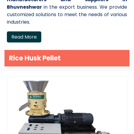
Bhuvneshwar
in the export business. We provide
customized solutions to meet the needs of various
industries.
Read More
Rice Husk Pellet