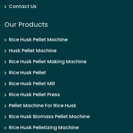
Contact Us
Our Products
Rice Husk Pellet Machine
Husk Pellet Machine
Rice Husk Pellet Making Machine
Rice Husk Pellet
Rice Husk Pellet Mill
Rice Husk Pellet Press
Pellet Machine For Rice Husk
Rice Husk Biomass Pellet Machine
Rice Husk Pelletizing Machine