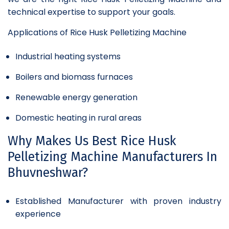
technical expertise to support your goals.
Applications of Rice Husk Pelletizing Machine
Industrial heating systems
Boilers and biomass furnaces
Renewable energy generation
Domestic heating in rural areas
Why Makes Us Best Rice Husk
Pelletizing Machine Manufacturers In
Bhuvneshwar?
Established Manufacturer with proven industry
experience