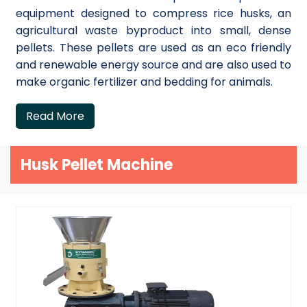
equipment designed to compress rice husks, an
agricultural waste byproduct into small, dense
pellets. These pellets are used as an eco friendly
and renewable energy source and are also used to
make organic fertilizer and bedding for animals.
Read More
Husk Pellet Machine