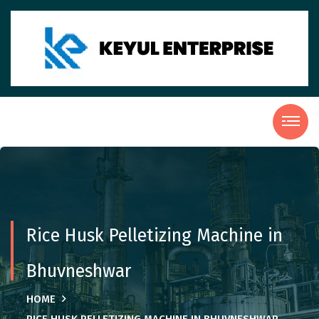
Rice Husk Pelletizing Machine in
Bhuvneshwar
HOME