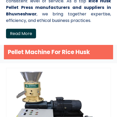
consistent level of service. As a top
Rice Husk
Pellet Press manufacturers and suppliers in
Bhuvneshwar
, we bring together expertise,
efficiency, and ethical business practices.
Read More
Pellet Machine For Rice Husk