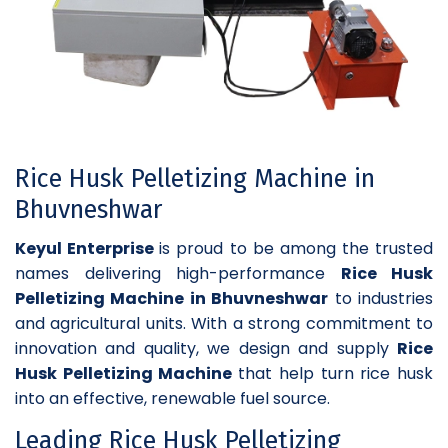
Rice Husk Pelletizing Machine in
Bhuvneshwar
Keyul Enterprise
is proud to be among the trusted
names delivering high-performance
Rice Husk
Pelletizing Machine in Bhuvneshwar
to industries
and agricultural units. With a strong commitment to
innovation and quality, we design and supply
Rice
Husk Pelletizing Machine
that help turn rice husk
into an effective, renewable fuel source.
Leading Rice Husk Pelletizing