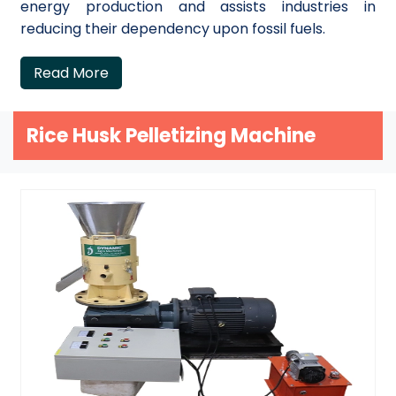
energy production and assists industries in
reducing their dependency upon fossil fuels.
Read More
Rice Husk Pelletizing Machine