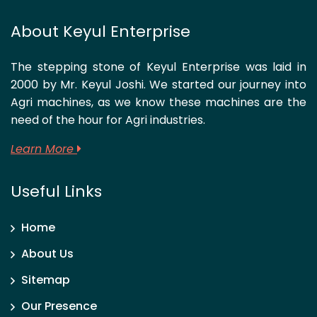
About Keyul Enterprise
The stepping stone of Keyul Enterprise was laid in
2000 by Mr. Keyul Joshi. We started our journey into
Agri machines, as we know these machines are the
need of the hour for Agri industries.
Learn More
Useful Links
Home
About Us
Sitemap
Our Presence