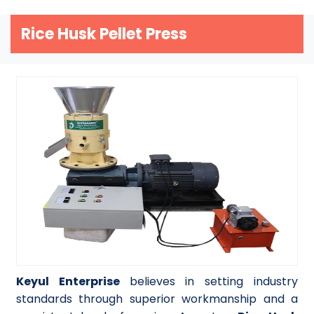
Rice Husk Pellet Press
Keyul Enterprise
believes in setting industry
standards through superior workmanship and a