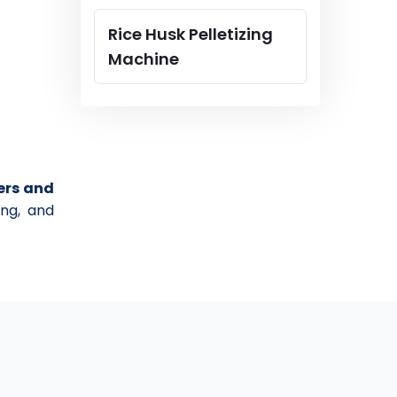
Rice Husk Pelletizing
Machine
ers and
ing, and