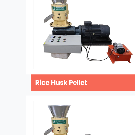
Rice Husk Pellet