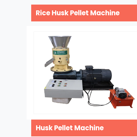
Rice Husk Pellet Machine
Husk Pellet Machine