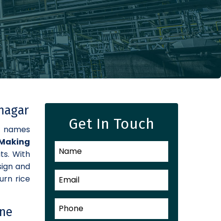
inagar
Get In Touch
d names
Making
ts. With
sign and
urn rice
ine