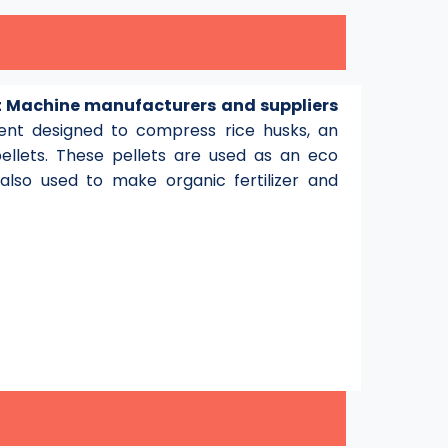
et Machine manufacturers and suppliers
pment designed to compress rice husks, an
pellets. These pellets are used as an eco
lso used to make organic fertilizer and