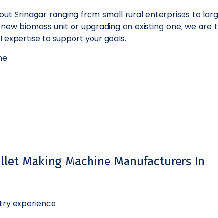
out Srinagar ranging from small rural enterprises to lar
a new biomass unit or upgrading an existing one, we are t
 expertise to support your goals.
ne
llet Making Machine Manufacturers In
try experience