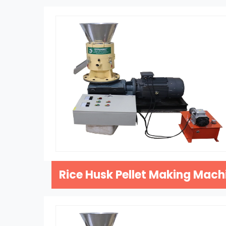
Rice Husk Pellet Making Mach