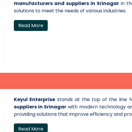
manufacturers and suppliers in Srinagar
in th
solutions to meet the needs of various industries.
Read More
Keyul Enterprise
stands at the top of the line 
suppliers in Srinagar
with modern technology an
providing solutions that improve efficiency and pro
Read More