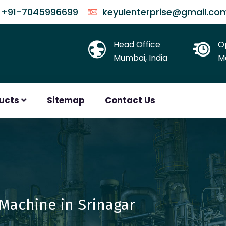
+91-7045996699
keyulenterprise@gmail.co
Head Office
O
Mumbai, India
Mo
ducts
Sitemap
Contact Us
Machine in Srinagar