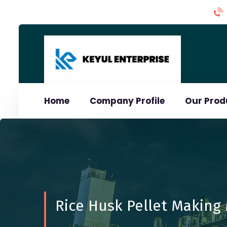
Home
Company Profile
Our Pro
Rice Husk Pellet Making 