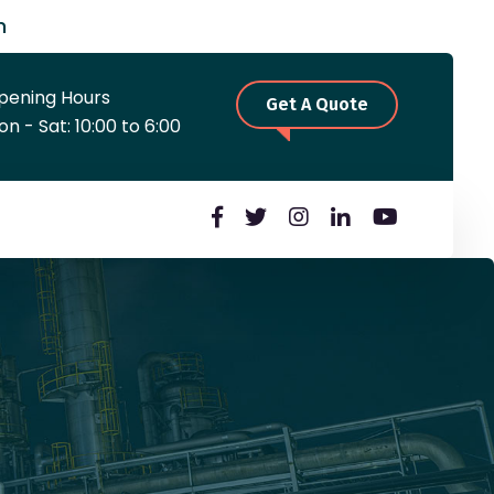
m
pening Hours
Get A Quote
n - Sat: 10:00 to 6:00