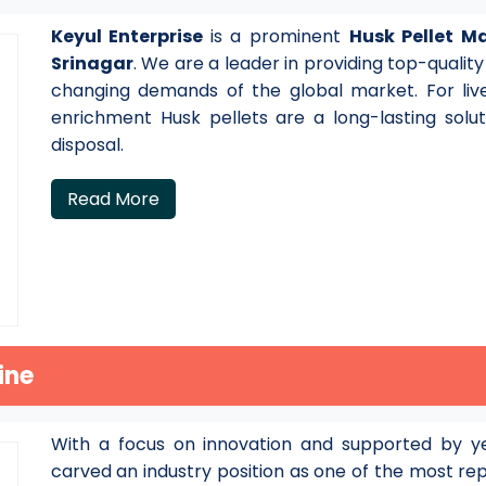
Keyul Enterprise
is a prominent
Husk Pellet M
Srinagar
. We are a leader in providing top-qualit
changing demands of the global market. For live
enrichment Husk pellets are a long-lasting solu
disposal.
Read More
ine
With a focus on innovation and supported by ye
carved an industry position as one of the most r