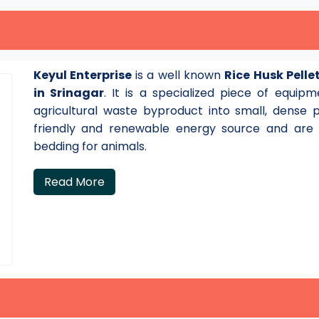
Keyul Enterprise
is a well known
Rice Husk Pell
in Srinagar
. It is a specialized piece of equi
agricultural waste byproduct into small, dense 
friendly and renewable energy source and are a
bedding for animals.
Read More