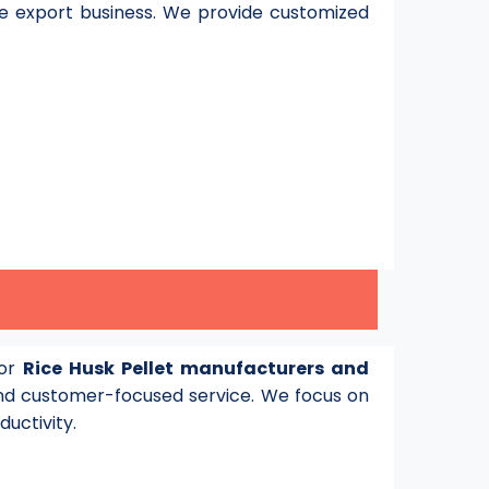
e export business. We provide customized
for
Rice Husk Pellet manufacturers and
d customer-focused service. We focus on
ductivity.