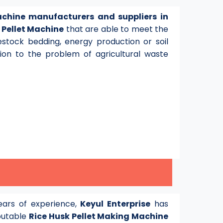
achine manufacturers and suppliers in
y
Pellet Machine
that are able to meet the
stock bedding, energy production or soil
tion to the problem of agricultural waste
ars of experience,
Keyul Enterprise
has
eputable
Rice Husk Pellet Making Machine