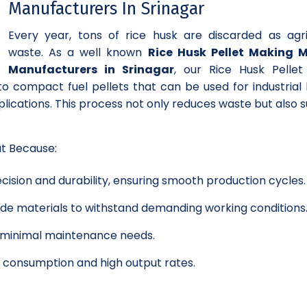
Manufacturers In Srinagar
Every year, tons of rice husk are discarded as agri
waste. As a well known
Rice Husk Pellet Making 
Manufacturers in Srinagar
, our Rice Husk Pellet
to compact fuel pellets that can be used for industrial 
lications. This process not only reduces waste but also 
ut Because:
cision and durability, ensuring smooth production cycles.
grade materials to withstand demanding working conditions
h minimal maintenance needs.
y consumption and high output rates.