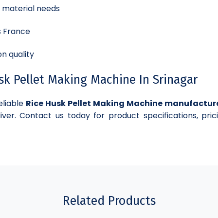
d material needs
s France
n quality
k Pellet Making Machine In Srinagar
eliable
Rice Husk Pellet Making Machine manufactur
iver. Contact us today for product specifications, pric
Related Products