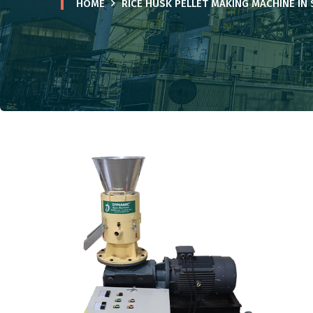
HOME
RICE HUSK PELLET MAKING MACHINE IN