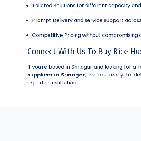
Tailored Solutions for different capacity an
Prompt Delivery and service support acros
Competitive Pricing without compromising o
Connect With Us To Buy Rice Hus
If you're based in Srinagar and looking for a r
suppliers in Srinagar
, we are ready to del
expert consultation.