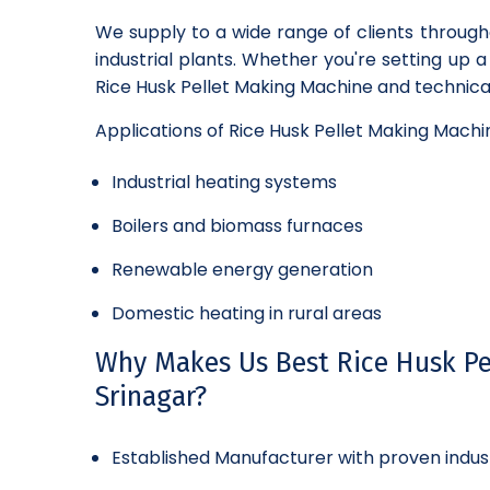
We supply to a wide range of clients through
industrial plants. Whether you're setting up 
Rice Husk Pellet Making Machine and technical
Applications of Rice Husk Pellet Making Machi
Industrial heating systems
Boilers and biomass furnaces
Renewable energy generation
Domestic heating in rural areas
Why Makes Us Best Rice Husk Pe
Srinagar?
Established Manufacturer with proven indus