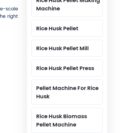
Rice Husk Pellet Making
Machine
ge-scale
he right
Rice Husk Pellet
Rice Husk Pellet Mill
Rice Husk Pellet Press
Pellet Machine For Rice
Husk
Rice Husk Biomass
Pellet Machine