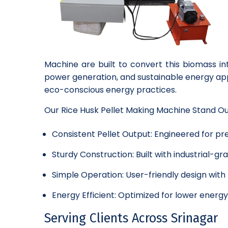
Machine are built to convert this biomass in
power generation, and sustainable energy app
eco-conscious energy practices.
Our Rice Husk Pellet Making Machine Stand O
Consistent Pellet Output: Engineered for pre
Sturdy Construction: Built with industrial-
Simple Operation: User-friendly design wit
Energy Efficient: Optimized for lower energ
Serving Clients Across Srinagar