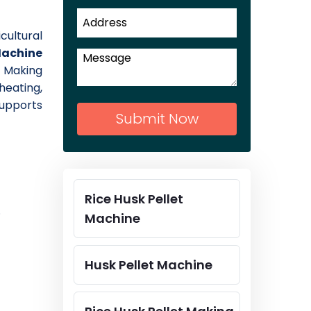
cultural
Machine
 Making
heating,
supports
Submit Now
Rice Husk Pellet
.
Machine
Husk Pellet Machine