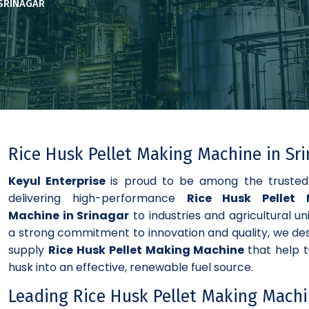
 SRINAGAR
Rice Husk Pellet Making Machine in Sr
Keyul Enterprise
is proud to be among the truste
delivering high-performance
Rice Husk Pellet 
Machine in Srinagar
to industries and agricultural uni
a strong commitment to innovation and quality, we de
supply
Rice Husk Pellet Making Machine
that help t
husk into an effective, renewable fuel source.
Leading Rice Husk Pellet Making Mach