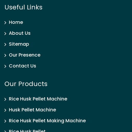
Useful Links
Home
About Us
Sitemap
Our Presence
Contact Us
Our Products
Rice Husk Pellet Machine
Husk Pellet Machine
Rice Husk Pellet Making Machine
Rice Husk Pellet