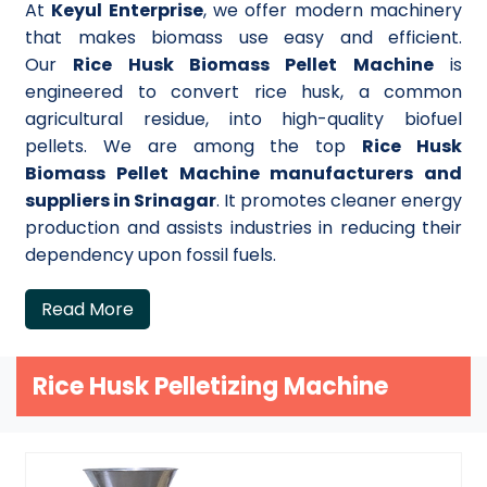
At
Keyul Enterprise
, we offer modern machinery
that makes biomass use easy and efficient.
Our
Rice Husk Biomass Pellet Machine
is
engineered to convert rice husk, a common
agricultural residue, into high-quality biofuel
pellets. We are among the top
Rice Husk
Biomass Pellet Machine manufacturers and
suppliers in Srinagar
. It promotes cleaner energy
production and assists industries in reducing their
dependency upon fossil fuels.
Read More
Rice Husk Pelletizing Machine