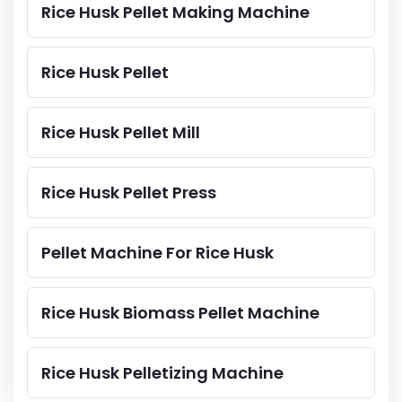
Rice Husk Pellet Making Machine
Rice Husk Pellet
Rice Husk Pellet Mill
Rice Husk Pellet Press
Pellet Machine For Rice Husk
Rice Husk Biomass Pellet Machine
Rice Husk Pelletizing Machine