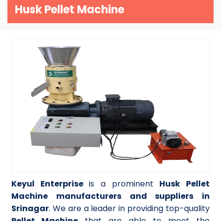
Husk Pellet Machine
Keyul Enterprise
is a prominent
Husk Pellet
Machine manufacturers and suppliers in
Srinagar
. We are a leader in providing top-quality
Pellet Machine
that are able to meet the