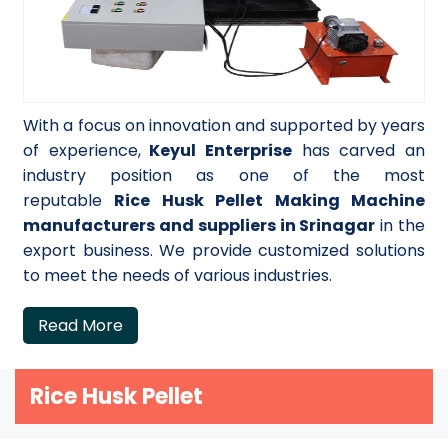
With a focus on innovation and supported by years
of experience,
Keyul Enterprise
has carved an
industry position as one of the most
reputable
Rice Husk Pellet Making Machine
manufacturers and suppliers in Srinagar
in the
export business. We provide customized solutions
to meet the needs of various industries.
Read More
Rice Husk Pellet