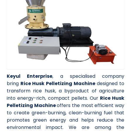
Keyul Enterprise
, a specialised company
bring
Rice Husk Pelletizing Machine
designed to
transform rice husk, a byproduct of agriculture
into energy-rich, compact pellets. Our
Rice Husk
Pelletizing Machine
offers the most efficient way
to create green-burning, clean-burning fuel that
promotes green energy and helps reduce the
environmental impact. We are among the