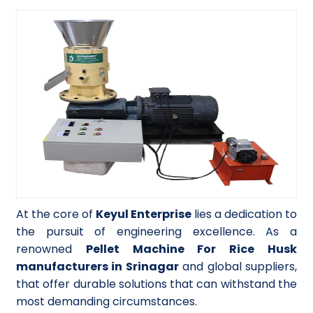
At the core of
Keyul Enterprise
lies a dedication to
the pursuit of engineering excellence. As a
renowned
Pellet Machine For Rice Husk
manufacturers in Srinagar
and global suppliers,
that offer durable solutions that can withstand the
most demanding circumstances.