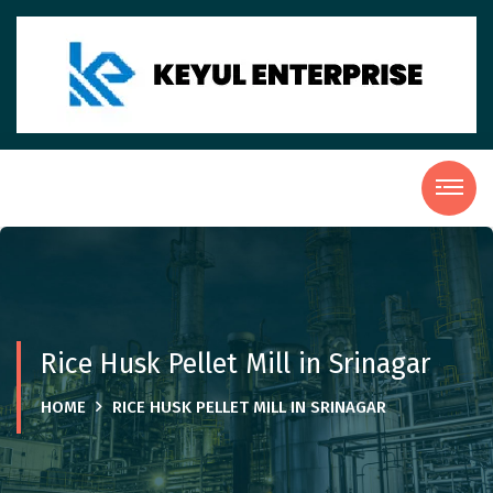
Rice Husk Pellet Mill in Srinagar
HOME
RICE HUSK PELLET MILL IN SRINAGAR