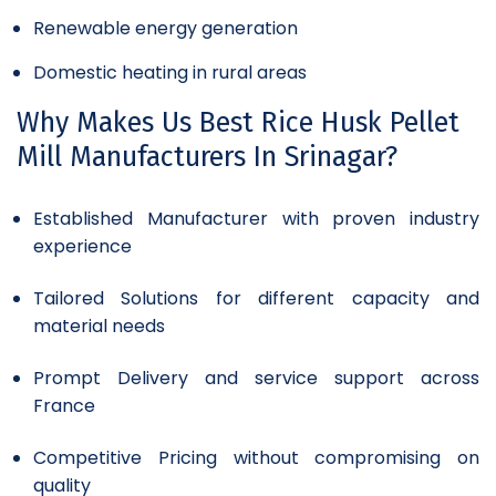
Renewable energy generation
Domestic heating in rural areas
Why Makes Us Best Rice Husk Pellet
Mill Manufacturers In Srinagar?
Established Manufacturer with proven industry
experience
Tailored Solutions for different capacity and
material needs
Prompt Delivery and service support across
France
Competitive Pricing without compromising on
quality