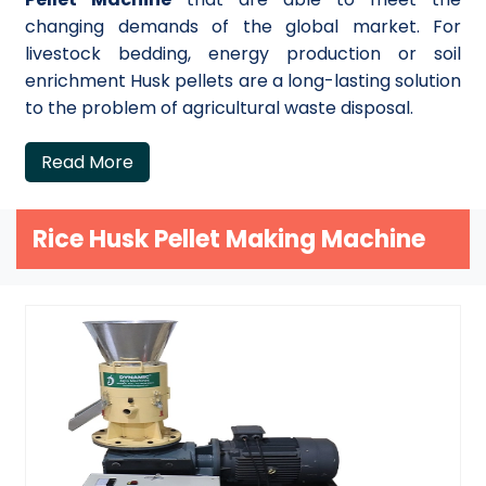
changing demands of the global market. For
livestock bedding, energy production or soil
enrichment Husk pellets are a long-lasting solution
to the problem of agricultural waste disposal.
Read More
Rice Husk Pellet Making Machine