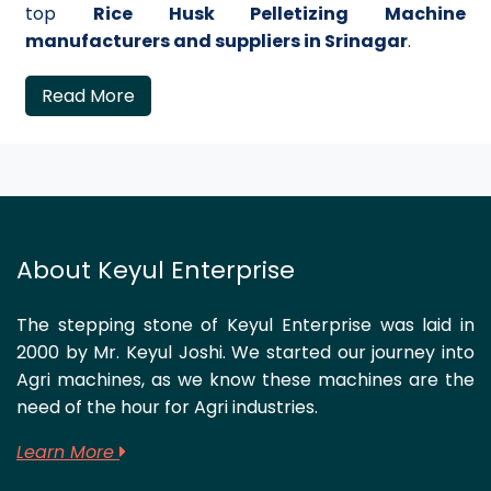
top
Rice Husk Pelletizing Machine
manufacturers and suppliers in Srinagar
.
Read More
About Keyul Enterprise
The stepping stone of Keyul Enterprise was laid in
2000 by Mr. Keyul Joshi. We started our journey into
Agri machines, as we know these machines are the
need of the hour for Agri industries.
Learn More