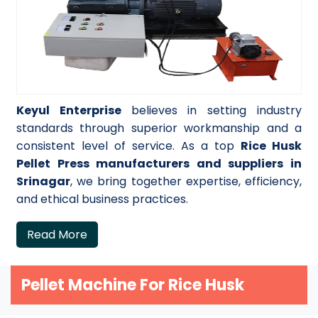
Keyul Enterprise
believes in setting industry
standards through superior workmanship and a
consistent level of service. As a top
Rice Husk
Pellet Press manufacturers and suppliers in
Srinagar
, we bring together expertise, efficiency,
and ethical business practices.
Read More
Pellet Machine For Rice Husk