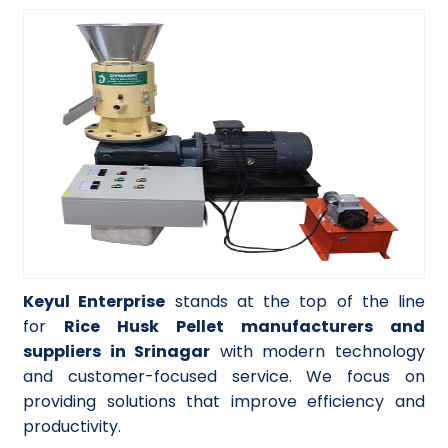
Keyul Enterprise
stands at the top of the line
for
Rice Husk Pellet manufacturers and
suppliers in Srinagar
with modern technology
and customer-focused service. We focus on
providing solutions that improve efficiency and
productivity.