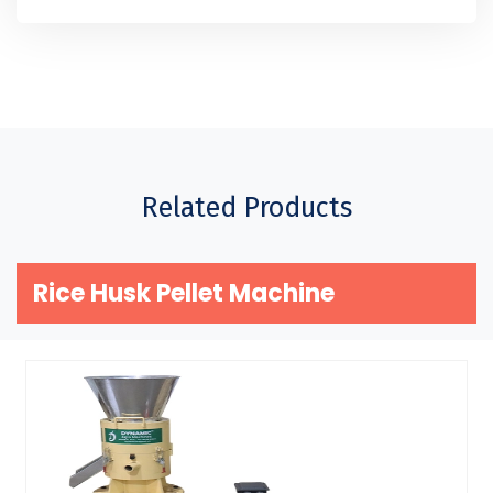
Related Products
Rice Husk Pellet Machine