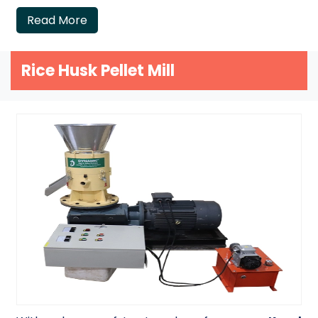
Read More
Rice Husk Pellet Mill