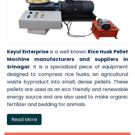
Keyul Enterprise
is a well known
Rice Husk Pellet
Machine manufacturers and suppliers in
Srinagar
. It is a specialized piece of equipment
designed to compress rice husks, an agricultural
waste byproduct into small, dense pellets. These
pellets are used as an eco friendly and renewable
energy source and are also used to make organic
fertilizer and bedding for animals.
Read More