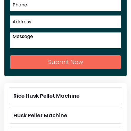
Submit Now
Rice Husk Pellet Machine
Husk Pellet Machine