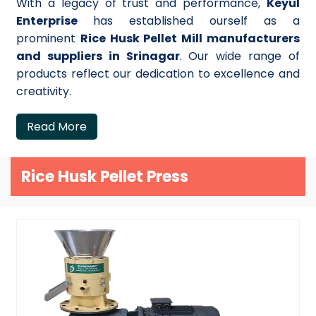
With a legacy of trust and performance,
Keyul
Enterprise
has established ourself as a
prominent
Rice Husk Pellet Mill manufacturers
and suppliers in Srinagar
. Our wide range of
products reflect our dedication to excellence and
creativity.
Read More
Rice Husk Pellet Press