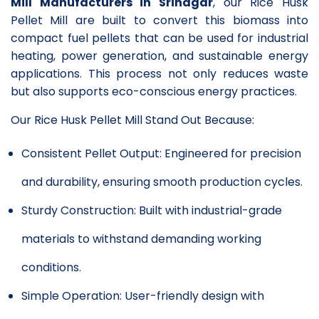
Mill Manufacturers in Srinagar
, our Rice Husk
Pellet Mill are built to convert this biomass into
compact fuel pellets that can be used for industrial
heating, power generation, and sustainable energy
applications. This process not only reduces waste
but also supports eco-conscious energy practices.
Our Rice Husk Pellet Mill Stand Out Because:
Consistent Pellet Output: Engineered for precision
and durability, ensuring smooth production cycles.
Sturdy Construction: Built with industrial-grade
materials to withstand demanding working
conditions.
Simple Operation: User-friendly design with