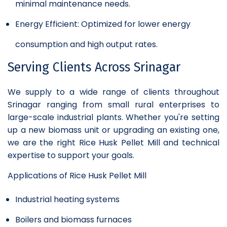
minimal maintenance needs.
Energy Efficient: Optimized for lower energy
consumption and high output rates.
Serving Clients Across Srinagar
We supply to a wide range of clients throughout
Srinagar ranging from small rural enterprises to
large-scale industrial plants. Whether you're setting
up a new biomass unit or upgrading an existing one,
we are the right Rice Husk Pellet Mill and technical
expertise to support your goals.
Applications of Rice Husk Pellet Mill
Industrial heating systems
Boilers and biomass furnaces