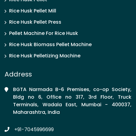
Rice Husk Pellet Mill
Rice Husk Pellet Press
Pellet Machine For Rice Husk
Rice Husk Biomass Pellet Machine
Rice Husk Pelletizing Machine
Address
BGTA Narmada B-6 Premises, co-op Society,
Bldg no 6, Office no 317, 3rd Floor, Truck
Terminals, Wadala East, Mumbai - 400037,
Maharashtra, India
+91-7045996699