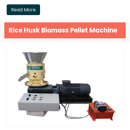
Read More
Rice Husk Biomass Pellet Machine