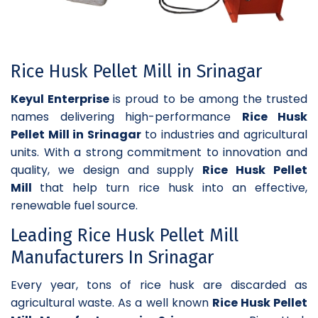
Rice Husk Pellet Mill in Srinagar
Keyul Enterprise
is proud to be among the trusted
names delivering high-performance
Rice Husk
Pellet Mill in Srinagar
to industries and agricultural
units. With a strong commitment to innovation and
quality, we design and supply
Rice Husk Pellet
Mill
that help turn rice husk into an effective,
renewable fuel source.
Leading Rice Husk Pellet Mill
Manufacturers In Srinagar
Every year, tons of rice husk are discarded as
agricultural waste. As a well known
Rice Husk Pellet