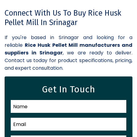
Connect With Us To Buy Rice Husk
Pellet Mill In Srinagar
If you're based in Srinagar and looking for a
reliable
Rice Husk Pellet Mill manufacturers and
suppliers in Srinagar
, we are ready to deliver.
Contact us today for product specifications, pricing,
and expert consultation.
Get In Touch