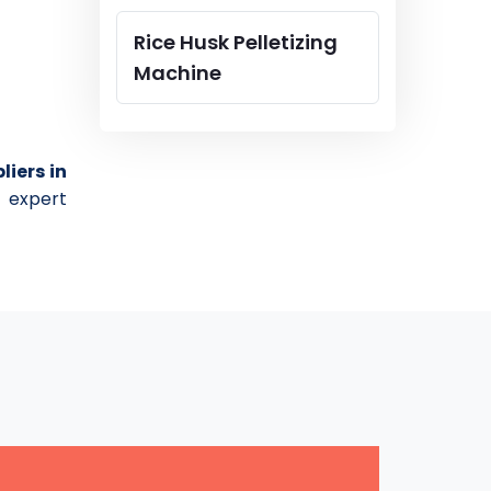
Rice Husk Pelletizing
Machine
liers in
 expert