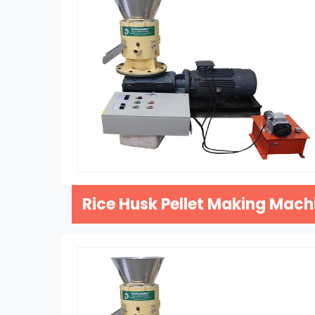
Rice Husk Pellet Making Mach