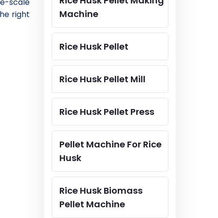
Rice Husk Pellet Making
ge-scale
Machine
he right
Rice Husk Pellet
Rice Husk Pellet Mill
Rice Husk Pellet Press
Pellet Machine For Rice
Husk
Rice Husk Biomass
Pellet Machine