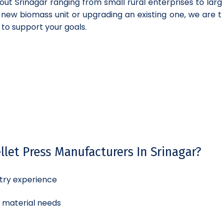
out Srinagar ranging from small rural enterprises to lar
a new biomass unit or upgrading an existing one, we are t
 to support your goals.
let Press Manufacturers In Srinagar?
try experience
d material needs