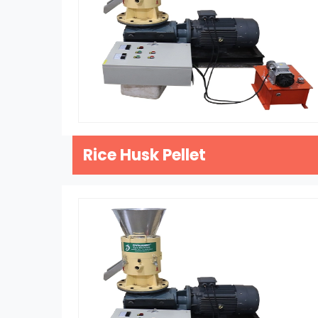
Rice Husk Pellet