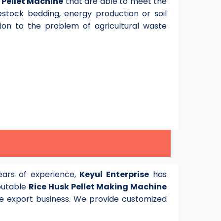
y
Pellet Machine
that are able to meet the
stock bedding, energy production or soil
tion to the problem of agricultural waste
ars of experience,
Keyul Enterprise
has
eputable
Rice Husk Pellet Making Machine
e export business. We provide customized