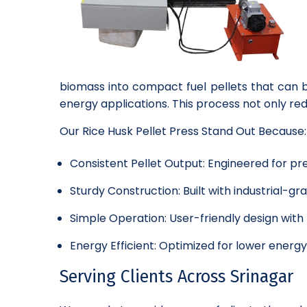
biomass into compact fuel pellets that can b
energy applications. This process not only r
Our Rice Husk Pellet Press Stand Out Because:
Consistent Pellet Output: Engineered for pre
Sturdy Construction: Built with industrial-
Simple Operation: User-friendly design wit
Energy Efficient: Optimized for lower energ
Serving Clients Across Srinagar