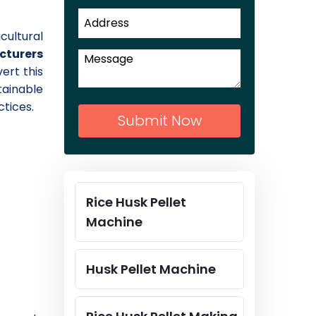
cultural
acturers
vert this
tainable
tices.
Submit Now
.
Rice Husk Pellet
Machine
Husk Pellet Machine