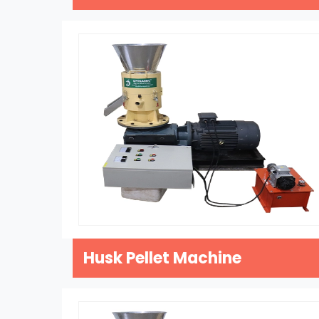
Husk Pellet Machine