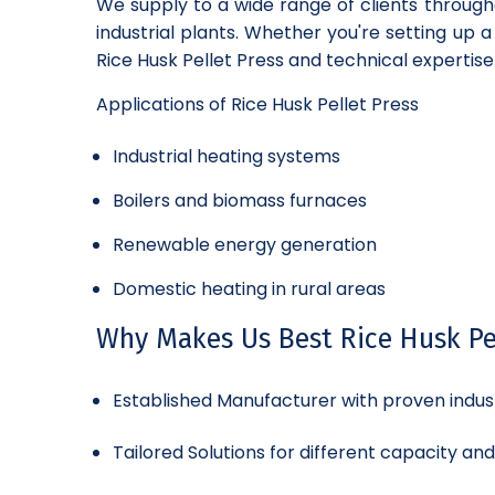
We supply to a wide range of clients through
industrial plants. Whether you're setting up 
Rice Husk Pellet Press and technical expertise
Applications of Rice Husk Pellet Press
Industrial heating systems
Boilers and biomass furnaces
Renewable energy generation
Domestic heating in rural areas
Why Makes Us Best Rice Husk Pel
Established Manufacturer with proven indus
Tailored Solutions for different capacity an