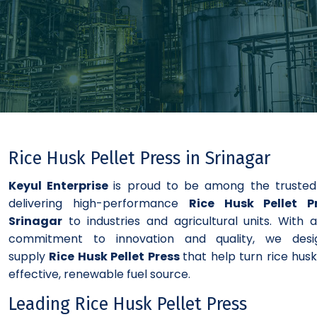
Rice Husk Pellet Press in Srinagar
Keyul Enterprise
is proud to be among the truste
delivering high-performance
Rice Husk Pellet P
Srinagar
to industries and agricultural units. With 
commitment to innovation and quality, we des
supply
Rice Husk Pellet Press
that help turn rice husk
effective, renewable fuel source.
Leading Rice Husk Pellet Press