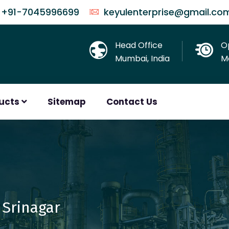
+91-7045996699
keyulenterprise@gmail.co
Head Office
O
Mumbai, India
Mo
ducts
Sitemap
Contact Us
 Srinagar