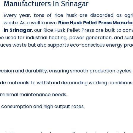
Manufacturers In Srinagar
Every year, tons of rice husk are discarded as agri
waste. As a well known
Rice Husk Pellet Press Manuf
in Srinagar
, our Rice Husk Pellet Press are built to con
e used for industrial heating, power generation, and sus
educes waste but also supports eco-conscious energy prac
cision and durability, ensuring smooth production cycles.
grade materials to withstand demanding working conditions
h minimal maintenance needs.
y consumption and high output rates.