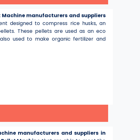
et Machine manufacturers and suppliers
pment designed to compress rice husks, an
pellets. These pellets are used as an eco
lso used to make organic fertilizer and
achine manufacturers and suppliers in