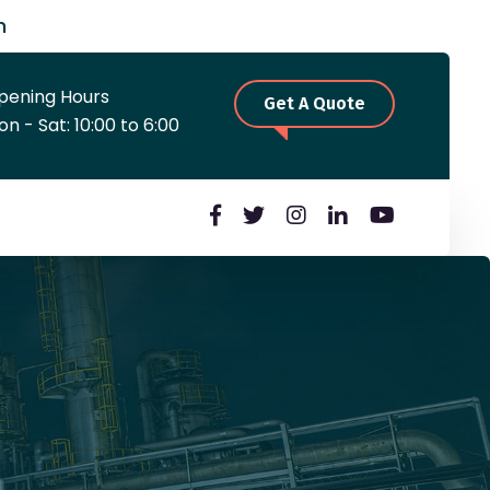
m
pening Hours
Get A Quote
n - Sat: 10:00 to 6:00