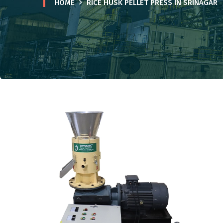
HOME
RICE HUSK PELLET PRESS IN SRINAGAR