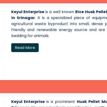
Keyul Enterprise
is a well known
Rice Husk Pell
in Srinagar
. It is a specialized piece of equi
agricultural waste byproduct into small, dense 
friendly and renewable energy source and are a
bedding for animals.
Read More
Keyul Enterprise
is a prominent
Husk Pellet M