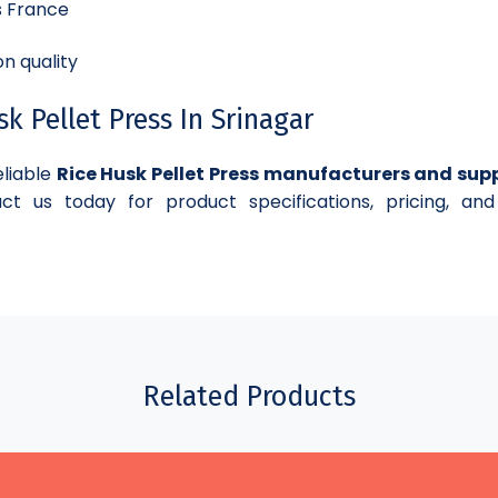
s France
n quality
 Pellet Press In Srinagar
eliable
Rice Husk Pellet Press manufacturers and supp
ct us today for product specifications, pricing, and
Related Products