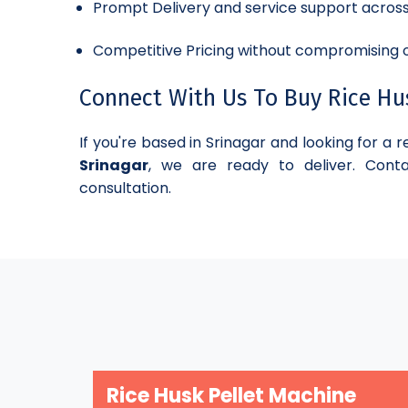
Prompt Delivery and service support acros
Competitive Pricing without compromising o
Connect With Us To Buy Rice Husk
If you're based in Srinagar and looking for a r
Srinagar
, we are ready to deliver. Conta
consultation.
Rice Husk Pellet Machine