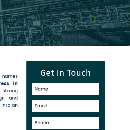
Get In Touch
d names
ress in
a strong
ign and
 into an