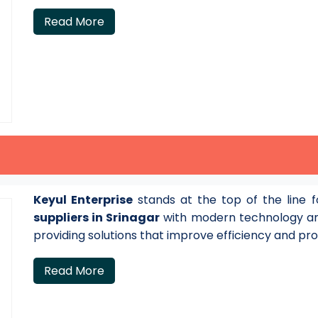
Read More
Keyul Enterprise
stands at the top of the line 
suppliers in Srinagar
with modern technology an
providing solutions that improve efficiency and pro
Read More