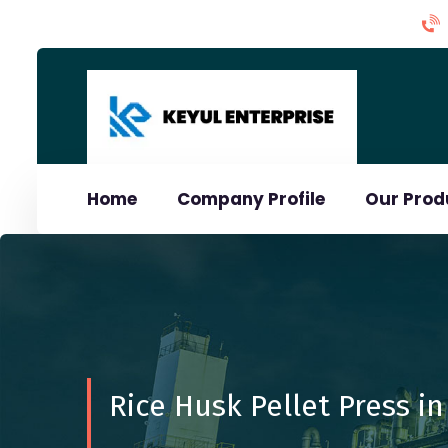
Home
Company Profile
Our Pro
Rice Husk Pellet Press in