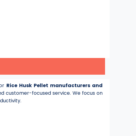
for
Rice Husk Pellet manufacturers and
d customer-focused service. We focus on
ductivity.