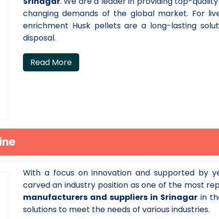
Srinagar
. We are a leader in providing top-qualit
changing demands of the global market. For live
enrichment Husk pellets are a long-lasting solu
disposal.
Read More
ine
With a focus on innovation and supported by ye
carved an industry position as one of the most r
manufacturers and suppliers in Srinagar
in th
solutions to meet the needs of various industries.